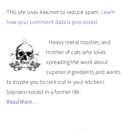
This site uses Akismet to reduce spam.
Learn
how your comment data is processed.
PRIMARY
Heavy metal mosher, and
SIDEBAR
mother of cats who loves
spreading the word about
superior ingredients and wants
to inspire you to rock out in your kitchen!
Soprano soloist in a former life.
Read More…