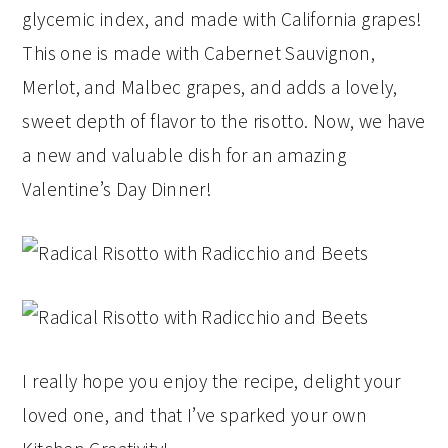
glycemic index, and made with California grapes!
This one is made with Cabernet Sauvignon,
Merlot, and Malbec grapes, and adds a lovely,
sweet depth of flavor to the risotto. Now, we have
a new and valuable dish for an amazing
Valentine’s Day Dinner!
I really hope you enjoy the recipe, delight your
loved one, and that I’ve sparked your own