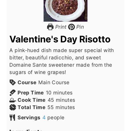
Print
Pin
Valentine's Day Risotto
A pink-hued dish made super special with
bitter, beautiful radicchio, and sweet
Domaine Sante sweetener made from the
sugars of wine grapes!
Course
Main Course
minutes
Prep Time
10
minutes
minutes
Cook Time
45
minutes
minutes
Total Time
55
minutes
Servings
4
people