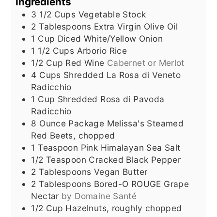
Ingredients
3 1/2
Cups
Vegetable Stock
2
Tablespoons
Extra Virgin Olive Oil
1
Cup
Diced White/Yellow Onion
1 1/2
Cups
Arborio Rice
1/2
Cup
Red Wine
Cabernet or Merlot
4
Cups
Shredded La Rosa di Veneto
Radicchio
1
Cup
Shredded Rosa di Pavoda
Radicchio
8
Ounce
Package Melissa's Steamed
Red Beets, chopped
1
Teaspoon
Pink Himalayan Sea Salt
1/2
Teaspoon
Cracked Black Pepper
2
Tablespoons
Vegan Butter
2
Tablespoons
Bored-O ROUGE Grape
Nectar
by Domaine Santé
1/2
Cup
Hazelnuts, roughly chopped