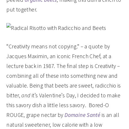
put together.
“Creativity means not copying.” – a quote by
Jacques Maximin, an iconic French Chef, at a
lecture back in 1987. The final step is Creativity –
combining all of these into something new and
valuable. Being that beets are sweet, radicchio is
bitter,
and
it’s Valentine’s Day, I decided to make
this savory dish a little less savory. Bored-O
ROUGE, grape nectar by
Domaine Santé
is an all
natural sweetener, low calorie with a low