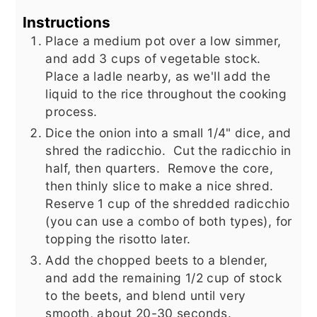
Instructions
Place a medium pot over a low simmer,
and add 3 cups of vegetable stock.
Place a ladle nearby, as we'll add the
liquid to the rice throughout the cooking
process.
Dice the onion into a small 1/4" dice, and
shred the radicchio. Cut the radicchio in
half, then quarters. Remove the core,
then thinly slice to make a nice shred.
Reserve 1 cup of the shredded radicchio
(you can use a combo of both types), for
topping the risotto later.
Add the chopped beets to a blender,
and add the remaining 1/2 cup of stock
to the beets, and blend until very
smooth, about 20-30 seconds.