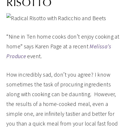
RISOTTO
“Nine in Ten home cooks don’t enjoy cooking at
home” says Karen Page at a recent
Melissa’s
Produce
event.
How incredibly sad, don’t you agree? I know
sometimes the task of procuring ingredients
along with cooking can be daunting. However,
the results of a home-cooked meal, even a
simple one, are infinitely tastier and better for
you than a quick meal from your local fast food