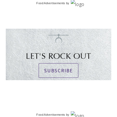
Food Advertisements
by
LET'S ROCK OUT
SUBSCRIBE
Food Advertisements
by