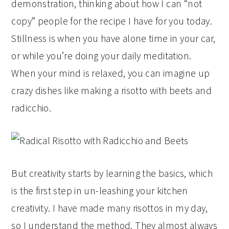
demonstration, thinking about how I can “not
copy” people for the recipe I have for you today.
Stillness is when you have alone time in your car,
or while you’re doing your daily meditation.
When your mind is relaxed, you can imagine up
crazy dishes like making a risotto with beets and
radicchio.
But creativity starts by learning the basics, which
is the first step in un-leashing your kitchen
creativity. I have made many risottos in my day,
so I understand the method. They almost always