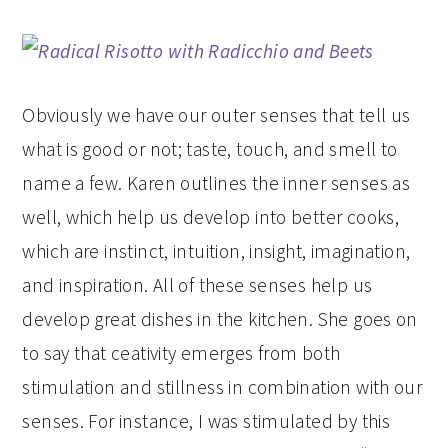
Obviously we have our outer senses that tell us
what is good or not; taste, touch, and smell to
name a few. Karen outlines the inner senses as
well, which help us develop into better cooks,
which are instinct, intuition, insight, imagination,
and inspiration. All of these senses help us
develop great dishes in the kitchen. She goes on
to say that ceativity emerges from both
stimulation and stillness in combination with our
senses. For instance, I was stimulated by this