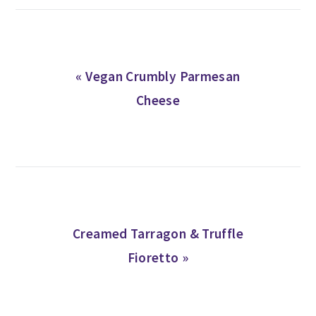
Previous
« Vegan Crumbly Parmesan
Post:
Cheese
Next
Creamed Tarragon & Truffle
Post:
Fioretto »