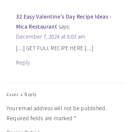
32 Easy Valentine's Day Recipe Ideas -
Mica Restaurant
says:
December 7, 2024 at 6:03 am
[…] GET FULL RECIPE HERE […]
Reply
Leave a Reply
Your email address will not be published.
Required fields are marked
*