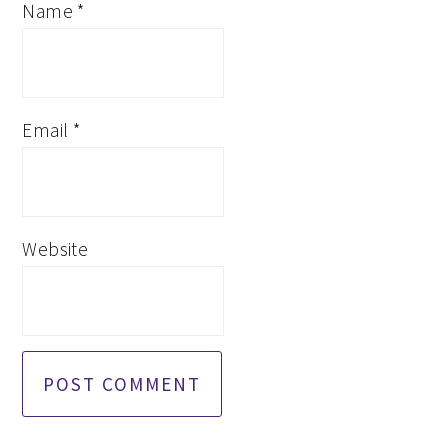
Name
*
Email
*
Website