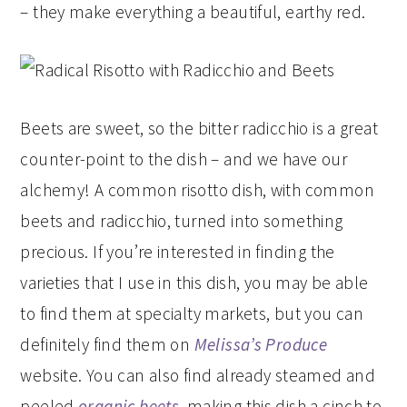
– they make everything a beautiful, earthy red.
Beets are sweet, so the bitter radicchio is a great
counter-point to the dish – and we have our
alchemy! A common risotto dish, with common
beets and radicchio, turned into something
precious. If you’re interested in finding the
varieties that I use in this dish, you may be able
to find them at specialty markets, but you can
definitely find them on
Melissa’s Produce
website. You can also find already steamed and
peeled
organic beets
, making this dish a cinch to