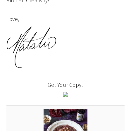
Kitchen Creativity!
Love,
Get Your Copy!