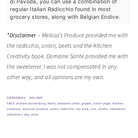
di Pavoda, you can use a combination of
regular Italian Radicchio found in most
grocery stores, along with Belgian Endive.
*Disclaimer
– Melissa’s Produce provided me with
the radicchio, onion, beets and the Kitchen
Creativity book. Domaine Sante provided me with
the sweetener. I was not compensated in any
other way, and all opinions are my own.
CATEGORIES:
HOLIDAY
TAGS:
andrew dornenburg
,
beets
,
domaine sante
,
grapes
,
karen page
,
kitchen
creativity
,
melissas produce
,
onion
,
radicchio
,
red wine
,
rice
,
risotto
,
sweetener
,
valentine's day
,
wine