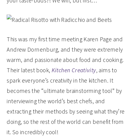
your taste-buds?! We will, but first…
This was my first time meeting Karen Page and
Andrew Dornenburg, and they were extremely
warm, and passionate about food and cooking.
Their latest book,
Kitchen Creativity
, aims to
spark everyone’s creativity in the kitchen. It
becomes the “ultimate brainstorming tool” by
interviewing the world’s best chefs, and
extracting their methods by seeing what they’re
doing, so the rest of the world can benefit from
it. So incredibly cool!