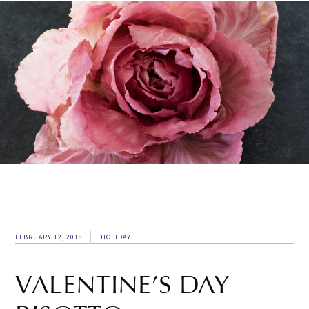
FEBRUARY 12, 2018
HOLIDAY
VALENTINE’S DAY