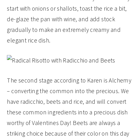
start with onions or shallots, toast the rice a bit,
de-glaze the pan with wine, and add stock
gradually to make an extremely creamy and
elegant rice dish.
The second stage according to Karen is Alchemy
– converting the common into the precious. We
have radicchio, beets and rice, and will convert
these common ingredients into a precious dish
worthy of Valentines Day! Beets are always a
striking choice because of their color on this day