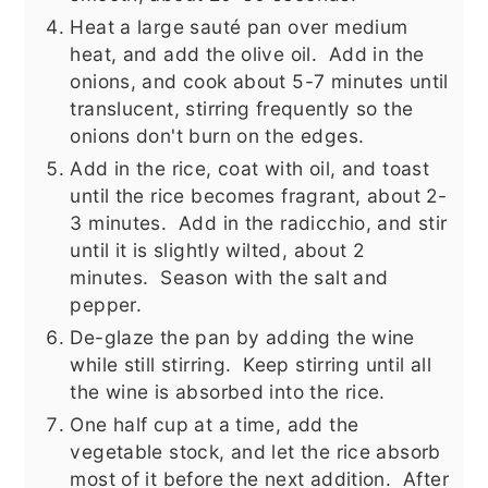
Heat a large sauté pan over medium
heat, and add the olive oil. Add in the
onions, and cook about 5-7 minutes until
translucent, stirring frequently so the
onions don't burn on the edges.
Add in the rice, coat with oil, and toast
until the rice becomes fragrant, about 2-
3 minutes. Add in the radicchio, and stir
until it is slightly wilted, about 2
minutes. Season with the salt and
pepper.
De-glaze the pan by adding the wine
while still stirring. Keep stirring until all
the wine is absorbed into the rice.
One half cup at a time, add the
vegetable stock, and let the rice absorb
most of it before the next addition. After