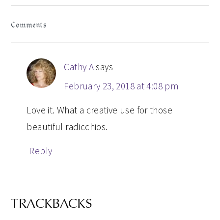
READER
Comments
INTERACTIONS
Cathy A
says
February 23, 2018 at 4:08 pm
Love it. What a creative use for those
beautiful radicchios.
Reply
TRACKBACKS