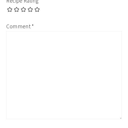
Recipe Rating
Comment
*