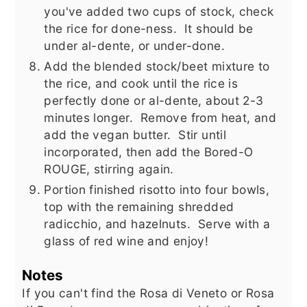
you've added two cups of stock, check
the rice for done-ness. It should be
under al-dente, or under-done.
Add the blended stock/beet mixture to
the rice, and cook until the rice is
perfectly done or al-dente, about 2-3
minutes longer. Remove from heat, and
add the vegan butter. Stir until
incorporated, then add the Bored-O
ROUGE, stirring again.
Portion finished risotto into four bowls,
top with the remaining shredded
radicchio, and hazelnuts. Serve with a
glass of red wine and enjoy!
Notes
If you can't find the Rosa di Veneto or Rosa