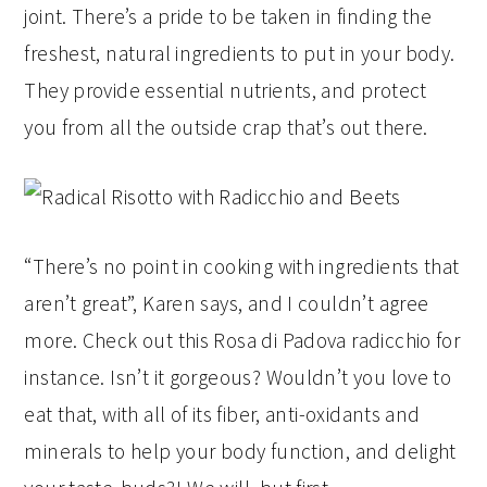
joint. There’s a pride to be taken in finding the
freshest, natural ingredients to put in your body.
They provide essential nutrients, and protect
you from all the outside crap that’s out there.
“There’s no point in cooking with ingredients that
aren’t great”, Karen says, and I couldn’t agree
more. Check out this Rosa di Padova radicchio for
instance. Isn’t it gorgeous? Wouldn’t you love to
eat that, with all of its fiber, anti-oxidants and
minerals to help your body function, and delight