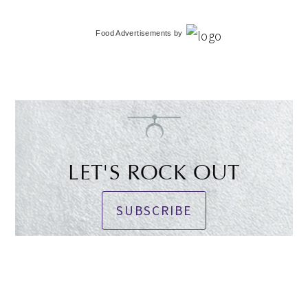
Food Advertisements
by
LET'S ROCK OUT
SUBSCRIBE