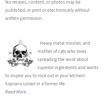
No recipes, content, or photos may be
published, in print or electronically without
written permission.
PRIMARY
Heavy metal mosher, and
SIDEBAR
mother of cats who loves
spreading the word about
superior ingredients and wants
to inspire you to rock out in your kitchen!
Soprano soloist in a former life.
Read More…