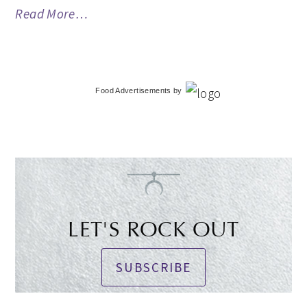
Read More…
Food Advertisements
by
LET'S ROCK OUT
SUBSCRIBE