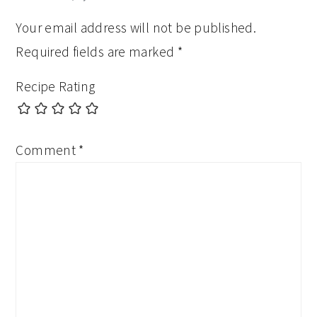
Your email address will not be published.
Required fields are marked
*
Recipe Rating
Comment
*