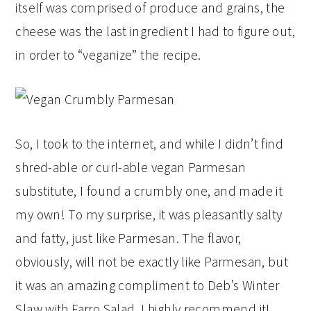
itself was comprised of produce and grains, the
cheese was the last ingredient I had to figure out,
in order to “veganize” the recipe.
So, I took to the internet, and while I didn’t find
shred-able or curl-able vegan Parmesan
substitute, I found a crumbly one, and made it
my own! To my surprise, it was pleasantly salty
and fatty, just like Parmesan. The flavor,
obviously, will not be exactly like Parmesan, but
it was an amazing compliment to Deb’s Winter
Slaw with Farro Salad. I highly recommend it!