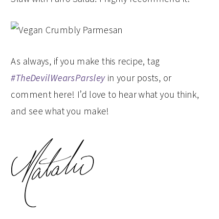
As always, if you make this recipe, tag
#TheDevilWearsParsley
in your posts, or
comment here! I’d love to hear what you think,
and see what you make!