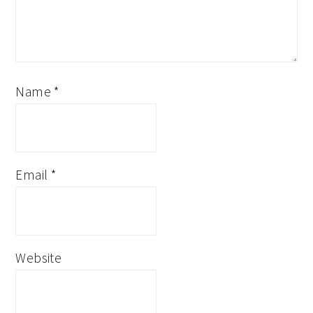
Name
*
Email
*
Website