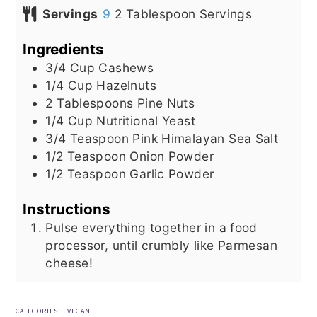
Servings
9
2 Tablespoon Servings
Ingredients
3/4
Cup
Cashews
1/4
Cup
Hazelnuts
2
Tablespoons
Pine Nuts
1/4
Cup
Nutritional Yeast
3/4
Teaspoon
Pink Himalayan Sea Salt
1/2
Teaspoon
Onion Powder
1/2
Teaspoon
Garlic Powder
Instructions
Pulse everything together in a food
processor, until crumbly like Parmesan
cheese!
CATEGORIES:
VEGAN