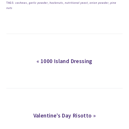
TAGS:
cashews
,
garlic powder
,
hazlenuts
,
nutritional yeast
,
onion powder
,
pine
nuts
Previous
« 1000 Island Dressing
Post:
Next
Valentine’s Day Risotto »
Post: