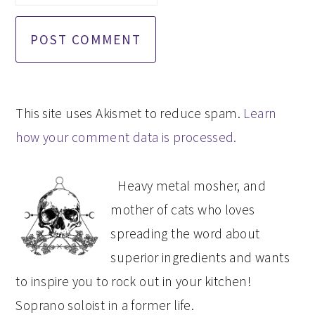
This site uses Akismet to reduce spam.
Learn
how your comment data is processed.
PRIMARY
Heavy metal mosher, and
SIDEBAR
mother of cats who loves
spreading the word about
superior ingredients and wants
to inspire you to rock out in your kitchen!
Soprano soloist in a former life.