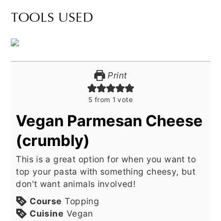
TOOLS USED
Print
5
from 1 vote
Vegan Parmesan Cheese
(crumbly)
This is a great option for when you want to
top your pasta with something cheesy, but
don't want animals involved!
Course
Topping
Cuisine
Vegan