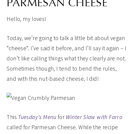
PARMESAN CHEESE
Hello, my loves!
Today, we’re going to talk a little bit about vegan
“cheese”. I’ve said it before, and I’ll say it again – I
don’t like calling things what they clearly are not.
Sometimes though, I tend to bend the rules,
and with this nut-based cheese, I did!
This
Tuesday’s Menu
for
Winter Slaw with Farro
called for Parmesan Cheese. While the recipe