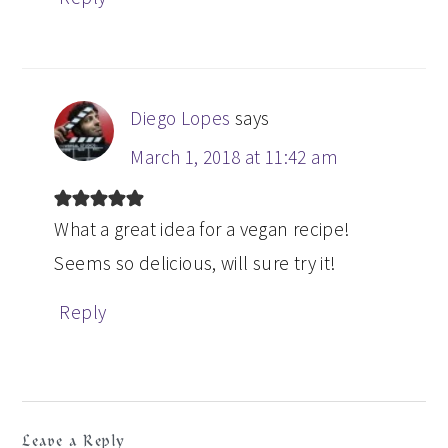
Diego Lopes
says
March 1, 2018 at 11:42 am
What a great idea for a vegan recipe!
Seems so delicious, will sure try it!
Reply
Leave a Reply