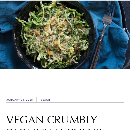
JANUARY 23, 2018
VEGAN
VEGAN CRUMBLY