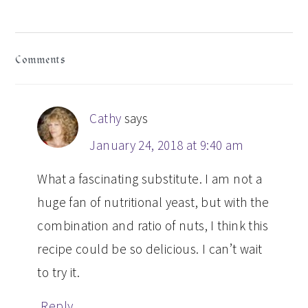
READER
Comments
INTERACTIONS
Cathy
says
January 24, 2018 at 9:40 am
What a fascinating substitute. I am not a
huge fan of nutritional yeast, but with the
combination and ratio of nuts, I think this
recipe could be so delicious. I can’t wait
to try it.
Reply