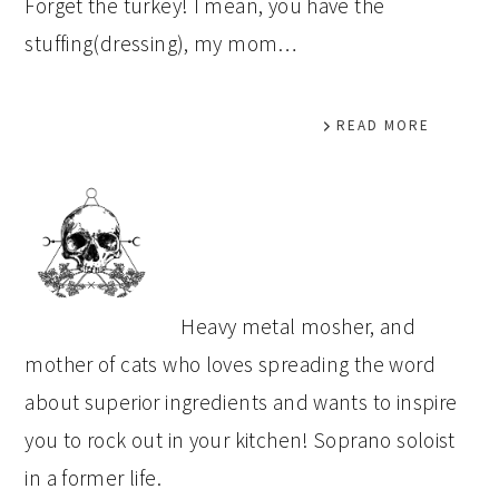
Forget the turkey! I mean, you have the
stuffing(dressing), my mom…
READ MORE
PRIMARY
SIDEBAR
Heavy metal mosher, and
mother of cats who loves spreading the word
about superior ingredients and wants to inspire
you to rock out in your kitchen! Soprano soloist
in a former life.