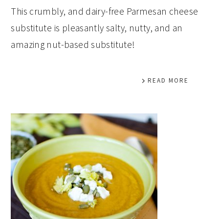
This crumbly, and dairy-free Parmesan cheese
substitute is pleasantly salty, nutty, and an
amazing nut-based substitute!
READ MORE