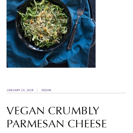
JANUARY 23, 2018
VEGAN
VEGAN CRUMBLY
PARMESAN CHEESE