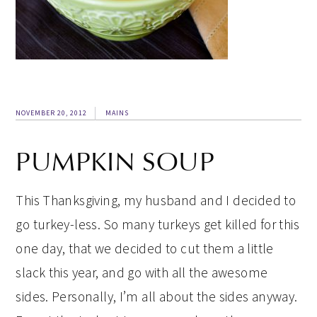
NOVEMBER 20, 2012
MAINS
PUMPKIN SOUP
This Thanksgiving, my husband and I decided to
go turkey-less. So many turkeys get killed for this
one day, that we decided to cut them a little
slack this year, and go with all the awesome
sides. Personally, I’m all about the sides anyway.