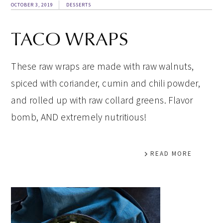
OCTOBER 3, 2019
DESSERTS
TACO WRAPS
These raw wraps are made with raw walnuts,
spiced with coriander, cumin and chili powder,
and rolled up with raw collard greens. Flavor
bomb, AND extremely nutritious!
READ MORE