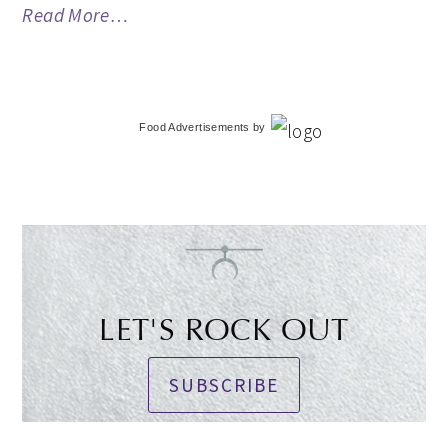
Read More…
Food Advertisements
by
LET'S ROCK OUT
SUBSCRIBE