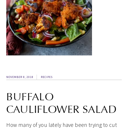
NOVEMBER 8, 2018
RECIPES
BUFFALO
CAULIFLOWER SALAD
How many of you lately have been trying to cut