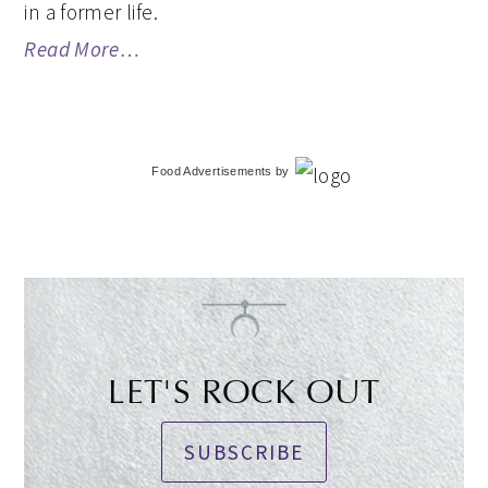
in a former life.
Read More…
Food Advertisements
by
LET'S ROCK OUT
SUBSCRIBE