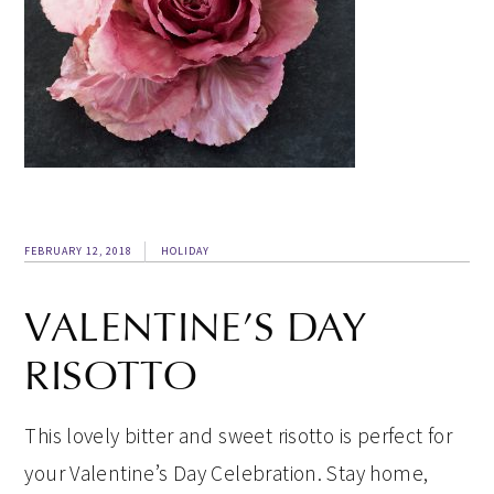
FEBRUARY 12, 2018
HOLIDAY
VALENTINE’S DAY
RISOTTO
This lovely bitter and sweet risotto is perfect for
your Valentine’s Day Celebration. Stay home,