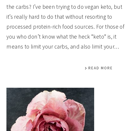
the carbs? I’ve been trying to do vegan keto, but
it’s really hard to do that without resorting to
processed protein-rich food sources. For those of
you who don’t know what the heck “keto” is, it
means to limit your carbs, and also limit your…
READ MORE