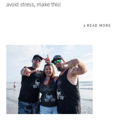
avoid stress, make this!
READ MORE