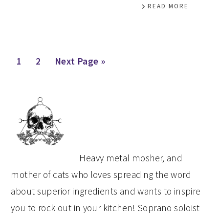
READ MORE
Page
Page
Go
1
2
Next Page »
to
PRIMARY
SIDEBAR
Heavy metal mosher, and
mother of cats who loves spreading the word
about superior ingredients and wants to inspire
you to rock out in your kitchen! Soprano soloist