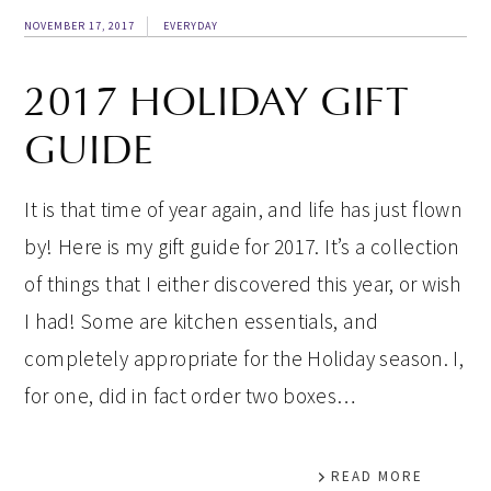
NOVEMBER 17, 2017
EVERYDAY
2017 HOLIDAY GIFT
GUIDE
It is that time of year again, and life has just flown
by! Here is my gift guide for 2017. It’s a collection
of things that I either discovered this year, or wish
I had! Some are kitchen essentials, and
completely appropriate for the Holiday season. I,
for one, did in fact order two boxes…
READ MORE