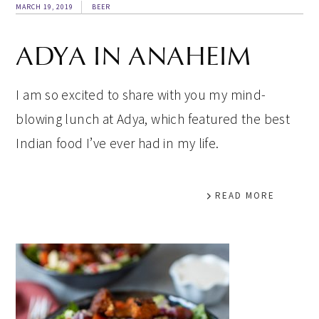
MARCH 19, 2019
BEER
ADYA IN ANAHEIM
I am so excited to share with you my mind-
blowing lunch at Adya, which featured the best
Indian food I’ve ever had in my life.
READ MORE