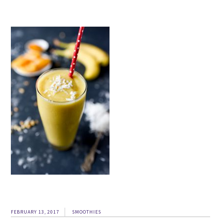
FEBRUARY 13, 2017
SMOOTHIES