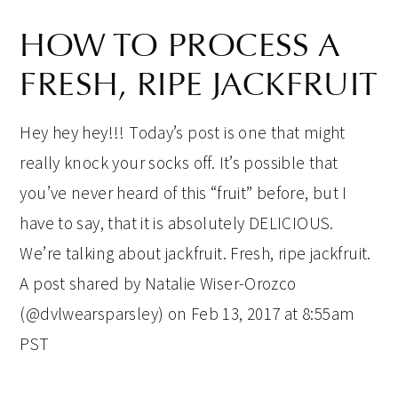
HOW TO PROCESS A
FRESH, RIPE JACKFRUIT
Hey hey hey!!! Today’s post is one that might
really knock your socks off. It’s possible that
you’ve never heard of this “fruit” before, but I
have to say, that it is absolutely DELICIOUS.
We’re talking about jackfruit. Fresh, ripe jackfruit.
A post shared by Natalie Wiser-Orozco
(@dvlwearsparsley) on Feb 13, 2017 at 8:55am
PST