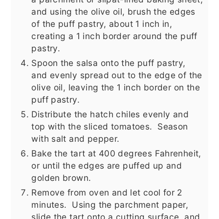
and using the olive oil, brush the edges
of the puff pastry, about 1 inch in,
creating a 1 inch border around the puff
pastry.
Spoon the salsa onto the puff pastry,
and evenly spread out to the edge of the
olive oil, leaving the 1 inch border on the
puff pastry.
Distribute the hatch chiles evenly and
top with the sliced tomatoes. Season
with salt and pepper.
Bake the tart at 400 degrees Fahrenheit,
or until the edges are puffed up and
golden brown.
Remove from oven and let cool for 2
minutes. Using the parchment paper,
slide the tart onto a cutting surface, and