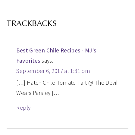
TRACKBACKS
Best Green Chile Recipes - MJ's
Favorites
says:
September 6, 2017 at 1:31 pm
[…] Hatch Chile Tomato Tart @ The Devil
Wears Parsley […]
Reply