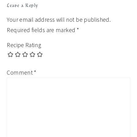
Leave a Reply
Your email address will not be published.
Required fields are marked
*
Recipe Rating
Comment
*