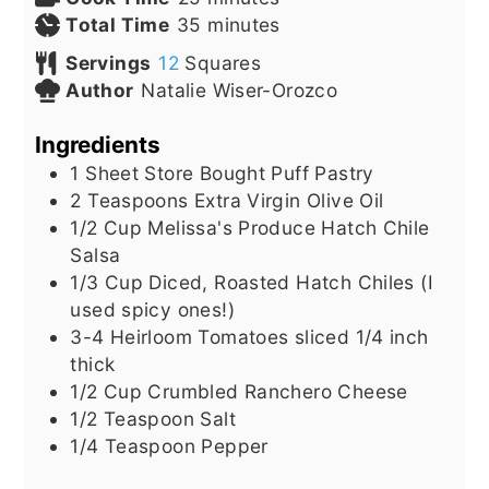
minutes
Total Time
35
minutes
Servings
12
Squares
Author
Natalie Wiser-Orozco
Ingredients
1
Sheet
Store Bought Puff Pastry
2
Teaspoons
Extra Virgin Olive Oil
1/2
Cup
Melissa's Produce Hatch Chile
Salsa
1/3
Cup
Diced, Roasted Hatch Chiles (I
used spicy ones!)
3-4
Heirloom Tomatoes sliced 1/4 inch
thick
1/2
Cup
Crumbled Ranchero Cheese
1/2
Teaspoon
Salt
1/4
Teaspoon
Pepper