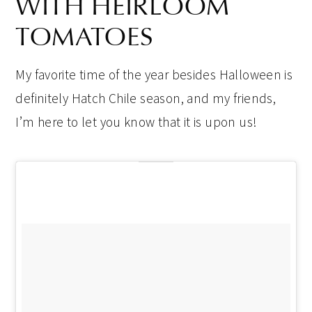
WITH HEIRLOOM
TOMATOES
My favorite time of the year besides Halloween is
definitely Hatch Chile season, and my friends,
I’m here to let you know that it is upon us!