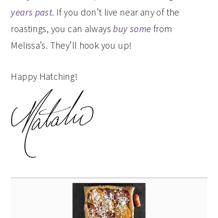
years past
. If you don’t live near any of the
roastings, you can always
buy some
from
Melissa’s. They’ll hook you up!
Happy Hatching!