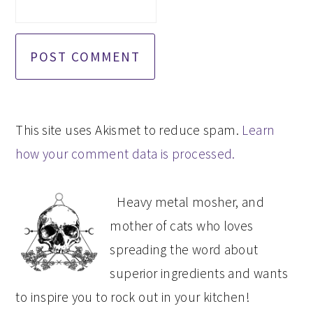
This site uses Akismet to reduce spam.
Learn
how your comment data is processed.
PRIMARY
Heavy metal mosher, and
SIDEBAR
mother of cats who loves
spreading the word about
superior ingredients and wants
to inspire you to rock out in your kitchen!