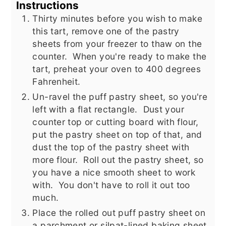
Instructions
Thirty minutes before you wish to make
this tart, remove one of the pastry
sheets from your freezer to thaw on the
counter. When you're ready to make the
tart, preheat your oven to 400 degrees
Fahrenheit.
Un-ravel the puff pastry sheet, so you're
left with a flat rectangle. Dust your
counter top or cutting board with flour,
put the pastry sheet on top of that, and
dust the top of the pastry sheet with
more flour. Roll out the pastry sheet, so
you have a nice smooth sheet to work
with. You don't have to roll it out too
much.
Place the rolled out puff pastry sheet on
a parchment or silpat-lined baking sheet,