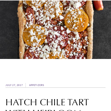
JULY 27, 2017
APPETIZERS
HATCH CHILE TART