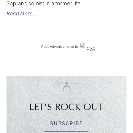
Soprano soloist in a former life.
Read More…
Food Advertisements
by
LET'S ROCK OUT
SUBSCRIBE