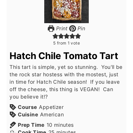
Print
Pin
5
from 1 vote
Hatch Chile Tomato Tart
This tart is simple, yet so stunning. You'll be
the rock star hostess with the mostest, just
in time for Hatch Chile season! If you leave
off the cheese, this thing is VEGAN! Can
you believe it!?
Course
Appetizer
Cuisine
American
minutes
Prep Time
10
minutes
minutes
Cook Time
25
minutes