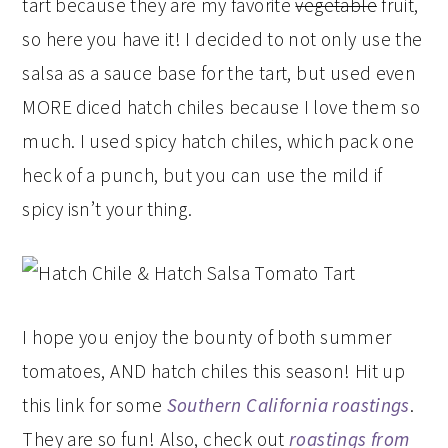
tart because they are my favorite
vegetable
fruit,
so here you have it! I decided to not only use the
salsa as a sauce base for the tart, but used even
MORE diced hatch chiles because I love them so
much. I used spicy hatch chiles, which pack one
heck of a punch, but you can use the mild if
spicy isn’t your thing.
I hope you enjoy the bounty of both summer
tomatoes, AND hatch chiles this season! Hit up
this link for some
Southern California roastings
.
They are so fun! Also, check out
roastings from