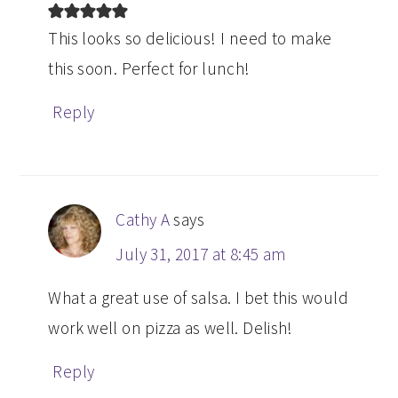
This looks so delicious! I need to make
this soon. Perfect for lunch!
Reply
Cathy A
says
July 31, 2017 at 8:45 am
What a great use of salsa. I bet this would
work well on pizza as well. Delish!
Reply