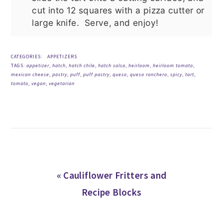
cut into 12 squares with a pizza cutter or
large knife. Serve, and enjoy!
CATEGORIES:
APPETIZERS
TAGS:
appetizer
,
hatch
,
hatch chile
,
hatch salsa
,
heirloom
,
heirloom tomato
,
mexican cheese
,
pastry
,
puff
,
puff pastry
,
queso
,
queso ranchero
,
spicy
,
tart
,
tomato
,
vegan
,
vegetarian
Previous
« Cauliflower Fritters and
Post:
Recipe Blocks