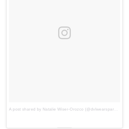
A post shared by Natalie Wiser-Orozco (@dvlwearsparsley)
o