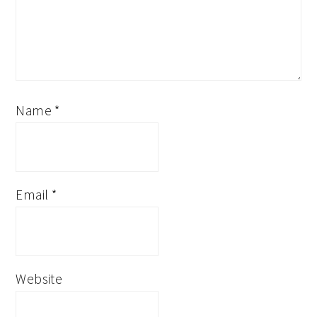
Name
*
Email
*
Website