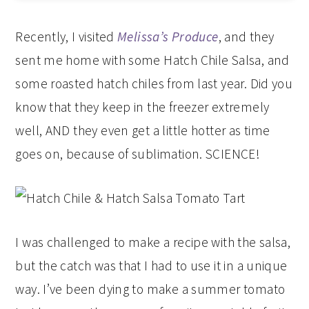
Recently, I visited
Melissa’s Produce
, and they
sent me home with some Hatch Chile Salsa, and
some roasted hatch chiles from last year. Did you
know that they keep in the freezer extremely
well, AND they even get a little hotter as time
goes on, because of sublimation. SCIENCE!
I was challenged to make a recipe with the salsa,
but the catch was that I had to use it in a unique
way. I’ve been dying to make a summer tomato