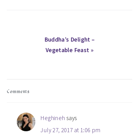
Next
Buddha’s Delight –
Post:
Vegetable Feast »
READER
Comments
INTERACTIONS
Heghineh
says
July 27, 2017 at 1:06 pm