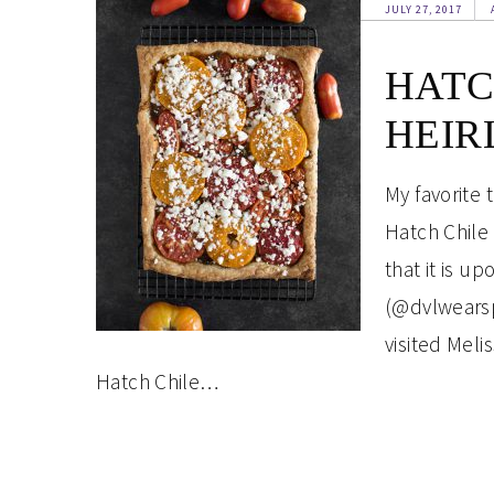
JULY 27, 2017
HATC
HEIR
My favorite 
Hatch Chile
that it is u
(@dvlwearsp
visited Mel
Hatch Chile…