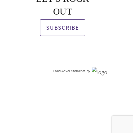
OUT
SUBSCRIBE
Food Advertisements
by