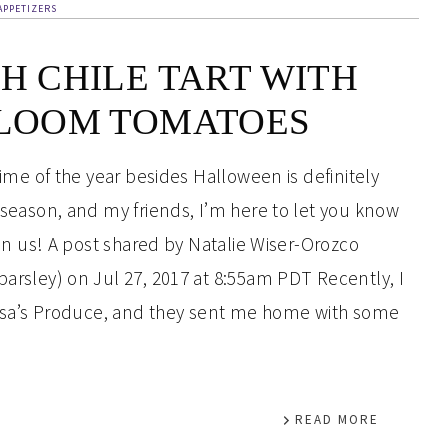
APPETIZERS
H CHILE TART WITH
LOOM TOMATOES
time of the year besides Halloween is definitely
 season, and my friends, I’m here to let you know
pon us! A post shared by Natalie Wiser-Orozco
arsley) on Jul 27, 2017 at 8:55am PDT Recently, I
issa’s Produce, and they sent me home with some
READ MORE