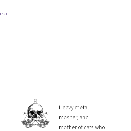
TACT
PRIMARY
Heavy metal
mosher, and
SIDEBAR
mother of cats who