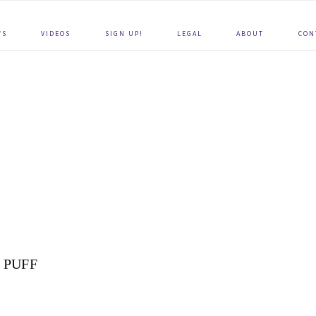
WS
VIDEOS
SIGN UP!
LEGAL
ABOUT
CON
PUFF