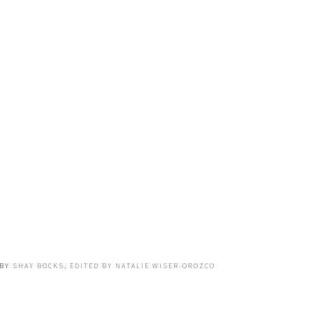
BY
SHAY BOCKS, EDITED BY NATALIE WISER-OROZCO