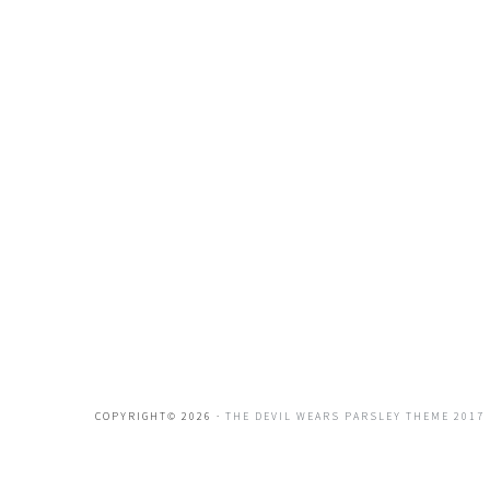
COPYRIGHT© 2026 ·
THE DEVIL WEARS PARSLEY THEME 2017