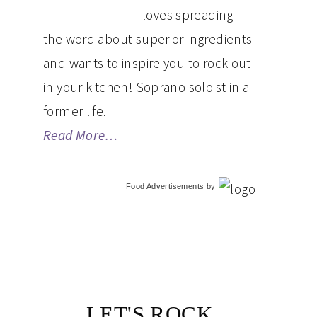
loves spreading
the word about superior ingredients
and wants to inspire you to rock out
in your kitchen! Soprano soloist in a
former life.
Read More…
Food Advertisements
by
LET'S ROCK