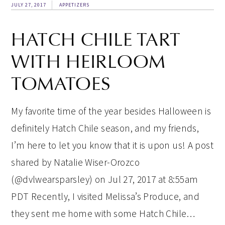
JULY 27, 2017
APPETIZERS
HATCH CHILE TART
WITH HEIRLOOM
TOMATOES
My favorite time of the year besides Halloween is
definitely Hatch Chile season, and my friends,
I’m here to let you know that it is upon us! A post
shared by Natalie Wiser-Orozco
(@dvlwearsparsley) on Jul 27, 2017 at 8:55am
PDT Recently, I visited Melissa’s Produce, and
they sent me home with some Hatch Chile…