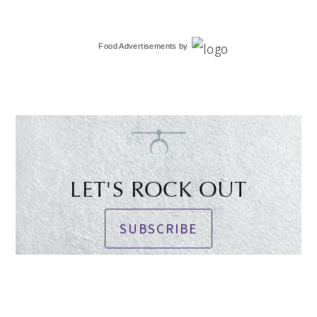
Food Advertisements
by
LET'S ROCK OUT
SUBSCRIBE