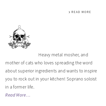
READ MORE
PRIMARY
SIDEBAR
Heavy metal mosher, and
mother of cats who loves spreading the word
about superior ingredients and wants to inspire
you to rock out in your kitchen! Soprano soloist
in a former life.
Read More…