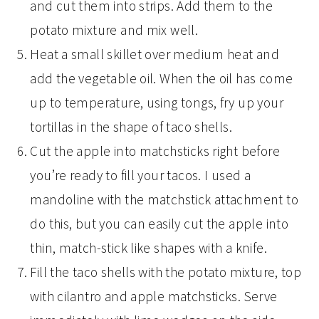
and cut them into strips. Add them to the
potato mixture and mix well.
Heat a small skillet over medium heat and
add the vegetable oil. When the oil has come
up to temperature, using tongs, fry up your
tortillas in the shape of taco shells.
Cut the apple into matchsticks right before
you’re ready to fill your tacos. I used a
mandoline with the matchstick attachment to
do this, but you can easily cut the apple into
thin, match-stick like shapes with a knife.
Fill the taco shells with the potato mixture, top
with cilantro and apple matchsticks. Serve