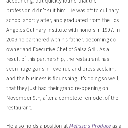
accounting, but quickly found that the
profession didn’t suit him. He was off to culinary
school shortly after, and graduated from the Los
Angeles Culinary Institute with honors in 1997. In
2003 he partnered with his father, becoming co-
owner and Executive Chef of Salsa Grill. As a
result of this partnership, the restaurant has
seen huge gains in revenue and press acclaim,
and the business is flourishing. It’s doing so well,
that they just had their grand re-opening on
November 9th, after a complete remodel of the
restaurant.
He also holds a position at
Melissa’s Produce
as a