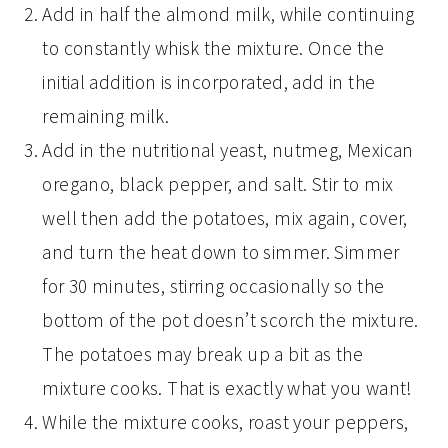
Add in half the almond milk, while continuing
to constantly whisk the mixture. Once the
initial addition is incorporated, add in the
remaining milk.
Add in the nutritional yeast, nutmeg, Mexican
oregano, black pepper, and salt. Stir to mix
well then add the potatoes, mix again, cover,
and turn the heat down to simmer. Simmer
for 30 minutes, stirring occasionally so the
bottom of the pot doesn’t scorch the mixture.
The potatoes may break up a bit as the
mixture cooks. That is exactly what you want!
While the mixture cooks, roast your peppers,