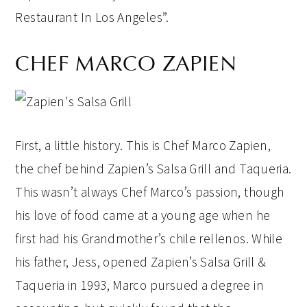
Restaurant In Los Angeles”.
CHEF MARCO ZAPIEN
First, a little history. This is Chef Marco Zapien,
the chef behind Zapien’s Salsa Grill and Taqueria.
This wasn’t always Chef Marco’s passion, though
his love of food came at a young age when he
first had his Grandmother’s chile rellenos. While
his father, Jess, opened Zapien’s Salsa Grill &
Taqueria in 1993, Marco pursued a degree in