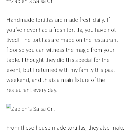
Handmade tortillas are made fresh daily. If
you’ve never had a fresh tortilla, you have not
lived! The tortillas are made on the restaurant
floor so you can witness the magic from your
table. I thought they did this special for the
event, but I returned with my family this past
weekend, and this is a main fixture of the
restaurant every day.
From these house made tortillas, they also make