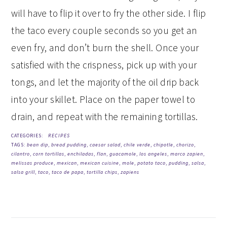
will have to flip it over to fry the other side. I flip
the taco every couple seconds so you get an
even fry, and don’t burn the shell. Once your
satisfied with the crispness, pick up with your
tongs, and let the majority of the oil drip back
into your skillet. Place on the paper towel to
drain, and repeat with the remaining tortillas.
CATEGORIES:
RECIPES
TAGS:
bean dip
,
bread pudding
,
caesar salad
,
chile verde
,
chipotle
,
chorizo
,
cilantro
,
corn tortillas
,
enchiladas
,
flan
,
guacamole
,
los angeles
,
marco zapien
,
melissas produce
,
mexican
,
mexican cuisine
,
mole
,
potato taco
,
pudding
,
salsa
,
salsa grill
,
taco
,
taco de papa
,
tortilla chips
,
zapiens