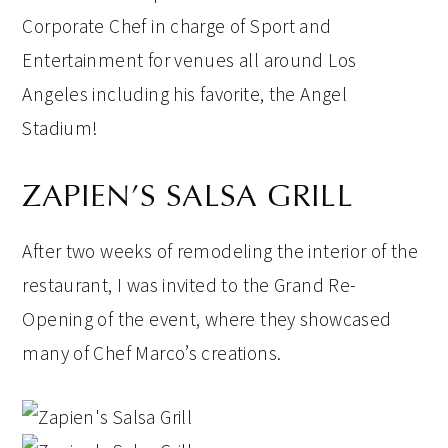
Corporate Chef in charge of Sport and
Entertainment for venues all around Los
Angeles including his favorite, the Angel
Stadium!
ZAPIEN’S SALSA GRILL
After two weeks of remodeling the interior of the
restaurant, I was invited to the Grand Re-
Opening of the event, where they showcased
many of Chef Marco’s creations.