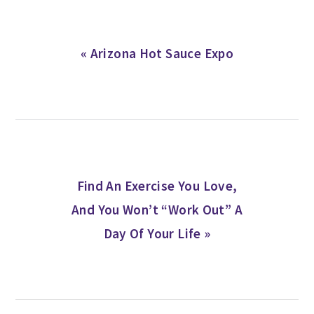
Previous
« Arizona Hot Sauce Expo
Post:
Next
Find An Exercise You Love,
Post:
And You Won’t “Work Out” A
Day Of Your Life »
READER