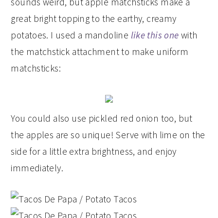
sounds weird, but apple matchsticks make a
great bright topping to the earthy, creamy
potatoes. I used a mandoline
like this one
with
the matchstick attachment to make uniform
matchsticks:
You could also use pickled red onion too, but
the apples are so unique! Serve with lime on the
side for a little extra brightness, and enjoy
immediately.