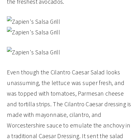
the freshest avocados.
Even though the Cilantro Caesar Salad looks
unassuming, the lettuce was super fresh, and
was topped with tomatoes, Parmesan cheese
and tortilla strips. The Cilantro Caesar dressing is
made with mayonnaise, cilantro, and
Worcestershire sauce to emulate the anchovy in
a traditional Caesar Dressing. It sent the salad