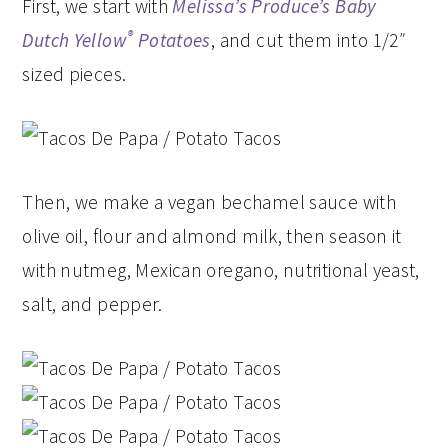
First, we start with
Melissa’s Produce’s
Baby
®
Dutch Yellow
Potatoes
, and cut them into 1/2″
sized pieces.
Then, we make a vegan bechamel sauce with
olive oil, flour and almond milk, then season it
with nutmeg, Mexican oregano, nutritional yeast,
salt, and pepper.