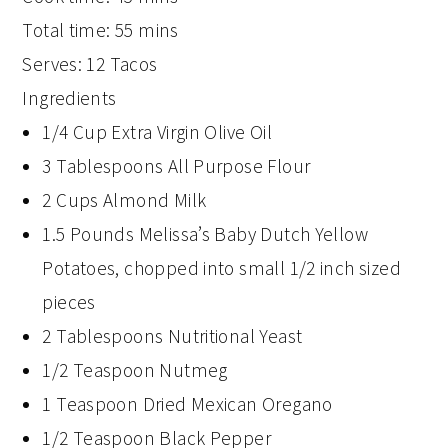
Total time:
55 mins
Serves:
12 Tacos
Ingredients
1/4 Cup Extra Virgin Olive Oil
3 Tablespoons All Purpose Flour
2 Cups Almond Milk
1.5 Pounds Melissa’s Baby Dutch Yellow
Potatoes, chopped into small 1/2 inch sized
pieces
2 Tablespoons Nutritional Yeast
1/2 Teaspoon Nutmeg
1 Teaspoon Dried Mexican Oregano
1/2 Teaspoon Black Pepper