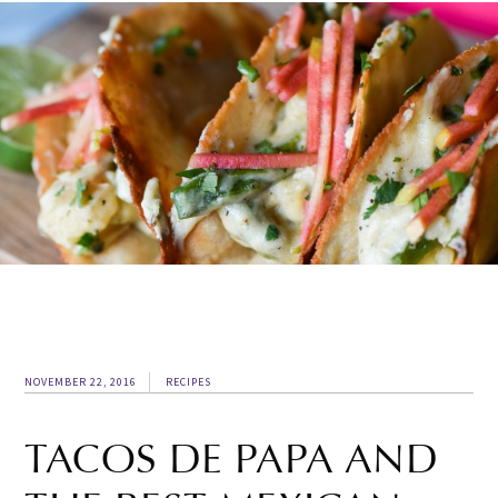
NOVEMBER 22, 2016
RECIPES
TACOS DE PAPA AND