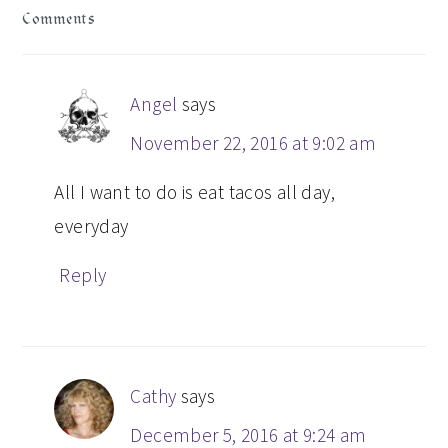
Comments
INTERACTIONS
Angel
says
November 22, 2016 at 9:02 am
All I want to do is eat tacos all day,
everyday
Reply
Cathy
says
December 5, 2016 at 9:24 am