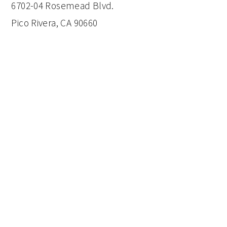
6702-04 Rosemead Blvd.
Pico Rivera, CA 90660