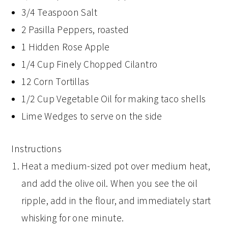
3/4 Teaspoon Salt
2 Pasilla Peppers, roasted
1 Hidden Rose Apple
1/4 Cup Finely Chopped Cilantro
12 Corn Tortillas
1/2 Cup Vegetable Oil for making taco shells
Lime Wedges to serve on the side
Instructions
Heat a medium-sized pot over medium heat,
and add the olive oil. When you see the oil
ripple, add in the flour, and immediately start
whisking for one minute.