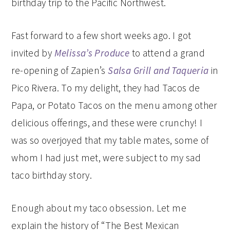
birthday trip to the Pacific Northwest.
Fast forward to a few short weeks ago. I got
invited by
Melissa’s Produce
to attend a grand
re-opening of Zapien’s
Salsa Grill and Taqueria
in
Pico Rivera. To my delight, they had Tacos de
Papa, or Potato Tacos on the menu among other
delicious offerings, and these were crunchy! I
was so overjoyed that my table mates, some of
whom I had just met, were subject to my sad
taco birthday story.
Enough about my taco obsession. Let me
explain the history of “The Best Mexican