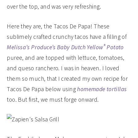
over the top, and was very refreshing.
Here they are, the Tacos De Papa! These
sublimely crafted crunchy tacos have a filling of
®
Melissa’s Produce’s
Baby Dutch Yellow
Potato
puree, and are topped with lettuce, tomatoes,
and queso ranchero. I was in heaven. I loved
them so much, that I created my own recipe for
Tacos De Papa below using
homemade tortillas
too. But first, we must forge onward.