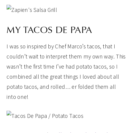
MY TACOS DE PAPA
I was so inspired by Chef Marco’s tacos, that I
couldn’t wait to interpret them my own way. This
wasn’t the first time I’ve had potato tacos, so I
combined all the great things I loved about all
potato tacos, and rolled… er folded them all
into one!