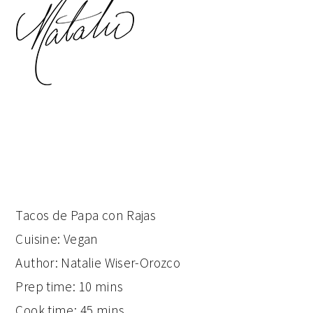
Tacos de Papa con Rajas
Cuisine:
Vegan
Author:
Natalie Wiser-Orozco
Prep time:
10 mins
Cook time:
45 mins