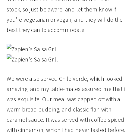
stock, so just be aware, and let them know if
you’re vegetarian or vegan, and they will do the
best they can to accommodate.
We were also served Chile Verde, which looked
amazing, and my table-mates assured me that it
was exquisite. Our meal was capped off with a
warm bread pudding, and classic flan with
caramel sauce. It was served with coffee spiced
with cinnamon, which I had never tasted before.