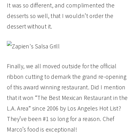
It was so different, and complimented the
desserts so well, that I wouldn’t order the
dessert without it.
Finally, we all moved outside for the official
ribbon cutting to demark the grand re-opening
of this award winning restaurant. Did I mention
that it won “The Best Mexican Restaurant in the
L.A. Area” since 2006 by Los Angeles Hot List?
They’ve been #1 so long for a reason. Chef
Marco’s food is exceptional!