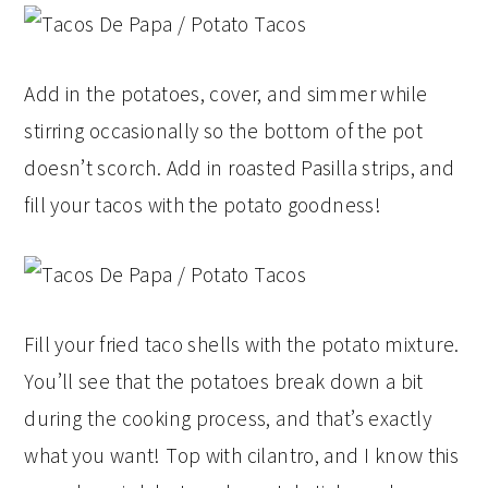
Add in the potatoes, cover, and simmer while
stirring occasionally so the bottom of the pot
doesn’t scorch. Add in roasted Pasilla strips, and
fill your tacos with the potato goodness!
Fill your fried taco shells with the potato mixture.
You’ll see that the potatoes break down a bit
during the cooking process, and that’s exactly
what you want! Top with cilantro, and I know this