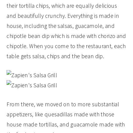
their tortilla chips, which are equally delicious
and beautifully crunchy. Everything is made in
house, including the salsas, guacamole, and
chipotle bean dip which is made with chorizo and
chipotle. When you come to the restaurant, each
table gets salsa, chips and the bean dip.
From there, we moved on to more substantial
appetizers, like quesadillas made with those
house made tortillas, and guacamole made with