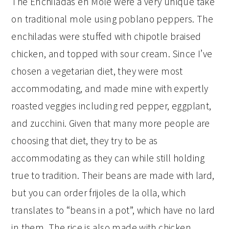
The Enchiladas en Mole were a very unique take
on traditional mole using poblano peppers. The
enchiladas were stuffed with chipotle braised
chicken, and topped with sour cream. Since I’ve
chosen a vegetarian diet, they were most
accommodating, and made mine with expertly
roasted veggies including red pepper, eggplant,
and zucchini. Given that many more people are
choosing that diet, they try to be as
accommodating as they can while still holding
true to tradition. Their beans are made with lard,
but you can order frijoles de la olla, which
translates to “beans in a pot”, which have no lard
in them. The rice is also made with chicken