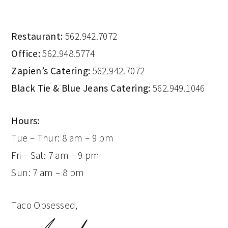
Restaurant:
562.942.7072
Office:
562.948.5774
Zapien’s Catering:
562.942.7072
Black Tie & Blue Jeans Catering:
562.949.1046
Hours:
Tue – Thur: 8 am – 9 pm
Fri – Sat: 7 am – 9 pm
Sun: 7 am – 8 pm
Taco Obsessed,