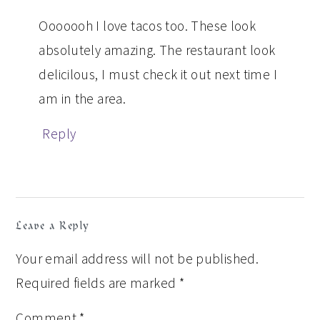
Ooooooh I love tacos too. These look
absolutely amazing. The restaurant look
delicilous, I must check it out next time I
am in the area.
Reply
Leave a Reply
Your email address will not be published.
Required fields are marked
*
Comment
*