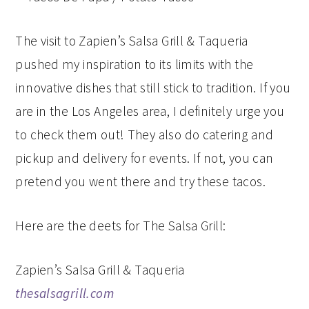
The visit to Zapien’s Salsa Grill & Taqueria
pushed my inspiration to its limits with the
innovative dishes that still stick to tradition. If you
are in the Los Angeles area, I definitely urge you
to check them out! They also do catering and
pickup and delivery for events. If not, you can
pretend you went there and try these tacos.
Here are the deets for The Salsa Grill:
Zapien’s Salsa Grill & Taqueria
thesalsagrill.com