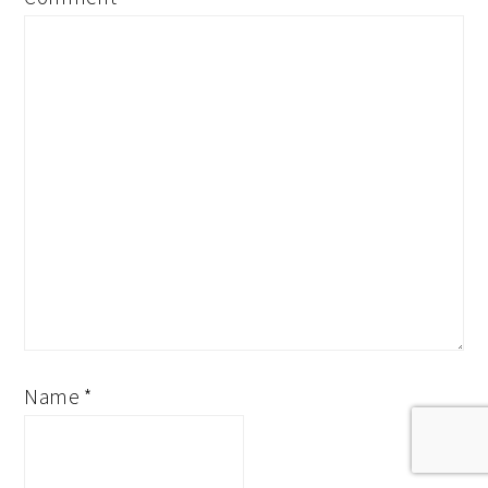
Name
*