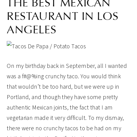
THE BEST MEXICAN
RESTAURANT IN LOS
ANGELES
On my birthday back in September, all I wanted
was a f#@%ing crunchy taco. You would think
that wouldn’t be too hard, but we were up in
Portland, and though they have some pretty
authentic Mexican joints, the fact that I am
vegetarian made it very difficult. To my dismay,
there were no crunchy tacos to be had on my