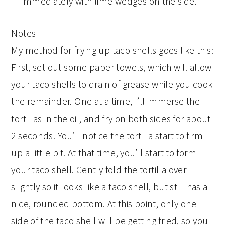
immediately with lime wedges on the side.
Notes
My method for frying up taco shells goes like this:
First, set out some paper towels, which will allow
your taco shells to drain of grease while you cook
the remainder. One at a time, I’ll immerse the
tortillas in the oil, and fry on both sides for about
2 seconds. You’ll notice the tortilla start to firm
up a little bit. At that time, you’ll start to form
your taco shell. Gently fold the tortilla over
slightly so it looks like a taco shell, but still has a
nice, rounded bottom. At this point, only one
side of the taco shell will be getting fried, so you