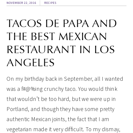
NOVEMBER 22, 2016
RECIPES
TACOS DE PAPA AND
THE BEST MEXICAN
RESTAURANT IN LOS
ANGELES
On my birthday back in September, all I wanted
was a f#@%ing crunchy taco. You would think
that wouldn’t be too hard, but we were up in
Portland, and though they have some pretty
authentic Mexican joints, the fact that I am
vegetarian made it very difficult. To my dismay,