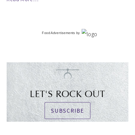
Food Advertisements
by
LET'S ROCK OUT
SUBSCRIBE