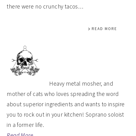
there were no crunchy tacos…
READ MORE
PRIMARY
SIDEBAR
Heavy metal mosher, and
mother of cats who loves spreading the word
about superior ingredients and wants to inspire
you to rock out in your kitchen! Soprano soloist
in a former life.
Read More…