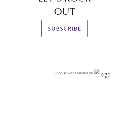
OUT
SUBSCRIBE
Food Advertisements
by