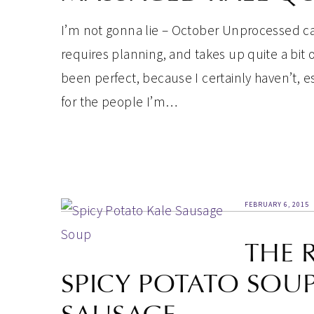
I’m not gonna lie – October Unprocessed can
requires planning, and takes up quite a bit of
been perfect, because I certainly haven’t, e
for the people I’m…
FEBRUARY 6, 2015
THE 
SPICY POTATO SOU