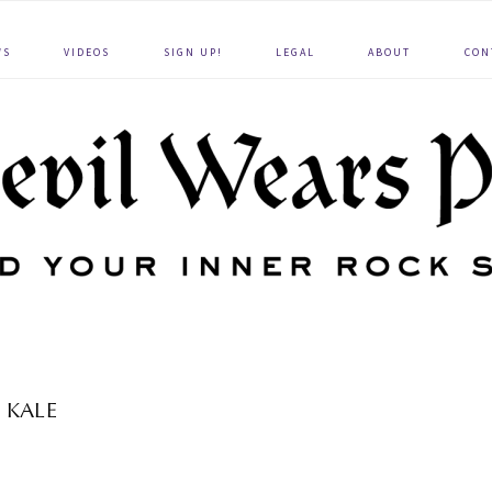
WS
VIDEOS
SIGN UP!
LEGAL
ABOUT
CON
KALE