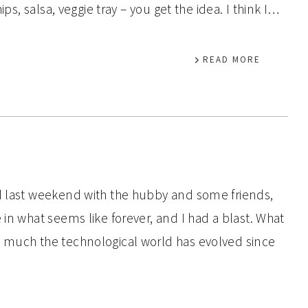
ips, salsa, veggie tray – you get the idea. I think I…
READ MORE
nd last weekend with the hubby and some friends,
 in what seems like forever, and I had a blast. What
w much the technological world has evolved since