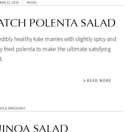
BER 12, 2019
MAINS
ATCH POLENTA SALAD
edibly healthy kale marries with slightly spicy and
py fried polenta to make the ultimate satisfying
d.
READ MORE
ADS & DRESSINGS
UINOA SALAD