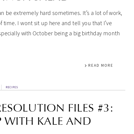
 be extremely hard sometimes. It’s a lot of work,
 time. I wont sit up here and tell you that I’ve
specially with October being a big birthday month
READ MORE
RECIPES
RESOLUTION FILES #3:
P WITH KALE AND