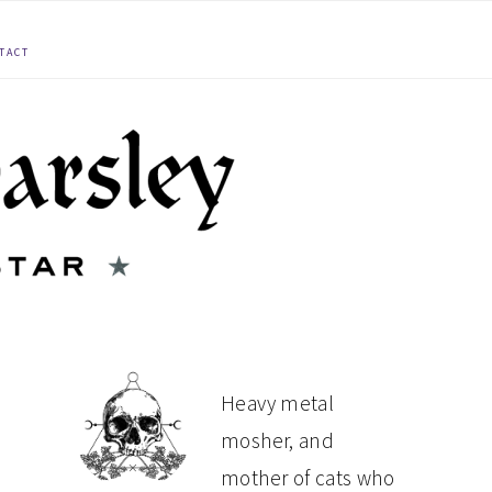
TACT
PRIMARY
Heavy metal
mosher, and
SIDEBAR
mother of cats who