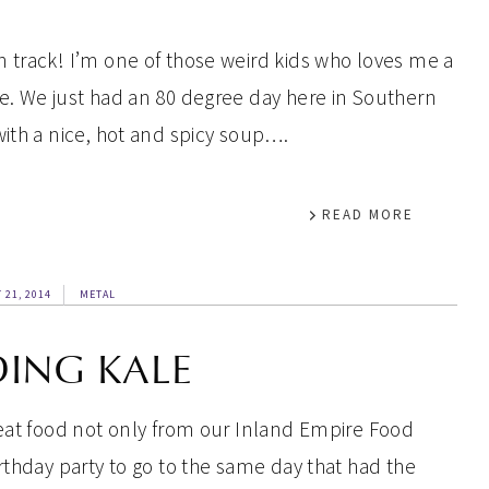
 track! I’m one of those weird kids who loves me a
e. We just had an 80 degree day here in Southern
with a nice, hot and spicy soup….
READ MORE
 21, 2014
METAL
DING KALE
reat food not only from our Inland Empire Food
rthday party to go to the same day that had the