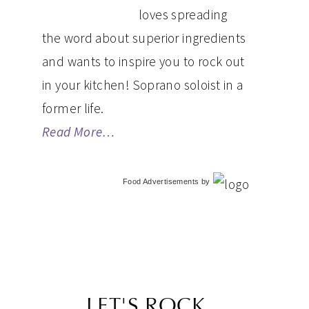
loves spreading
the word about superior ingredients
and wants to inspire you to rock out
in your kitchen! Soprano soloist in a
former life.
Read More…
Food Advertisements
by
LET'S ROCK