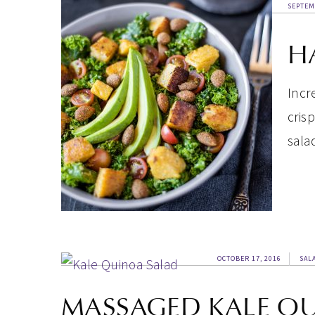
SEPTEM
H
Incr
cris
sala
OCTOBER 17, 2016
SAL
MASSAGED KALE Q