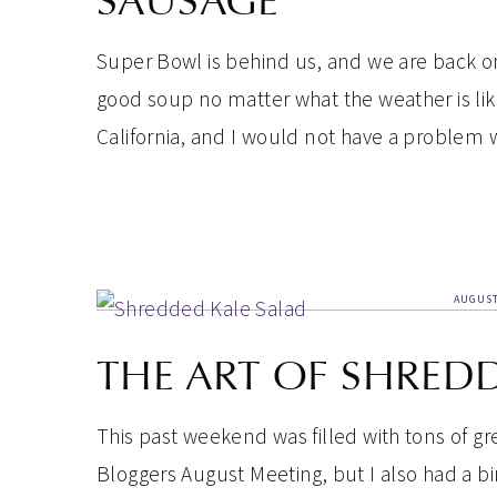
SAUSAGE
Super Bowl is behind us, and we are back on
good soup no matter what the weather is lik
California, and I would not have a problem 
AUGUST
THE ART OF SHRED
This past weekend was filled with tons of g
Bloggers August Meeting, but I also had a bi