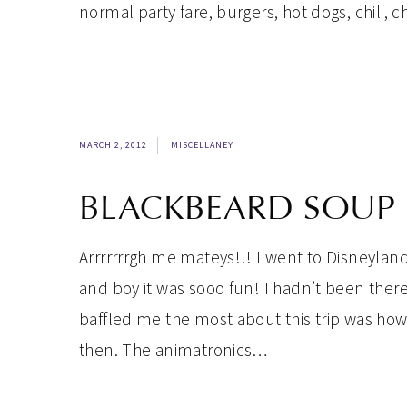
normal party fare, burgers, hot dogs, chili, ch
MARCH 2, 2012
MISCELLANEY
BLACKBEARD SOUP
Arrrrrrrgh me mateys!!! I went to Disneyla
and boy it was sooo fun! I hadn’t been there
baffled me the most about this trip was ho
then. The animatronics…