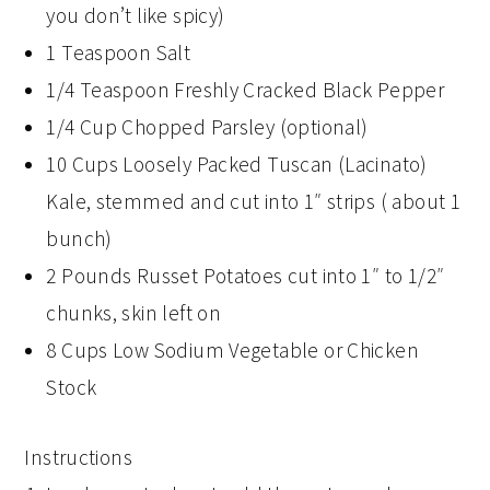
you don’t like spicy)
1 Teaspoon Salt
1/4 Teaspoon Freshly Cracked Black Pepper
1/4 Cup Chopped Parsley (optional)
10 Cups Loosely Packed Tuscan (Lacinato)
Kale, stemmed and cut into 1″ strips ( about 1
bunch)
2 Pounds Russet Potatoes cut into 1″ to 1/2″
chunks, skin left on
8 Cups Low Sodium Vegetable or Chicken
Stock
Instructions