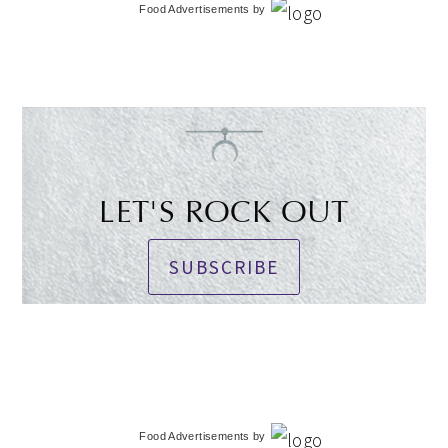
Food Advertisements
by
LET'S ROCK OUT
SUBSCRIBE
Food Advertisements
by