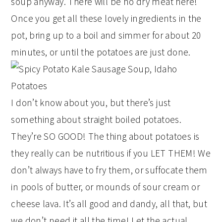
soup anyway. There will be no dry meat here!
Once you get all these lovely ingredients in the
pot, bring up to a boil and simmer for about 20
minutes, or until the potatoes are just done.
I don’t know about you, but there’s just
something about straight boiled potatoes.
They’re SO GOOD! The thing about potatoes is
they really can be nutritious if you LET THEM! We
don’t always have to fry them, or suffocate them
in pools of butter, or mounds of sour cream or
cheese lava. It’s all good and dandy, all that, but
we don’t need it all the time! Let the actual