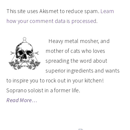
This site uses Akismet to reduce spam.
Learn
how your comment data is processed.
PRIMARY
Heavy metal mosher, and
SIDEBAR
mother of cats who loves
spreading the word about
superior ingredients and wants
to inspire you to rock out in your kitchen!
Soprano soloist in a former life.
Read More…