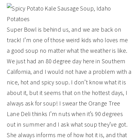
Super Bowl is behind us, and we are back on
track! I’m one of those weird kids who loves me
a good soup no matter what the weather is like.
We just had an 80 degree day here in Southern
California, and I would not have a problem with a
nice, hot and spicy soup. I don’t know what it is
about it, but it seems that on the hottest days, I
always ask for soup! I swear the Orange Tree
Lane Deli thinks I’m nuts when it’s 90 degrees
out in summer and I ask what soup they’ve got.
She always informs me of how hot it is, and that