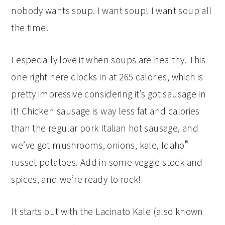
nobody wants soup. I want soup! I want soup all
the time!
I especially love it when soups are healthy. This
one right here clocks in at 265 calories, which is
pretty impressive considering it’s got sausage in
it! Chicken sausage is way less fat and calories
than the regular pork Italian hot sausage, and
®
we’ve got mushrooms, onions, kale, Idaho
russet potatoes. Add in some veggie stock and
spices, and we’re ready to rock!
It starts out with the Lacinato Kale (also known