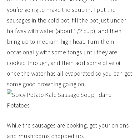
you’re going to make the soup in. I put the
sausages in the cold pot, fill the pot just under
halfway with water (about 1/2 cup), and then
bring up to medium-high heat. Turn them
occasionally with some tongs until they are
cooked through, and then add some olive oil
once the water has all evaporated so you can get
some good browning going on.
While the sausages are cooking, get your onions
and mushrooms chopped up.