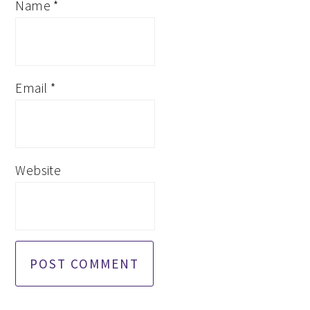
Name
*
Email
*
Website