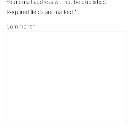
Your email address will not be published.
Required fields are marked
*
Comment
*