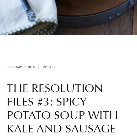
FEBRUARY 6, 2015
RECIPES
THE RESOLUTION
FILES #3: SPICY
POTATO SOUP WITH
KALE AND SAUSAGE