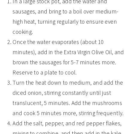
In a large stock pot, add the water and
sausages, and bring to a boil over medium-
high heat, turning regularly to ensure even
cooking.
Once the water evaporates (about 10
minutes), add in the Extra Virgin Olive Oil, and
brown the sausages for 5-7 minutes more.
Reserve to a plate to cool.
Turn the heat down to medium, and add the
diced onion, stirring constantly until just
translucent, 5 minutes. Add the mushrooms
and cook 5 minutes more, stirring frequently.
Add the salt, pepper, and red pepper flakes,
mixing to combine, and then add in the kale,