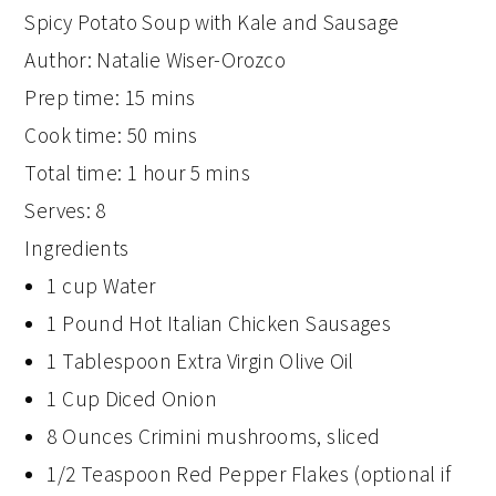
Spicy Potato Soup with Kale and Sausage
Author:
Natalie Wiser-Orozco
Prep time:
15 mins
Cook time:
50 mins
Total time:
1 hour 5 mins
Serves:
8
Ingredients
1 cup Water
1 Pound Hot Italian Chicken Sausages
1 Tablespoon Extra Virgin Olive Oil
1 Cup Diced Onion
8 Ounces Crimini mushrooms, sliced
1/2 Teaspoon Red Pepper Flakes (optional if