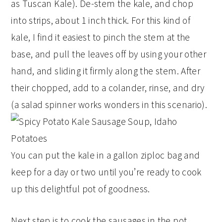
as Tuscan Kale). De-stem the kale, and chop
into strips, about 1 inch thick. For this kind of
kale, I find it easiest to pinch the stem at the
base, and pull the leaves off by using your other
hand, and sliding it firmly along the stem. After
their chopped, add to a colander, rinse, and dry
(a salad spinner works wonders in this scenario).
You can put the kale in a gallon ziploc bag and
keep for a day or two until you’re ready to cook
up this delightful pot of goodness.
Next step is to cook the sausages in the pot