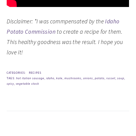
Disclaimer: *I was commpensated by the
Idaho
Potato Commission
to create a recipe for them.
This healthy goodness was the result. I hope you
love it!
CATEGORIES:
RECIPES
TAGS:
hot italian sausage
,
idaho
,
kale
,
mushrooms
,
onions
,
potato
,
russet
,
soup
,
spicy
,
vegetable stock