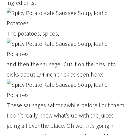
ingredients.
The potatoes, spices,
and then the sausage! Cut it on the bias into
disks about 1/4 inch thick as seen here:
These sausages sat for awhile before I cut them.
I don’t really know what’s up with the juices
going all over the place. Oh well, it’s going in