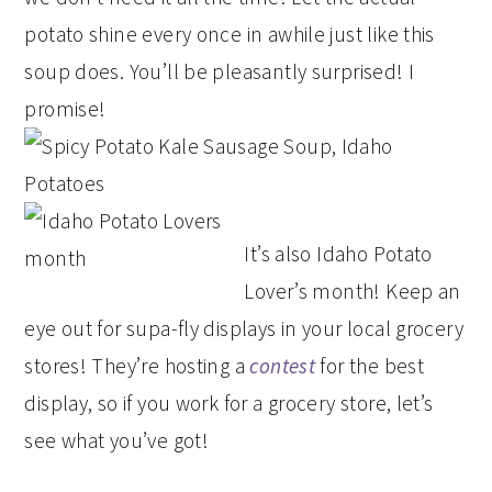
potato shine every once in awhile just like this
soup does. You’ll be pleasantly surprised! I
promise!
It’s also Idaho Potato
Lover’s month! Keep an
eye out for supa-fly displays in your local grocery
stores! They’re hosting a
contest
for the best
display, so if you work for a grocery store, let’s
see what you’ve got!