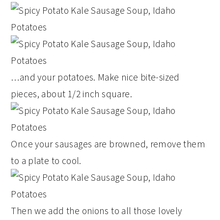
…and your potatoes. Make nice bite-sized
pieces, about 1/2 inch square.
Once your sausages are browned, remove them
to a plate to cool.
Then we add the onions to all those lovely