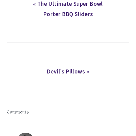
Previous
« The Ultimate Super Bowl
Post:
Porter BBQ Sliders
Next
Devil’s Pillows »
Post:
READER
Comments
INTERACTIONS