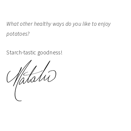
What other healthy ways do you like to enjoy
potatoes?
Starch-tastic goodness!