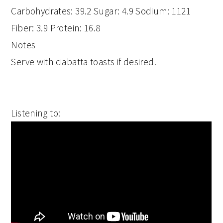
Carbohydrates:
39.2
Sugar:
4.9
Sodium:
1121
Fiber:
3.9
Protein:
16.8
Notes
Serve with ciabatta toasts if desired.
Listening to: