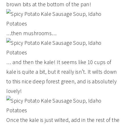
brown bits at the bottom of the pan!
…then mushrooms…
… and then the kale! It seems like 10 cups of
kale is quite a bit, but it really isn’t. It wilts down
to this nice deep forest green, and is absolutely
lovely!
Once the kale is just wilted, add in the rest of the