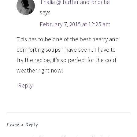
Thalia @ butter and brioche
says
February 7, 2015 at 12:25 am
This has to be one of the best hearty and
comforting soups I have seen.. I have to
try the recipe, it’s so perfect for the cold
weather right now!
Reply
Leave a Reply