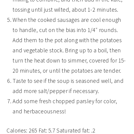
tossing until just wilted, about 1-2 minutes.
When the cooked sausages are cool enough
to handle, cut on the bias into 1/4″ rounds.
Add them to the pot along with the potatoes
and vegetable stock. Bring up to a boil, then
turn the heat down to simmer, covered for 15-
20 minutes, or until the potatoes are tender.
Taste to see if the soup is seasoned well, and
add more salt/pepper if necessary.
Add some fresh chopped parsley for color,
and herbaceousness!
Calories:
265
Fat:
5.7
Saturated fat:
.2