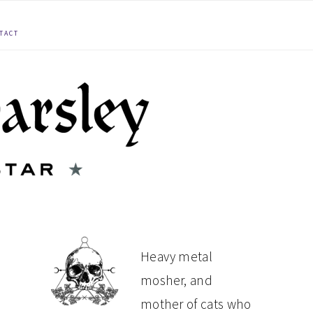
TACT
PRIMARY
Heavy metal
mosher, and
SIDEBAR
mother of cats who