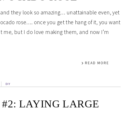
 and they look so amazing… unattainable even, yet
ocado rose…. once you get the hang of it, you want
st me, but I do love making them, and now I’m
READ MORE
DIY
#2: LAYING LARGE