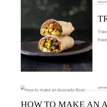
AUGUST
T
Trav
trav
SEPTEM
HOW TO MAKE AN 