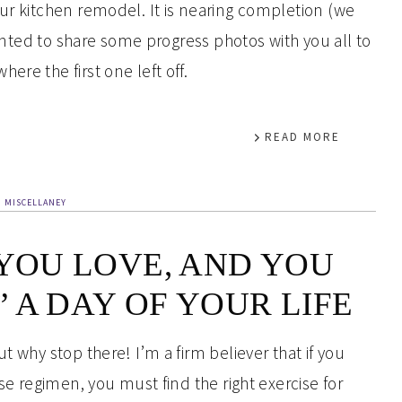
our kitchen remodel. It is nearing completion (we
 wanted to share some progress photos with you all to
ere the first one left off.
READ MORE
MISCELLANEY
 YOU LOVE, AND YOU
 A DAY OF YOUR LIFE
t why stop there! I’m a firm believer that if you
ise regimen, you must find the right exercise for