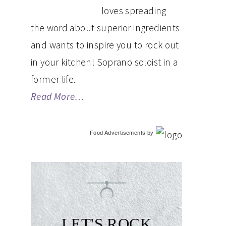
loves spreading
the word about superior ingredients
and wants to inspire you to rock out
in your kitchen! Soprano soloist in a
former life.
Read More…
Food Advertisements
by
LET'S ROCK