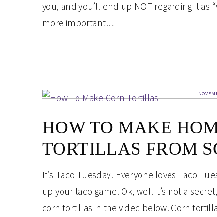
you, and you’ll end up NOT regarding it as “w
more important…
NOVEMB
HOW TO MAKE HO
TORTILLAS FROM S
It’s Taco Tuesday! Everyone loves Taco Tuesda
up your taco game. Ok, well it’s not a secr
corn tortillas in the video below. Corn torti