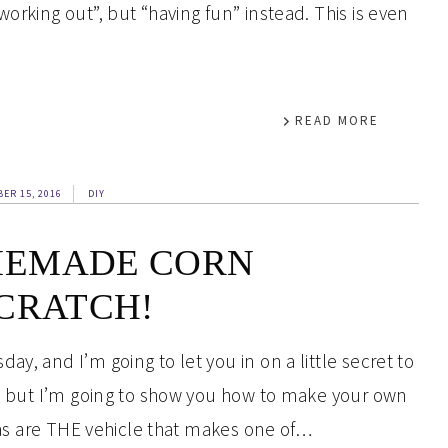
orking out”, but “having fun” instead. This is even
READ MORE
ER 15, 2016
DIY
MEMADE CORN
CRATCH!
y, and I’m going to let you in on a little secret to
et, but I’m going to show you how to make your own
llas are THE vehicle that makes one of…