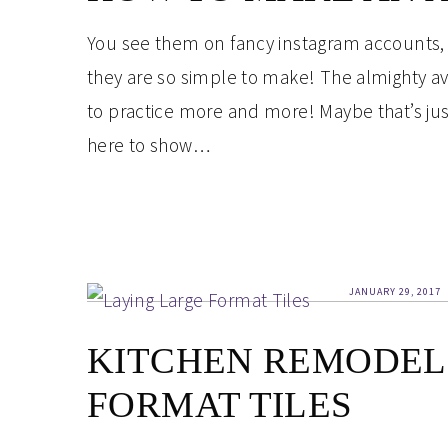
You see them on fancy instagram accounts,
they are so simple to make! The almighty av
to practice more and more! Maybe that’s ju
here to show…
JANUARY 29, 2017
KITCHEN REMODEL 
FORMAT TILES