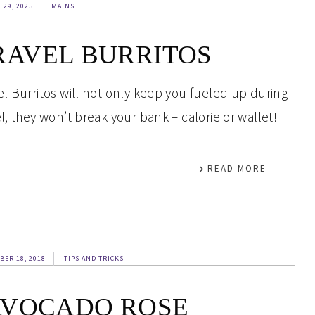
 29, 2025
MAINS
RAVEL BURRITOS
el Burritos will not only keep you fueled up during
el, they won’t break your bank – calorie or wallet!
READ MORE
BER 18, 2018
TIPS AND TRICKS
AVOCADO ROSE