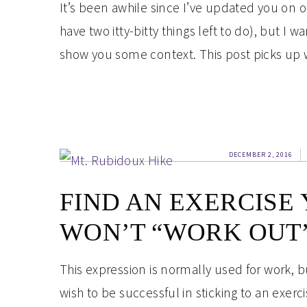
It’s been awhile since I’ve updated you on 
have two itty-bitty things left to do), but I
show you some context. This post picks up wh
DECEMBER 2, 2016
FIND AN EXERCISE
WON’T “WORK OUT”
This expression is normally used for work, bu
wish to be successful in sticking to an exerc