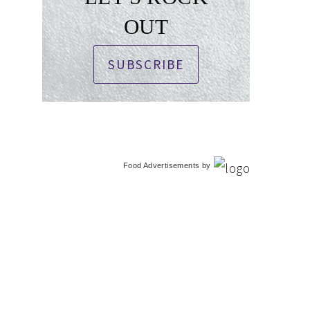
OUT
SUBSCRIBE
Food Advertisements
by