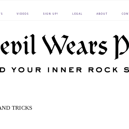
WS
VIDEOS
SIGN UP!
LEGAL
ABOUT
CON
 AND TRICKS