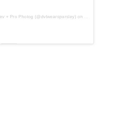
ev + Pro Photog (@dvlwearsparsley)
on
Aug 29, 2018 at 7:44am 