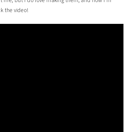
st me, but I do love making them, and now I’m
k the video!