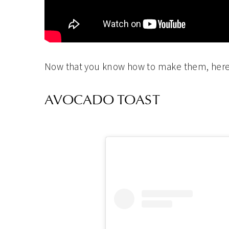
Now that you know how to make them, here
AVOCADO TOAST