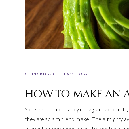
SEPTEMBER 18, 2018
TIPS AND TRICKS
HOW TO MAKE AN 
You see them on fancy instagram accounts,
they are so simple to make! The almighty av