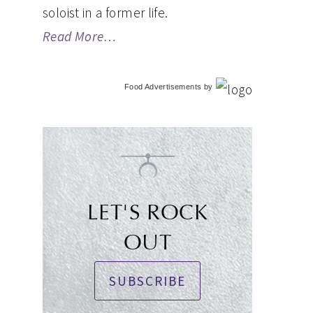
soloist in a former life.
Read More…
Food Advertisements
by
LET'S ROCK
OUT
SUBSCRIBE