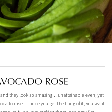
AVOCADO ROSE
 and they look so amazing… unattainable even, yet
ocado rose…. once you get the hang of it, you want