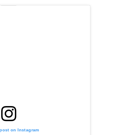
 post on Instagram