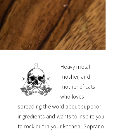
PRIMARY
Heavy metal
mosher, and
SIDEBAR
mother of cats
who loves
spreading the word about superior
ingredients and wants to inspire you
to rock out in your kitchen! Soprano