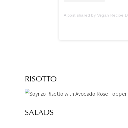
A post shared by Vegan Recipe D
RISOTTO
SALADS