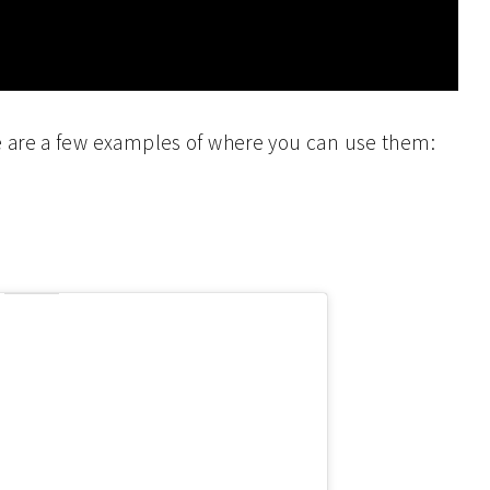
 are a few examples of where you can use them: