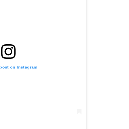
 post on Instagram