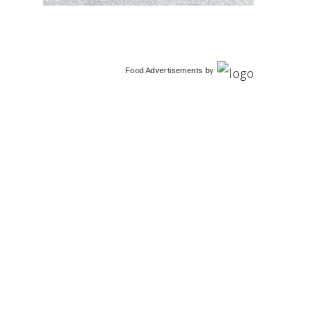
Food Advertisements
by