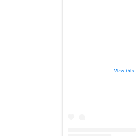
View this