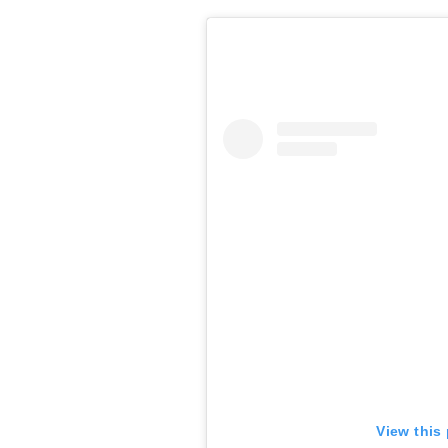
View this