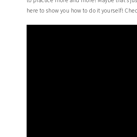
to practice more and more! Maybe that’s ju
here to show you how to do it yourself! Chec