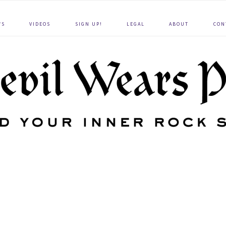
WS
VIDEOS
SIGN UP!
LEGAL
ABOUT
CON