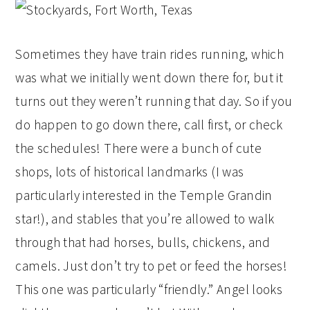
Sometimes they have train rides running, which
was what we initially went down there for, but it
turns out they weren’t running that day. So if you
do happen to go down there, call first, or check
the schedules! There were a bunch of cute
shops, lots of historical landmarks (I was
particularly interested in the Temple Grandin
star!), and stables that you’re allowed to walk
through that had horses, bulls, chickens, and
camels. Just don’t try to pet or feed the horses!
This one was particularly “friendly.” Angel looks