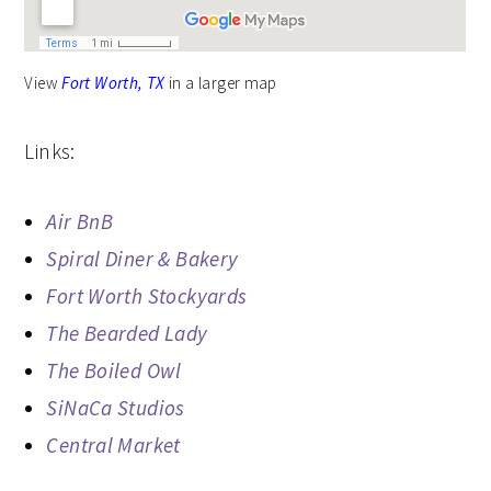
View
Fort Worth, TX
in a larger map
Links:
Air BnB
Spiral Diner & Bakery
Fort Worth Stockyards
The Bearded Lady
The Boiled Owl
SiNaCa Studios
Central Market