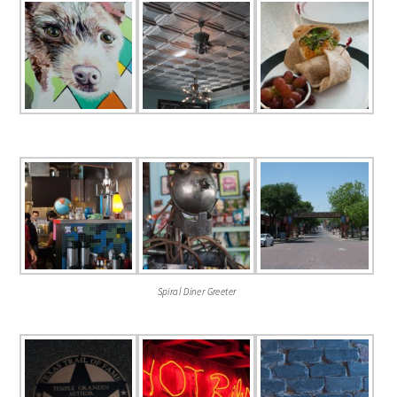
Spiral Diner Greeter