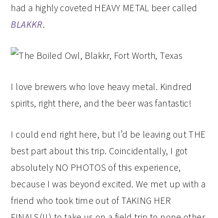
had a highly coveted HEAVY METAL beer called
BLAKKR
.
I love brewers who love heavy metal. Kindred
spirits, right there, and the beer was fantastic!
I could end right here, but I’d be leaving out THE
best part about this trip. Coincidentally, I got
absolutely NO PHOTOS of this experience,
because I was beyond excited. We met up with a
friend who took time out of TAKING HER
FINALS(!!) to take us on a field trip to none other