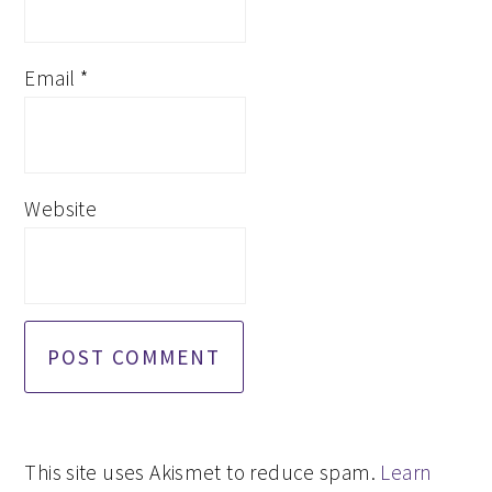
Email
*
Website
This site uses Akismet to reduce spam.
Learn