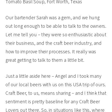
Our bartender Sarah was a gem, and we hung
out long enough to be able to talk to the owners.
Let me tell you – they were so enthusiastic about
their business, and the craft beer industry, and
how to improve their processes. It really was
great getting to talk to them a little bit.
Just a little aside here – Angel and I took many
of our local beers with us on this USA trip of ours.
Craft Beer, to us, means sharing – and I think that
sentiment is pretty baseline for any Craft Beer
Lovers out there. So, in situations like this, where