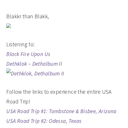
Blakkr than Blakk,
Listening to:
Black Fire Upon Us
Dethklok – Dethalbum II
Follow the links to experience the entire USA
Road Trip!
USA Road Trip #1: Tombstone & Bisbee, Arizona
USA Road Trip #2: Odessa, Texas