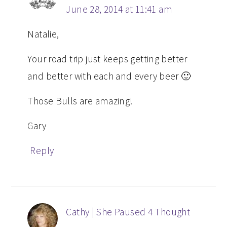
June 28, 2014 at 11:41 am
Natalie,
Your road trip just keeps getting better
and better with each and every beer 🙂
Those Bulls are amazing!
Gary
Reply
Cathy | She Paused 4 Thought