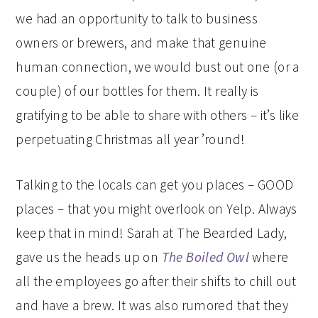
we had an opportunity to talk to business
owners or brewers, and make that genuine
human connection, we would bust out one (or a
couple) of our bottles for them. It really is
gratifying to be able to share with others – it’s like
perpetuating Christmas all year ’round!
Talking to the locals can get you places – GOOD
places – that you might overlook on Yelp. Always
keep that in mind! Sarah at The Bearded Lady,
gave us the heads up on
The Boiled Owl
where
all the employees go after their shifts to chill out
and have a brew. It was also rumored that they