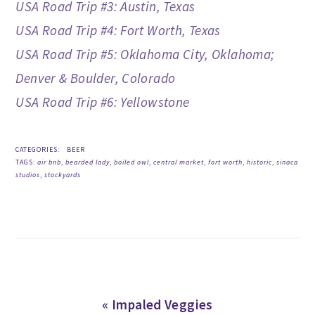
USA Road Trip #3: Austin, Texas
USA Road Trip #4: Fort Worth, Texas
USA Road Trip #5: Oklahoma City, Oklahoma;
Denver & Boulder, Colorado
USA Road Trip #6: Yellowstone
CATEGORIES:
BEER
TAGS:
air bnb
,
bearded lady
,
boiled owl
,
central market
,
fort worth
,
historic
,
sinaca
studios
,
stockyards
Previous
« Impaled Veggies