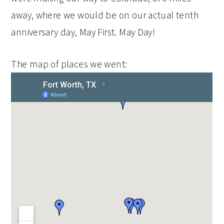
away, where we would be on our actual tenth
anniversary day, May First. May Day!
The map of places we went: