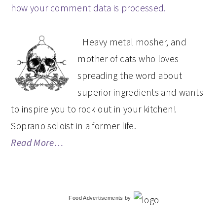
how your comment data is processed.
PRIMARY
Heavy metal mosher, and
SIDEBAR
mother of cats who loves
spreading the word about
superior ingredients and wants
to inspire you to rock out in your kitchen!
Soprano soloist in a former life.
Read More…
Food Advertisements
by