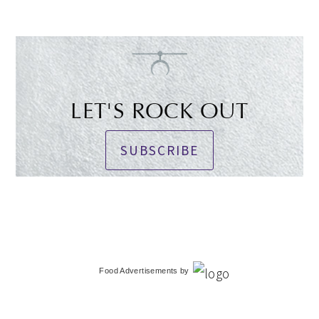
LET'S ROCK OUT
SUBSCRIBE
Food Advertisements
by