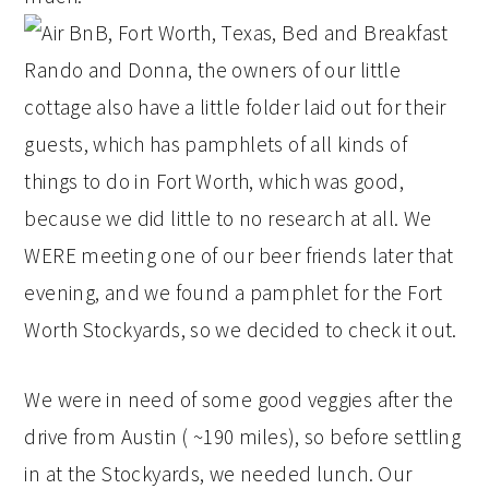
Rando and Donna, the owners of our little
cottage also have a little folder laid out for their
guests, which has pamphlets of all kinds of
things to do in Fort Worth, which was good,
because we did little to no research at all. We
WERE meeting one of our beer friends later that
evening, and we found a pamphlet for the Fort
Worth Stockyards, so we decided to check it out.
We were in need of some good veggies after the
drive from Austin ( ~190 miles), so before settling
in at the Stockyards, we needed lunch. Our