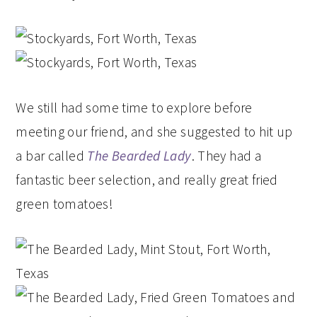
We still had some time to explore before
meeting our friend, and she suggested to hit up
a bar called
The Bearded Lady
. They had a
fantastic beer selection, and really great fried
green tomatoes!