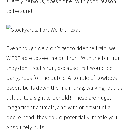
slightly nervous, doesn’t he! With good reason,
to be sure!
Even though we didn’t get to ride the train, we
WERE able to see the bull run! With the bull run,
they don’t really run, because that would be
dangerous for the public. A couple of cowboys
escort bulls down the main drag, walking, but it’s
still quite a sight to behold! These are huge,
magnificent animals, and with one twist of a
docile head, they could potentially impale you.
Absolutely nuts!