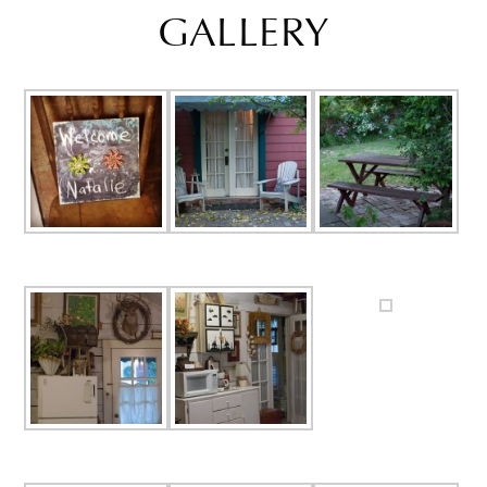
GALLERY