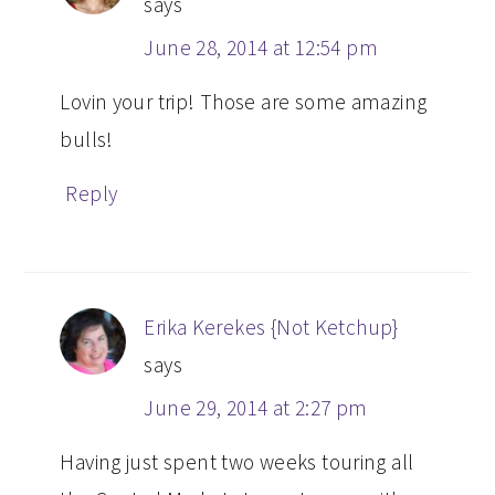
says
June 28, 2014 at 12:54 pm
Lovin your trip! Those are some amazing
bulls!
Reply
Erika Kerekes {Not Ketchup}
says
June 29, 2014 at 2:27 pm
Having just spent two weeks touring all