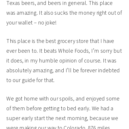
Texas beers, and beers in general. This place
was amazing. It also sucks the money right out of
your wallet – no joke!
This place is the best grocery store that I have
ever been to. It beats Whole Foods, I’m sorry but
it does, in my humble opinion of course. It was
absolutely amazing, and I’ll be forever indebted
to our guide for that.
We got home with our spoils, and enjoyed some
of them before getting to bed early. We had a
super early start the next morning, because we
were making our way to Colorado, 876 miles