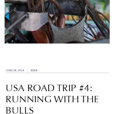
JUNE 28, 2014
BEER
USA ROAD TRIP #4:
RUNNING WITH THE
BULLS