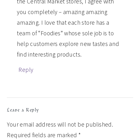
the Central Market stores, I agree with
you completely – amazing amazing
amazing. I love that each store has a
team of “Foodies” whose sole job is to
help customers explore new tastes and
find interesting products.
Reply
Leave a Reply
Your email address will not be published.
Required fields are marked
*