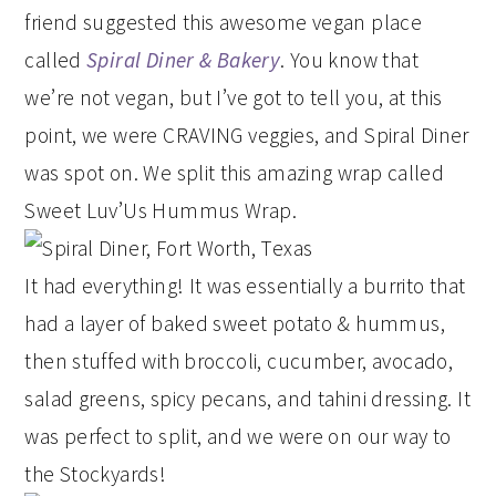
friend suggested this awesome vegan place
called
Spiral Diner & Bakery
. You know that
we’re not vegan, but I’ve got to tell you, at this
point, we were CRAVING veggies, and Spiral Diner
was spot on. We split this amazing wrap called
Sweet Luv’Us Hummus Wrap.
It had everything! It was essentially a burrito that
had a layer of baked sweet potato & hummus,
then stuffed with broccoli, cucumber, avocado,
salad greens, spicy pecans, and tahini dressing. It
was perfect to split, and we were on our way to
the Stockyards!