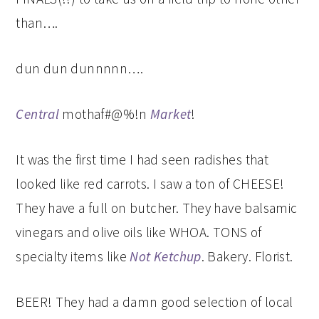
than….
dun dun dunnnnn….
Central
mothaf#@%!n
Market
!
It was the first time I had seen radishes that
looked like red carrots. I saw a ton of CHEESE!
They have a full on butcher. They have balsamic
vinegars and olive oils like WHOA. TONS of
specialty items like
Not Ketchup
. Bakery. Florist.
BEER! They had a damn good selection of local