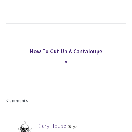
Post:
Next
How To Cut Up A Cantaloupe
Post:
»
READER
Comments
INTERACTIONS
Gary House
says