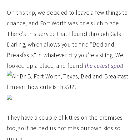
On this trip, we decided to leave a few things to
chance, and Fort Worth was one such place.
There’s this service that I found through Gala
Darling, which allows you to find “Bed and
Breakfasts” in whatever city you’re visiting. We
looked up a place, and found
the cutest spot
!
I mean, how cute is this?!?!
They have a couple of kitties on the premises
too, so it helped us not miss our own kids so
much.