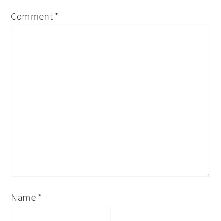
Comment
*
Name
*