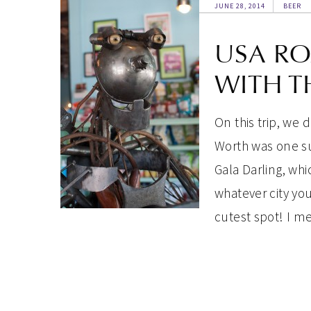
JUNE 28, 2014
BEER
USA RO
WITH T
On this trip, we 
Worth was one su
Gala Darling, whi
whatever city you
cutest spot! I 