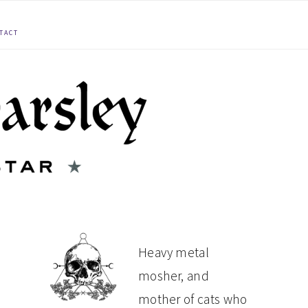
TACT
PRIMARY
Heavy metal
mosher, and
SIDEBAR
mother of cats who