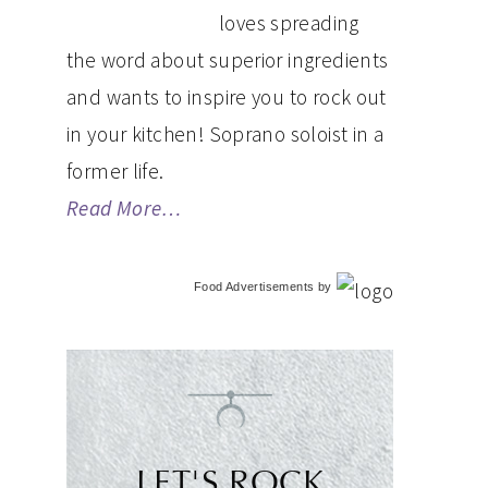
loves spreading
the word about superior ingredients
and wants to inspire you to rock out
in your kitchen! Soprano soloist in a
former life.
Read More…
Food Advertisements
by
LET'S ROCK