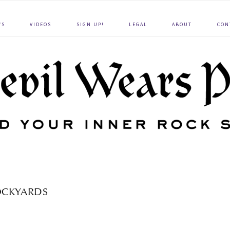
WS
VIDEOS
SIGN UP!
LEGAL
ABOUT
CON
OCKYARDS