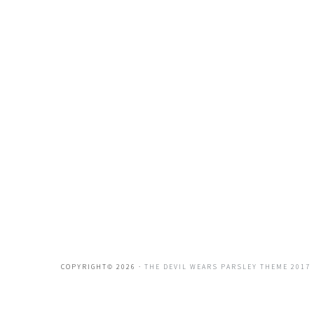
COPYRIGHT© 2026 ·
THE DEVIL WEARS PARSLEY THEME 2017