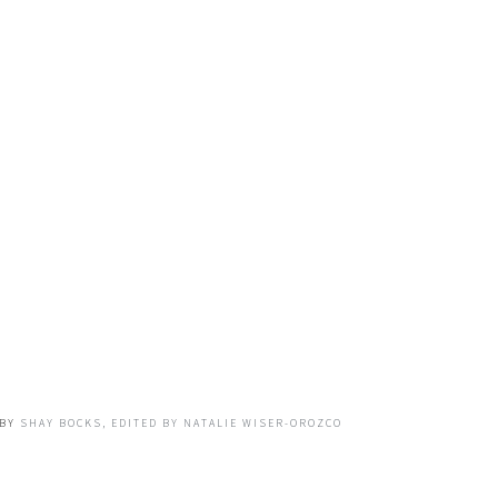
BY
SHAY BOCKS, EDITED BY NATALIE WISER-OROZCO