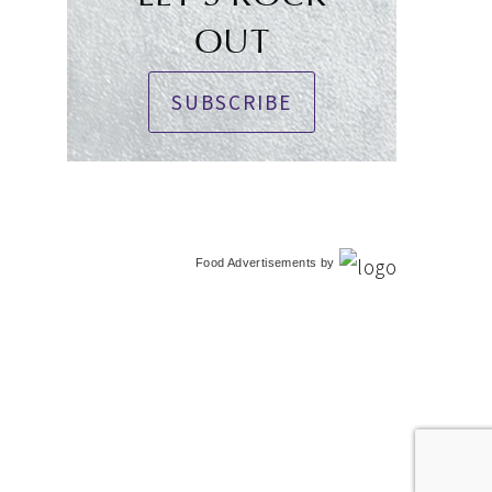
OUT
SUBSCRIBE
Food Advertisements
by