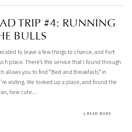
AD TRIP #4: RUNNING
HE BULLS
decided to leave a few things to chance, and Fort
ch place. There’s this service that I found through
ch allows you to find “Bed and Breakfasts” in
’re visiting. We looked up a place, and found the
mean, how cute…
READ MORE