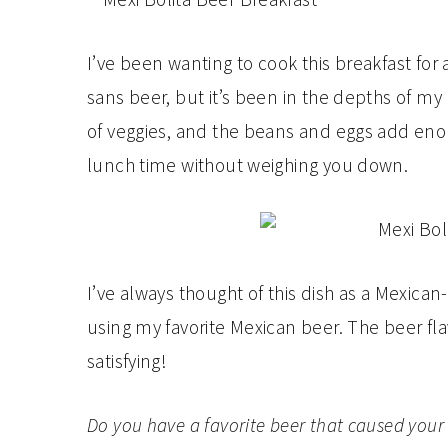
I’ve been wanting to cook this breakfast for 
sans beer, but it’s been in the depths of my b
of veggies, and the beans and eggs add enoug
lunch time without weighing you down.
I’ve always thought of this dish as a Mexican
using my favorite Mexican beer. The beer fl
satisfying!
Do you have a favorite beer that caused your