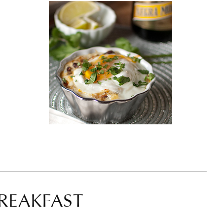
BREAKFAST