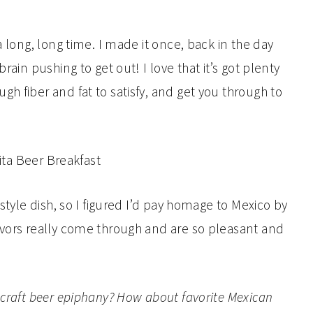
a long, long time. I made it once, back in the day
rain pushing to get out! I love that it’s got plenty
h fiber and fat to satisfy, and get you through to
-style dish, so I figured I’d pay homage to Mexico by
avors really come through and are so pleasant and
 craft beer epiphany? How about favorite Mexican