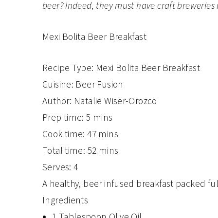
beer? Indeed, they must have craft breweries i
Mexi Bolita Beer Breakfast
Recipe Type
:
Mexi Bolita Beer Breakfast
Cuisine:
Beer Fusion
Author:
Natalie Wiser-Orozco
Prep time:
5 mins
Cook time:
47 mins
Total time:
52 mins
Serves:
4
A healthy, beer infused breakfast packed full
Ingredients
1 Tablespoon Olive Oil