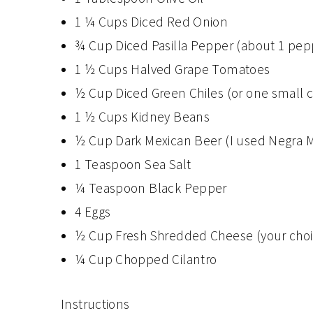
1 ¼ Cups Diced Red Onion
¾ Cup Diced Pasilla Pepper (about 1 pep
1 ½ Cups Halved Grape Tomatoes
½ Cup Diced Green Chiles (or one small 
1 ½ Cups Kidney Beans
½ Cup Dark Mexican Beer (I used Negra 
1 Teaspoon Sea Salt
¼ Teaspoon Black Pepper
4 Eggs
½ Cup Fresh Shredded Cheese (your choice
¼ Cup Chopped Cilantro
Instructions