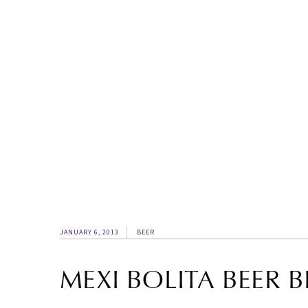
JANUARY 6, 2013
BEER
MEXI BOLITA BEER 