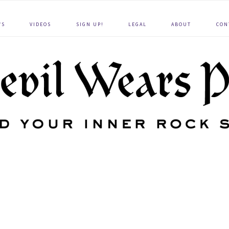
WS
VIDEOS
SIGN UP!
LEGAL
ABOUT
CON