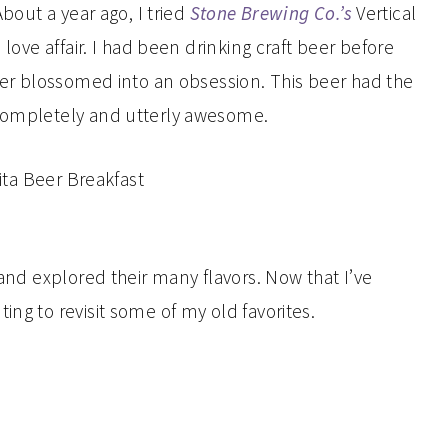
About a year ago, I tried
Stone Brewing Co.’s
Vertical
 love affair. I had been drinking craft beer before
beer blossomed into an obsession. This beer had the
 completely and utterly awesome.
 and explored their many flavors. Now that I’ve
ing to revisit some of my old favorites.