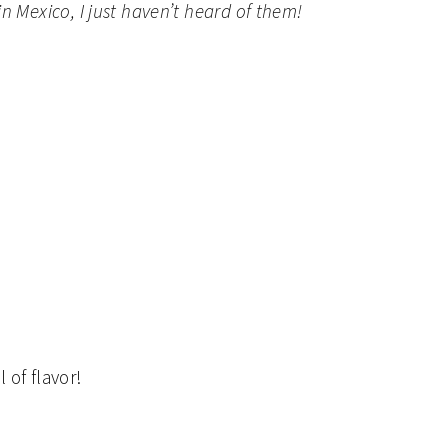
n Mexico, I just haven’t heard of them!
 of flavor!