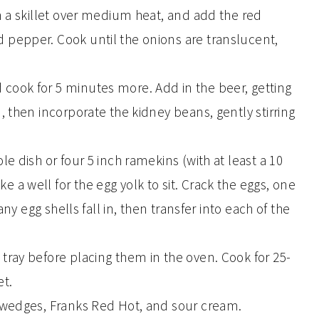
in a skillet over medium heat, and add the red
 pepper. Cook until the onions are translucent,
 cook for 5 minutes more. Add in the beer, getting
n, then incorporate the kidney beans, gently stirring
le dish or four 5 inch ramekins (with at least a 10
 a well for the egg yolk to sit. Crack the eggs, one
 any egg shells fall in, then transfer into each of the
 tray before placing them in the oven. Cook for 25-
et.
e wedges, Franks Red Hot, and sour cream.