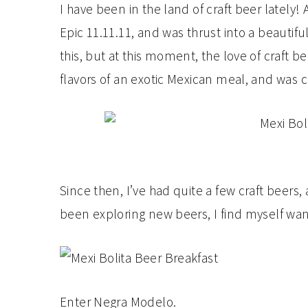
I have been in the land of craft beer lately! 
Epic 11.11.11, and was thrust into a beautiful
this, but at this moment, the love of craft 
flavors of an exotic Mexican meal, and was
Since then, I’ve had quite a few craft beers,
been exploring new beers, I find myself want
Enter Negra Modelo.