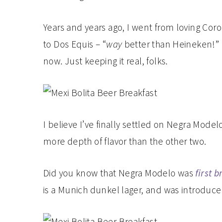
Years and years ago, I went from loving Coro
to Dos Equis – “
way
better than Heineken!” I
now. Just keeping it real, folks.
I believe I’ve finally settled on Negra Modelo
more depth of flavor than the other two.
Did you know that Negra Modelo was
first 
is a Munich dunkel lager, and was introduced