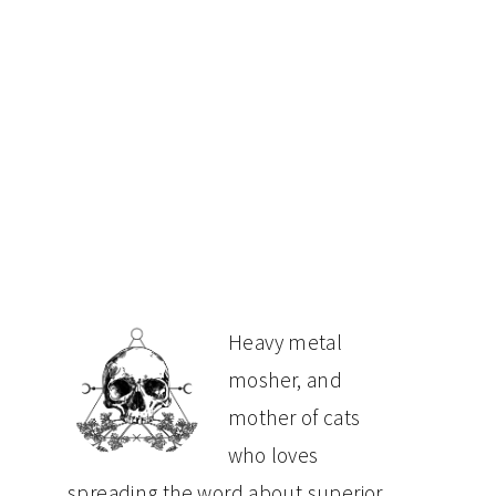
PRIMARY
Heavy metal
mosher, and
SIDEBAR
mother of cats
who loves
spreading the word about superior