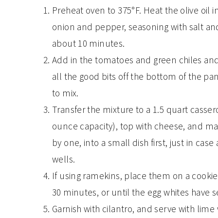
Preheat oven to 375°F. Heat the olive oil 
onion and pepper, seasoning with salt and
about 10 minutes.
Add in the tomatoes and green chiles and
all the good bits off the bottom of the pa
to mix.
Transfer the mixture to a 1.5 quart cassero
ounce capacity), top with cheese, and make
by one, into a small dish first, just in case
wells.
If using ramekins, place them on a cookie
30 minutes, or until the egg whites have s
Garnish with cilantro, and serve with lim