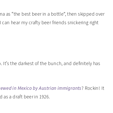
na as “the best beer in a bottle”, then skipped over
 can hear my crafty beer friends snickering right
. It’s the darkest of the bunch, and definitely has
brewed in Mexico by Austrian immigrants
? Rockin! It
 as a draft beer in 1926.