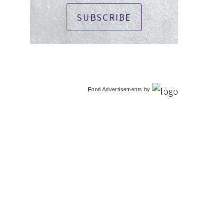
SUBSCRIBE
Food Advertisements
by