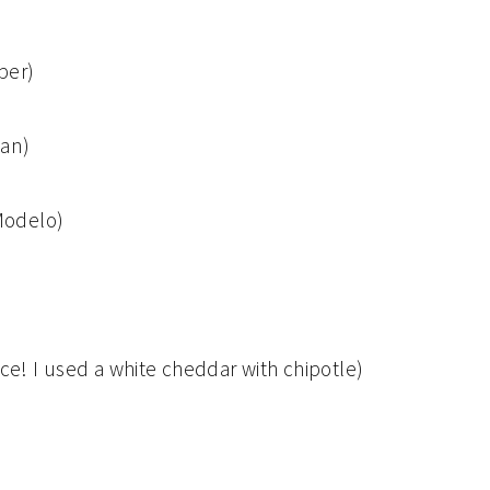
per)
can)
Modelo)
! I used a white cheddar with chipotle)