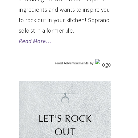
ingredients and wants to inspire you
to rock out in your kitchen! Soprano
soloist in a former life.
Read More…
Food Advertisements
by
LET'S ROCK
OUT