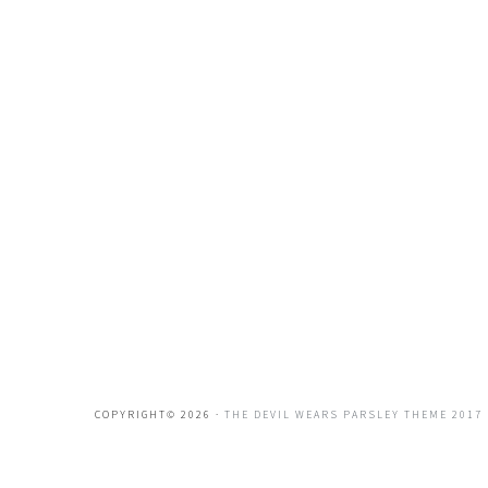
COPYRIGHT© 2026 ·
THE DEVIL WEARS PARSLEY THEME 2017