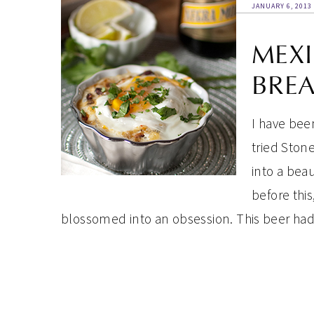
JANUARY 6, 2013
MEXI
BREA
I have been
tried Stone
into a beau
before this
blossomed into an obsession. This beer ha