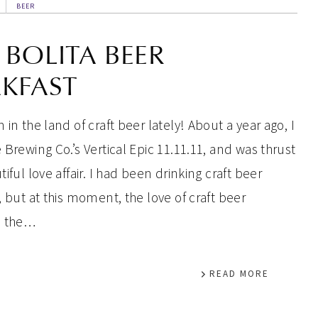
BEER
 BOLITA BEER
KFAST
 in the land of craft beer lately! About a year ago, I
 Brewing Co.’s Vertical Epic 11.11.11, and was thrust
tiful love affair. I had been drinking craft beer
, but at this moment, the love of craft beer
d the…
READ MORE