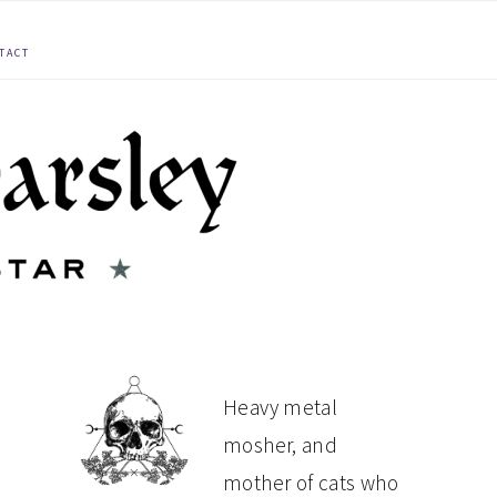
TACT
PRIMARY
Heavy metal
mosher, and
SIDEBAR
mother of cats who