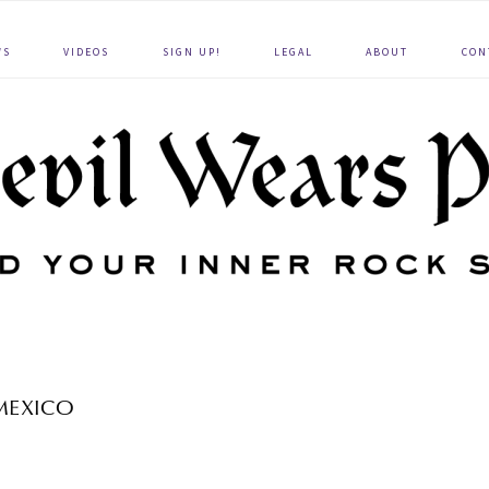
WS
VIDEOS
SIGN UP!
LEGAL
ABOUT
CON
MEXICO