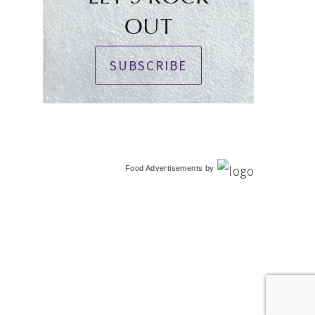
OUT
SUBSCRIBE
Food Advertisements
by