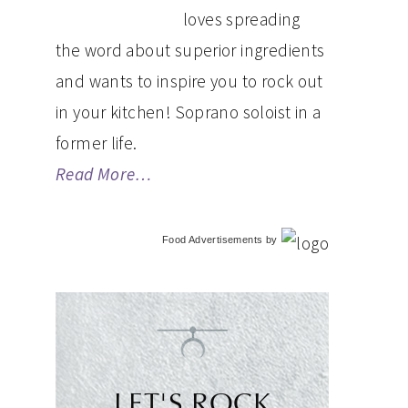
loves spreading
the word about superior ingredients
and wants to inspire you to rock out
in your kitchen! Soprano soloist in a
former life.
Read More…
Food Advertisements
by
LET'S ROCK