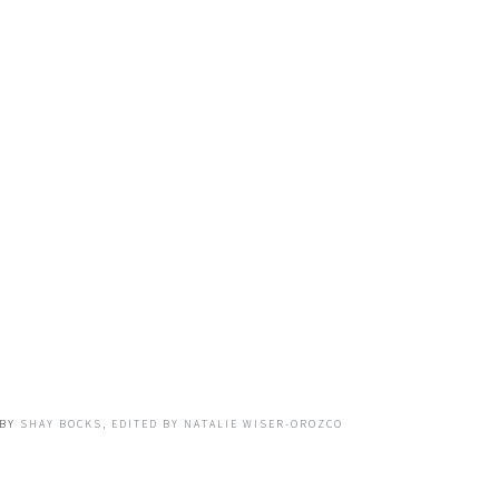
BY
SHAY BOCKS, EDITED BY NATALIE WISER-OROZCO