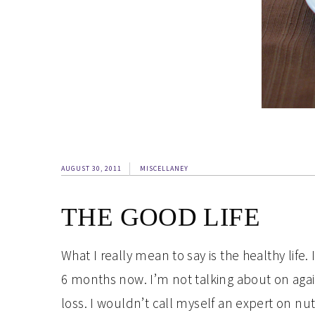
AUGUST 30, 2011
MISCELLANEY
THE GOOD LIFE
What I really mean to say is the healthy life.
6 months now. I’m not talking about on again,
loss. I wouldn’t call myself an expert on nu