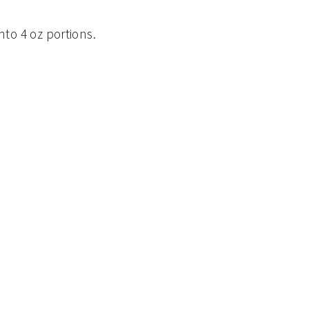
into 4 oz portions.