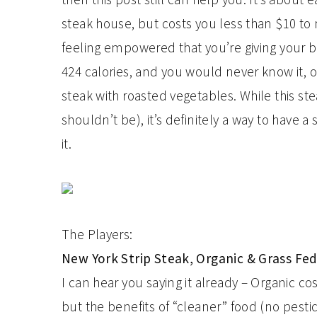
steak house, but costs you less than $10 to 
feeling empowered that you’re giving your b
424 calories, and you would never know it, or
steak with roasted vegetables. While this s
shouldn’t be), it’s definitely a way to have 
it.
The Players:
New York Strip Steak, Organic & Grass Fe
I can hear you saying it already – Organic co
but the benefits of “cleaner” food (no pest