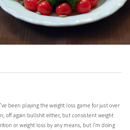
 I’ve been playing the weight loss game for just over
 off again bullshit either, but consistent weight
trition or weight loss by any means, but I’m doing