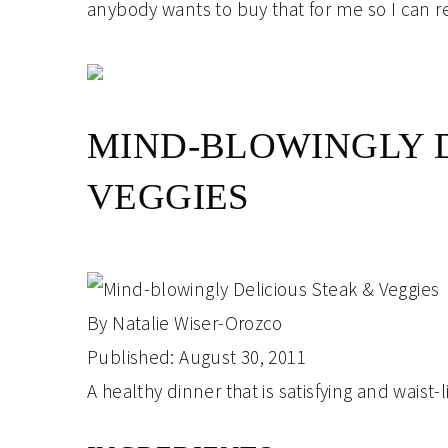
anybody wants to buy that for me so I can re
MIND-BLOWINGLY D
VEGGIES
By
Natalie Wiser-Orozco
Published:
August 30, 2011
A healthy dinner that is satisfying and waist-l