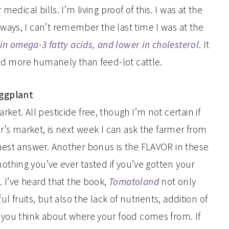
edical bills. I’m living proof of this. I was at the
ays, I can’t remember the last time I was at the
in omega-3 fatty acids, and lower in cholesterol
. It
ted more humanely than feed-lot cattle.
Eggplant
et. All pesticide free, though I’m not certain if
er’s market, is next week I can ask the farmer from
nest answer. Another bonus is the FLAVOR in these
nothing you’ve ever tasted if you’ve gotten your
. I’ve heard that the book,
Tomatoland
not only
l fruits, but also the lack of nutrients, addition of
 you think about where your food comes from. If