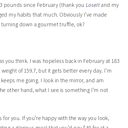
3.3 pounds since February (thank you
LoseIt
and my
anged my habits that much. Obviously I’ve made
t turning down a gourmet truffle, ok?
 as you think. I was hopeless back in February at 183
eight of 159.7, but it gets better every day. I’m
at keeps me going. I look in the mirror, and am
 the other hand, what I see is something I’m not
is for you. If you’re happy with the way you look,
eating a glorious meal that you’d pay $40 for at a