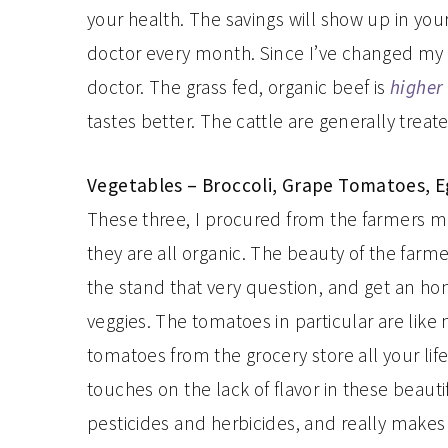
your health. The savings will show up in your m
doctor every month. Since I’ve changed my w
doctor. The grass fed, organic beef is
higher 
tastes better. The cattle are generally trea
Vegetables – Broccoli, Grape Tomatoes, 
These three, I procured from the farmers mark
they are all organic. The beauty of the farm
the stand that very question, and get an ho
veggies. The tomatoes in particular are like 
tomatoes from the grocery store all your life
touches on the lack of flavor in these beautifu
pesticides and herbicides, and really makes