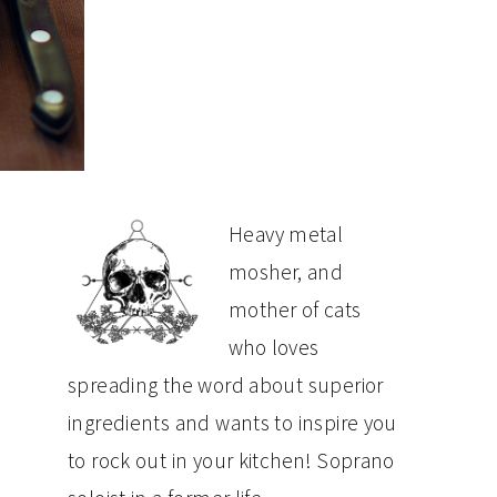
PRIMARY
Heavy metal
mosher, and
SIDEBAR
mother of cats
who loves
spreading the word about superior
ingredients and wants to inspire you
to rock out in your kitchen! Soprano