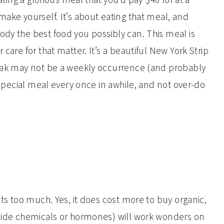
make yourself. It’s about eating that meal, and
ody the best food you possibly can. This meal is
 care for that matter. It’s a beautiful New York Strip
teak may not be a weekly occurrence (and probably
a special meal every once in awhile, and not over-do
d
sts too much. Yes, it does cost more to buy organic,
icide chemicals or hormones) will work wonders on