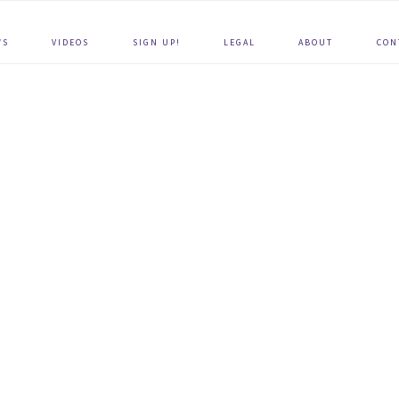
WS
VIDEOS
SIGN UP!
LEGAL
ABOUT
CON