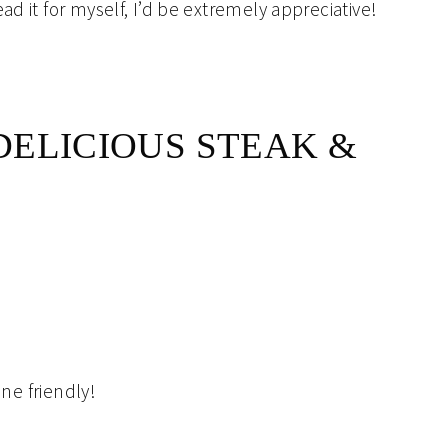
ad it for myself, I’d be extremely appreciative!
ELICIOUS STEAK &
ine friendly!