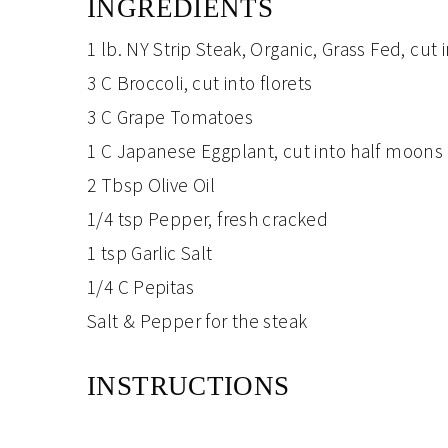
INGREDIENTS
1 lb.
NY Strip Steak
, Organic, Grass Fed, cut 
3 C
Broccoli
, cut into florets
3 C
Grape Tomatoes
1 C
Japanese Eggplant
, cut into half moons
2 Tbsp
Olive Oil
1/4 tsp
Pepper
, fresh cracked
1 tsp
Garlic Salt
1/4 C
Pepitas
Salt & Pepper
for the steak
INSTRUCTIONS