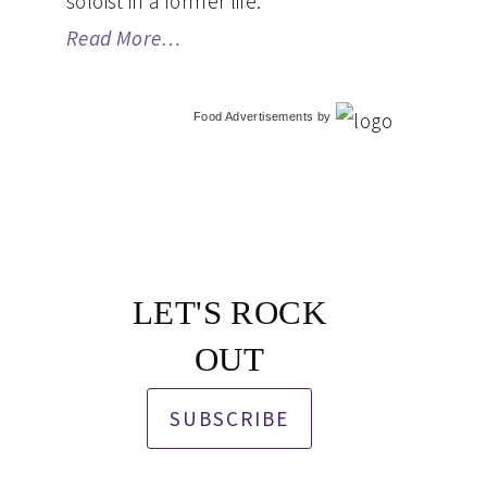
soloist in a former life.
Read More…
Food Advertisements
by
LET'S ROCK
OUT
SUBSCRIBE