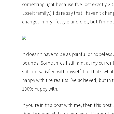
something right because I’ve lost exactly 2
LoseIt family!) I dare say that I haven’t ch
changes in my lifestyle and diet, but I’m no
It doesn’t have to be as painful or hopeless
pounds. Sometimes I still am, at my current w
still not satisfied with myself, but that’s wh
happy with the results I’ve achieved, but in
100% happy with.
If you’re in this boat with me, then this post 
then this post still can help you. It’s about 