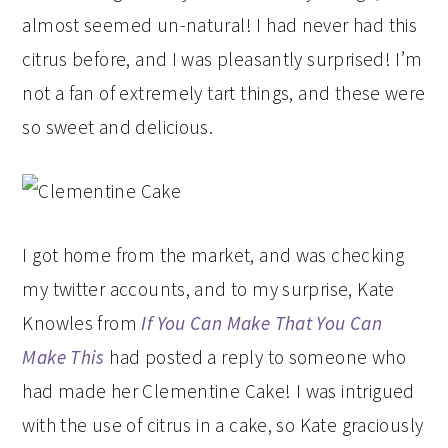
almost seemed un-natural! I had never had this
citrus before, and I was pleasantly surprised! I’m
not a fan of extremely tart things, and these were
so sweet and delicious.
I got home from the market, and was checking
my twitter accounts, and to my surprise, Kate
Knowles from
If You Can Make That You Can
Make This
had posted a reply to someone who
had made her Clementine Cake! I was intrigued
with the use of citrus in a cake, so Kate graciously