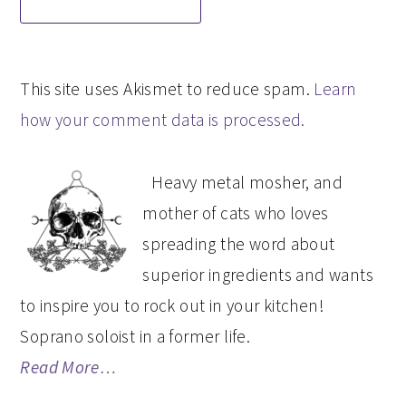
This site uses Akismet to reduce spam.
Learn
how your comment data is processed.
PRIMARY
Heavy metal mosher, and
SIDEBAR
mother of cats who loves
spreading the word about
superior ingredients and wants
to inspire you to rock out in your kitchen!
Soprano soloist in a former life.
Read More…