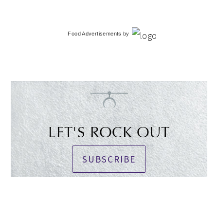
Food Advertisements
by
LET'S ROCK OUT
SUBSCRIBE