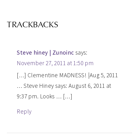
TRACKBACKS
Steve hiney | Zunoinc
says:
November 27, 2011 at 1:50 pm
[…] Clementine MADNESS! |Aug 5, 2011
… Steve Hiney says: August 6, 2011 at
9:37 pm. Looks … […]
Reply