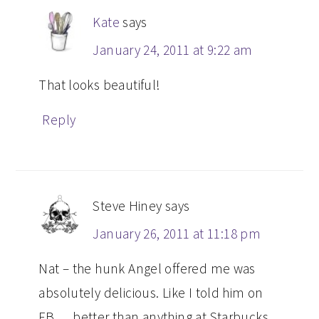
Kate
says
January 24, 2011 at 9:22 am
That looks beautiful!
Reply
Steve Hiney
says
January 26, 2011 at 11:18 pm
Nat – the hunk Angel offered me was
absolutely delicious. Like I told him on
FB … better than anything at Starbucks