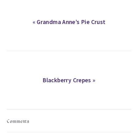
Previous
« Grandma Anne’s Pie Crust
Post:
Next
Blackberry Crepes »
Post:
READER
Comments
INTERACTIONS