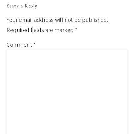
Leave a Reply
Your email address will not be published.
Required fields are marked
*
Comment
*