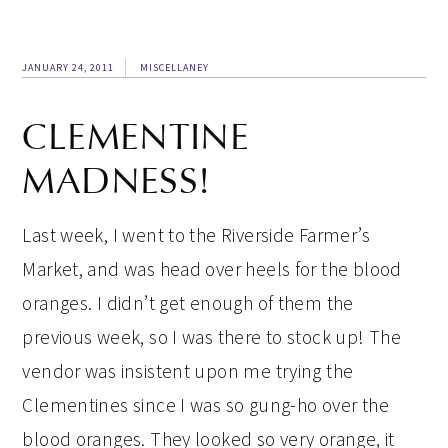
JANUARY 24, 2011
MISCELLANEY
CLEMENTINE
MADNESS!
Last week, I went to the Riverside Farmer’s
Market, and was head over heels for the blood
oranges. I didn’t get enough of them the
previous week, so I was there to stock up! The
vendor was insistent upon me trying the
Clementines since I was so gung-ho over the
blood oranges. They looked so very orange, it