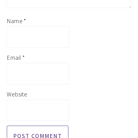
Name
*
Email
*
Website