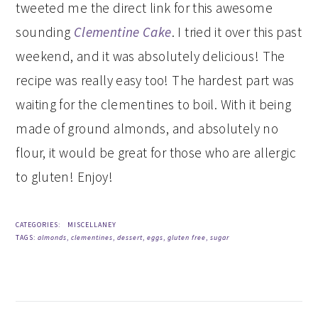
tweeted me the direct link for this awesome
sounding
Clementine Cake
. I tried it over this past
weekend, and it was absolutely delicious! The
recipe was really easy too! The hardest part was
waiting for the clementines to boil. With it being
made of ground almonds, and absolutely no
flour, it would be great for those who are allergic
to gluten! Enjoy!
CATEGORIES:
MISCELLANEY
TAGS:
almonds
,
clementines
,
dessert
,
eggs
,
gluten free
,
sugar