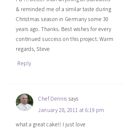
& reminded me of a similar taste during
Christmas season in Germany some 30
years ago. Thanks. Best wishes for every
continued success on this project. Warm
regards, Steve
Reply
Chef Dennis
says
January 28, 2011 at 6:19 pm
what a great cake!! I just love