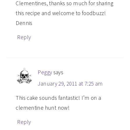
Clementines, thanks so much for sharing
this recipe and welcome to foodbuzz!
Dennis
Reply
Peggy
says
January 29, 2011 at 7:25 am
This cake sounds fantastic! I’m on a
clementine hunt now!
Reply