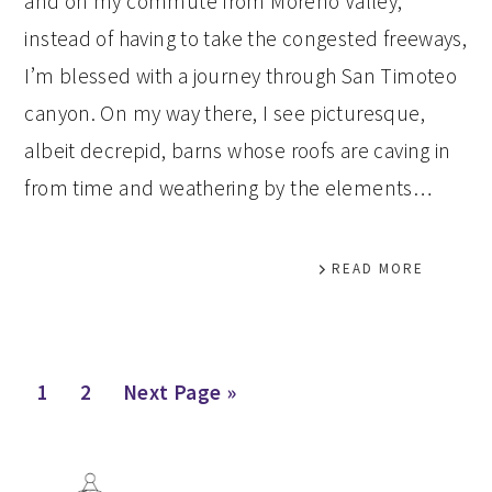
and on my commute from Moreno Valley,
instead of having to take the congested freeways,
I’m blessed with a journey through San Timoteo
canyon. On my way there, I see picturesque,
albeit decrepid, barns whose roofs are caving in
from time and weathering by the elements…
READ MORE
Page
Page
Go
1
2
Next Page »
to
PRIMARY