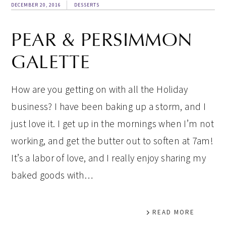
DECEMBER 20, 2016
DESSERTS
PEAR & PERSIMMON
GALETTE
How are you getting on with all the Holiday
business? I have been baking up a storm, and I
just love it. I get up in the mornings when I’m not
working, and get the butter out to soften at 7am!
It’s a labor of love, and I really enjoy sharing my
baked goods with…
READ MORE