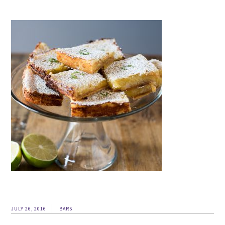
JULY 26, 2016
BARS