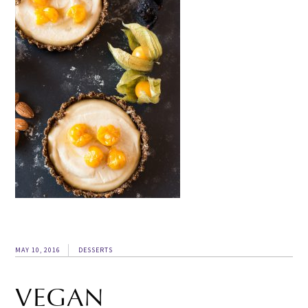
MAY 10, 2016
DESSERTS
VEGAN