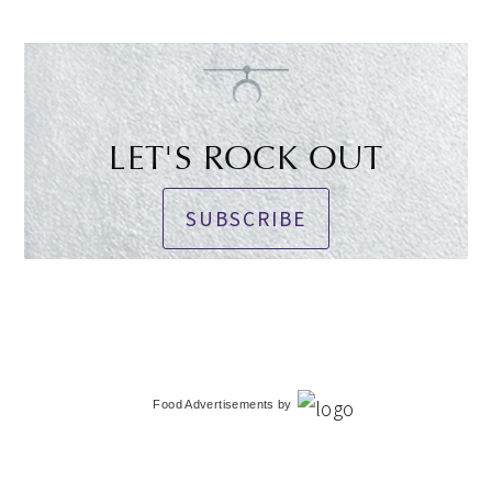
LET'S ROCK OUT
SUBSCRIBE
Food Advertisements
by