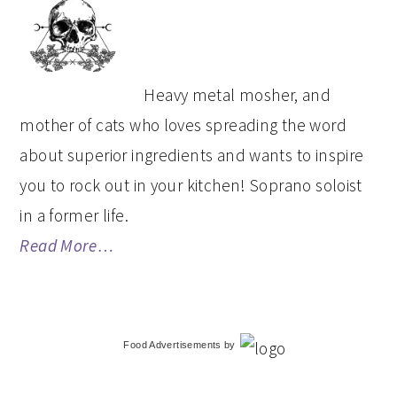
SIDEBAR
Heavy metal mosher, and
mother of cats who loves spreading the word
about superior ingredients and wants to inspire
you to rock out in your kitchen! Soprano soloist
in a former life.
Read More…
Food Advertisements
by