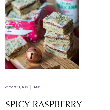
OCTOBER 22, 2015
BARS
SPICY RASPBERRY