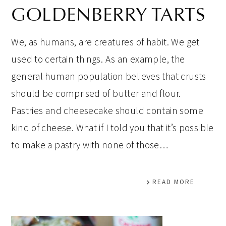
GOLDENBERRY TARTS
We, as humans, are creatures of habit. We get
used to certain things. As an example, the
general human population believes that crusts
should be comprised of butter and flour.
Pastries and cheesecake should contain some
kind of cheese. What if I told you that it’s possible
to make a pastry with none of those…
READ MORE