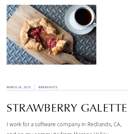
MARCH 26, 2015
BREAKFASTS
STRAWBERRY GALETTE
I work for a software company in Redlands, CA,