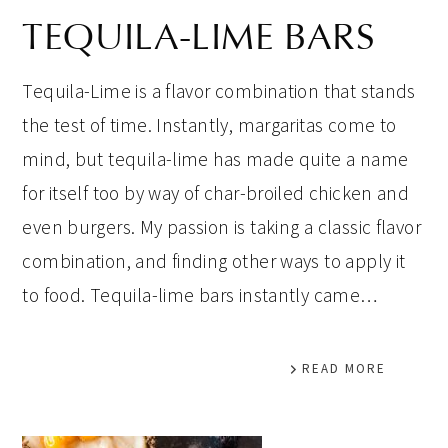
TEQUILA-LIME BARS
Tequila-Lime is a flavor combination that stands
the test of time. Instantly, margaritas come to
mind, but tequila-lime has made quite a name
for itself too by way of char-broiled chicken and
even burgers. My passion is taking a classic flavor
combination, and finding other ways to apply it
to food. Tequila-lime bars instantly came…
READ MORE