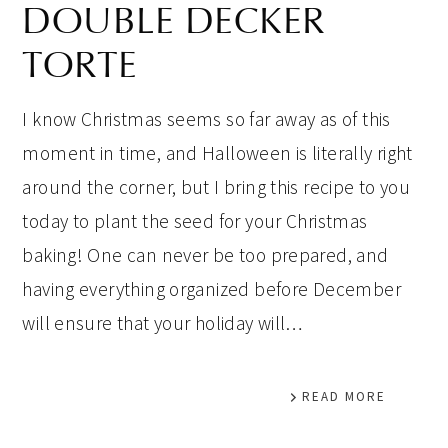
DOUBLE DECKER
TORTE
I know Christmas seems so far away as of this
moment in time, and Halloween is literally right
around the corner, but I bring this recipe to you
today to plant the seed for your Christmas
baking! One can never be too prepared, and
having everything organized before December
will ensure that your holiday will…
READ MORE