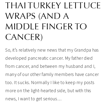
THAI TURKEY LETTUCE
WRAPS (AND A
MIDDLE FINGER TO
CANCER)
So, it’s relatively new news that my Grandpa has
developed pancreatic cancer. My father died
from cancer, and between my husband and I,
many of our other family members have cancer
too. It sucks. Normally I like to keep my posts
more on the light-hearted side, but with this
news, I want to get serious…