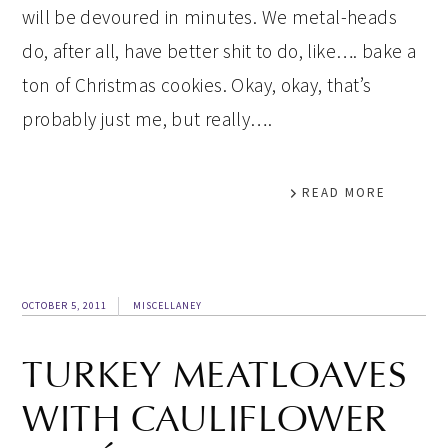
will be devoured in minutes. We metal-heads
do, after all, have better shit to do, like…. bake a
ton of Christmas cookies. Okay, okay, that’s
probably just me, but really….
READ MORE
OCTOBER 5, 2011
MISCELLANEY
TURKEY MEATLOAVES
WITH CAULIFLOWER