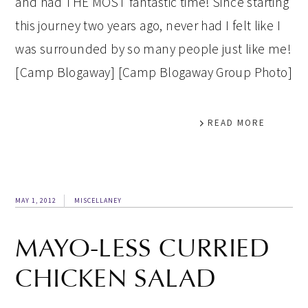
and had THE MOST fantastic time! Since starting
this journey two years ago, never had I felt like I
was surrounded by so many people just like me!
[Camp Blogaway] [Camp Blogaway Group Photo]
READ MORE
MAY 1, 2012
MISCELLANEY
MAYO-LESS CURRIED
CHICKEN SALAD