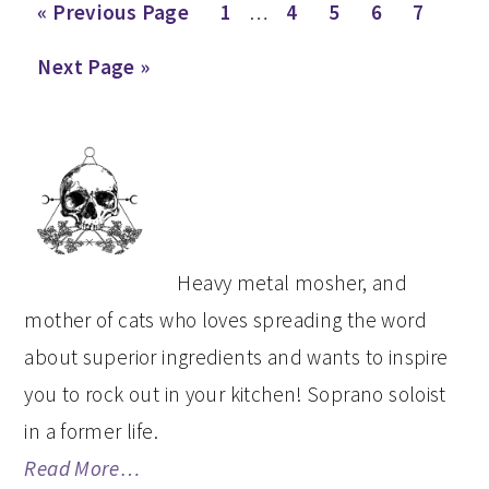
Interim
Go
Page
Page
Page
Page
Page
«
Previous Page
1
…
4
5
6
7
pages
to
Go
Next Page »
omitted
to
PRIMARY
SIDEBAR
Heavy metal mosher, and
mother of cats who loves spreading the word
about superior ingredients and wants to inspire
you to rock out in your kitchen! Soprano soloist
in a former life.
Read More…