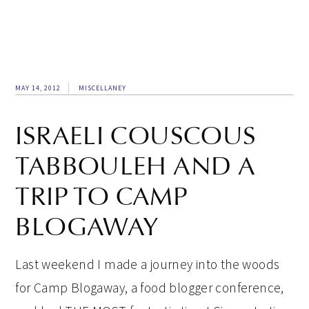
MAY 14, 2012
MISCELLANEY
ISRAELI COUSCOUS
TABBOULEH AND A
TRIP TO CAMP
BLOGAWAY
Last weekend I made a journey into the woods
for Camp Blogaway, a food blogger conference,