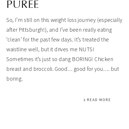
PURÉE
So, I’m still on this weight loss journey (especially
after Pittsburgh!), and I’ve been really eating
‘clean’ for the past few days. It’s treated the
waistline well, but it drives me NUTS!
Sometimes it’s just so dang BORING! Chicken
breast and broccoli. Good… good for you…. but
boring.
READ MORE