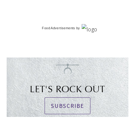
Food Advertisements
by
LET'S ROCK OUT
SUBSCRIBE