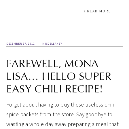
READ MORE
DECEMBER 27, 2011
MISCELLANEY
FAREWELL, MONA
LISA… HELLO SUPER
EASY CHILI RECIPE!
Forget about having to buy those useless chili
spice packets from the store. Say goodbye to
wasting a whole day away preparing a meal that