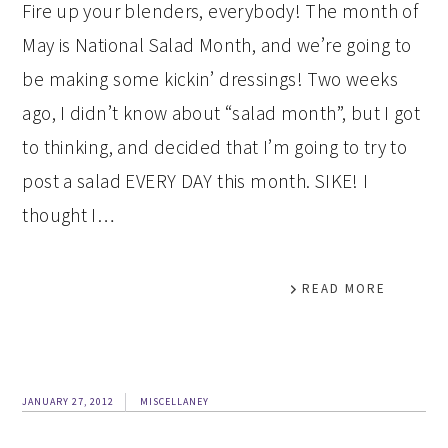
Fire up your blenders, everybody! The month of
May is National Salad Month, and we’re going to
be making some kickin’ dressings! Two weeks
ago, I didn’t know about “salad month”, but I got
to thinking, and decided that I’m going to try to
post a salad EVERY DAY this month. SIKE! I
thought I…
READ MORE
JANUARY 27, 2012
MISCELLANEY