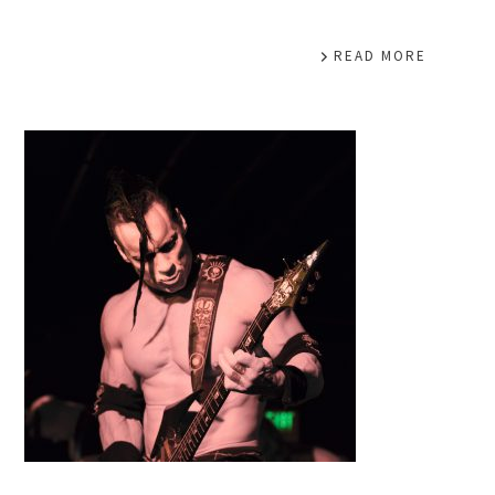
READ MORE