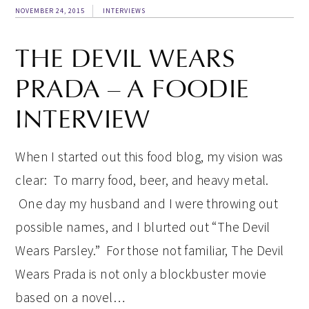
NOVEMBER 24, 2015
INTERVIEWS
THE DEVIL WEARS
PRADA – A FOODIE
INTERVIEW
When I started out this food blog, my vision was
clear: To marry food, beer, and heavy metal.
One day my husband and I were throwing out
possible names, and I blurted out “The Devil
Wears Parsley.” For those not familiar, The Devil
Wears Prada is not only a blockbuster movie
based on a novel…