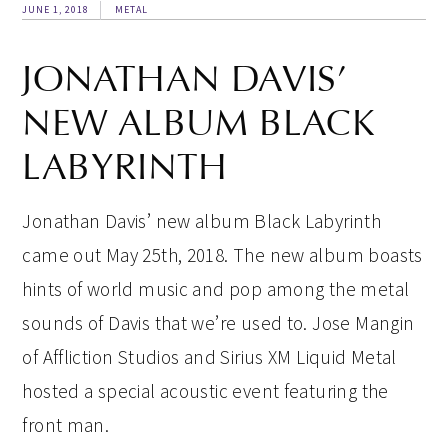
JUNE 1, 2018
METAL
JONATHAN DAVIS’
NEW ALBUM BLACK
LABYRINTH
Jonathan Davis’ new album Black Labyrinth
came out May 25th, 2018. The new album boasts
hints of world music and pop among the metal
sounds of Davis that we’re used to. Jose Mangin
of Affliction Studios and Sirius XM Liquid Metal
hosted a special acoustic event featuring the
front man.