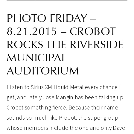
PHOTO FRIDAY –
8.21.2015 – CROBOT
ROCKS THE RIVERSIDE
MUNICIPAL
AUDITORIUM
I listen to Sirius XM Liquid Metal every chance I
get, and lately Jose Mangin has been talking up
Crobot something fierce. Because their name
sounds so much like Probot, the super group
whose members include the one and only Dave