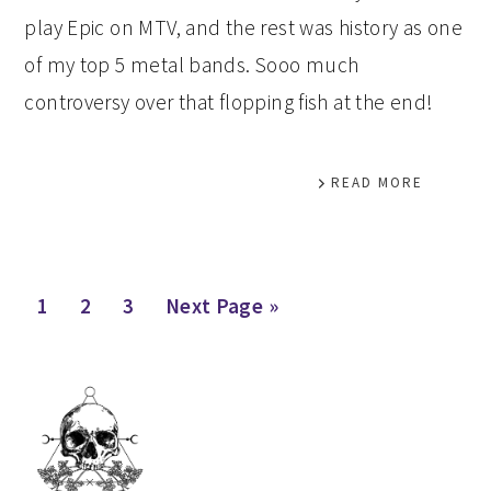
play Epic on MTV, and the rest was history as one
of my top 5 metal bands. Sooo much
controversy over that flopping fish at the end!
READ MORE
Page
Page
Page
Go
1
2
3
Next Page »
to
PRIMARY
SIDEBAR