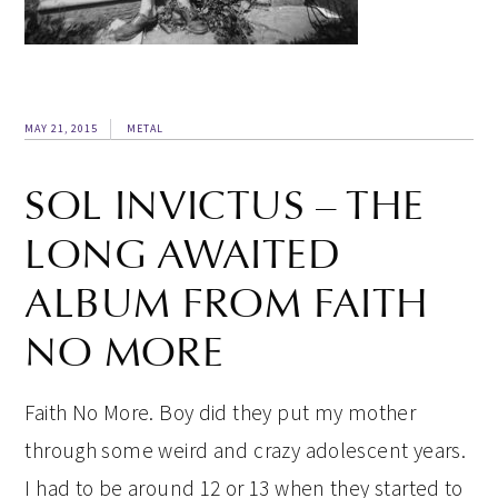
MAY 21, 2015
METAL
SOL INVICTUS – THE
LONG AWAITED
ALBUM FROM FAITH
NO MORE
Faith No More. Boy did they put my mother
through some weird and crazy adolescent years.
I had to be around 12 or 13 when they started to