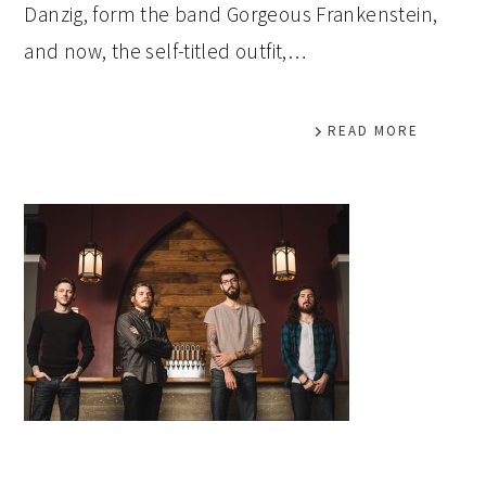
Danzig, form the band Gorgeous Frankenstein,
and now, the self-titled outfit,…
READ MORE