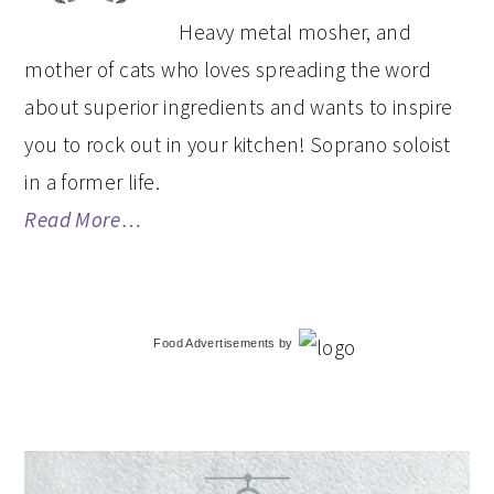
Heavy metal mosher, and
mother of cats who loves spreading the word
about superior ingredients and wants to inspire
you to rock out in your kitchen! Soprano soloist
in a former life.
Read More…
Food Advertisements
by