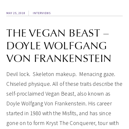
MAY 25, 2018
INTERVIEWS
THE VEGAN BEAST –
DOYLE WOLFGANG
VON FRANKENSTEIN
Devil lock. Skeleton makeup. Menacing gaze.
Chiseled physique. All of these traits describe the
self-proclaimed Vegan Beast, also known as
Doyle Wolfgang Von Frankenstein. His career
started in 1980 with the Misfits, and has since
gone on to form Kryst The Conquerer, tour with