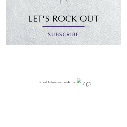
LET'S ROCK OUT
SUBSCRIBE
Food Advertisements
by