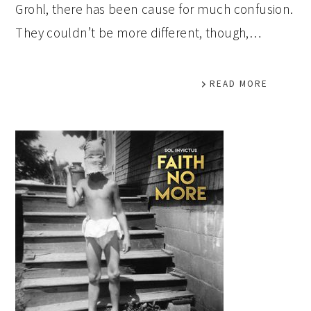
Grohl, there has been cause for much confusion.
They couldn’t be more different, though,…
READ MORE