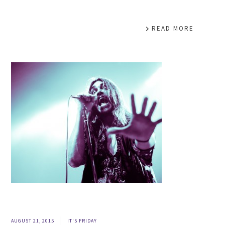
READ MORE
AUGUST 21, 2015
IT'S FRIDAY