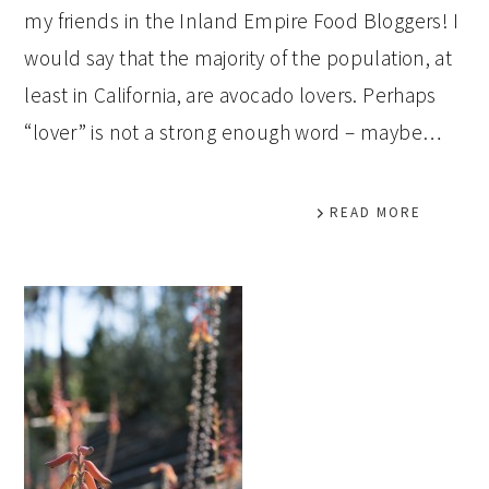
my friends in the Inland Empire Food Bloggers! I
would say that the majority of the population, at
least in California, are avocado lovers. Perhaps
“lover” is not a strong enough word – maybe…
READ MORE