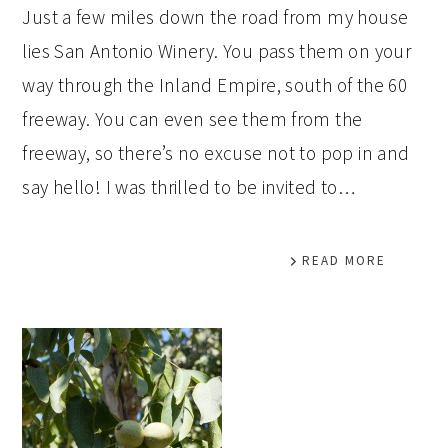
Just a few miles down the road from my house
lies San Antonio Winery. You pass them on your
way through the Inland Empire, south of the 60
freeway. You can even see them from the
freeway, so there’s no excuse not to pop in and
say hello! I was thrilled to be invited to…
READ MORE