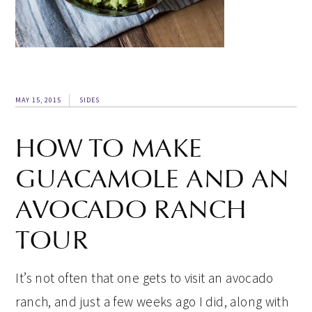
MAY 15, 2015
SIDES
HOW TO MAKE
GUACAMOLE AND AN
AVOCADO RANCH
TOUR
It’s not often that one gets to visit an avocado
ranch, and just a few weeks ago I did, along with