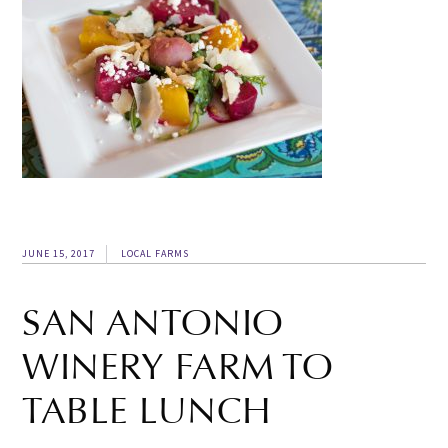
JUNE 15, 2017
LOCAL FARMS
SAN ANTONIO
WINERY FARM TO
TABLE LUNCH