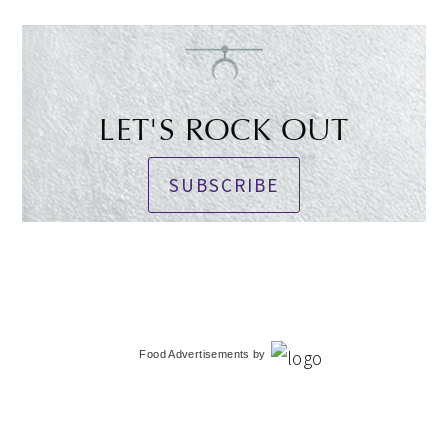
LET'S ROCK OUT
SUBSCRIBE
Food Advertisements
by