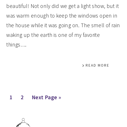
beautiful! Not only did we get a light show, but it
was warm enough to keep the windows open in
the house while it was going on. The smell of rain
waking up the earth is one of my favorite
things….
READ MORE
Page
Page
Go
1
2
Next Page »
to
PRIMARY