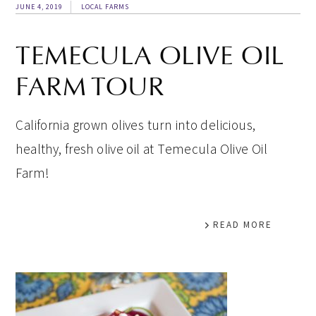
JUNE 4, 2019
LOCAL FARMS
TEMECULA OLIVE OIL
FARM TOUR
California grown olives turn into delicious,
healthy, fresh olive oil at Temecula Olive Oil
Farm!
READ MORE