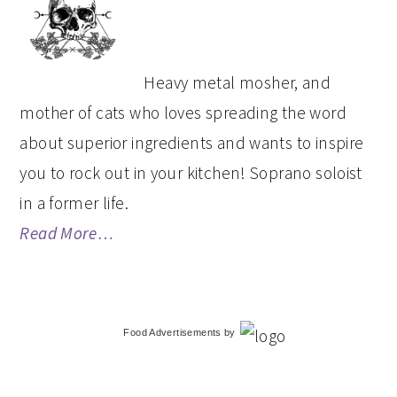
SIDEBAR
Heavy metal mosher, and
mother of cats who loves spreading the word
about superior ingredients and wants to inspire
you to rock out in your kitchen! Soprano soloist
in a former life.
Read More…
Food Advertisements
by