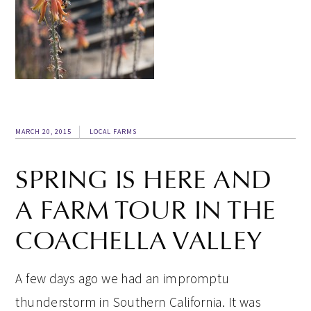
MARCH 20, 2015
LOCAL FARMS
SPRING IS HERE AND
A FARM TOUR IN THE
COACHELLA VALLEY
A few days ago we had an impromptu
thunderstorm in Southern California. It was