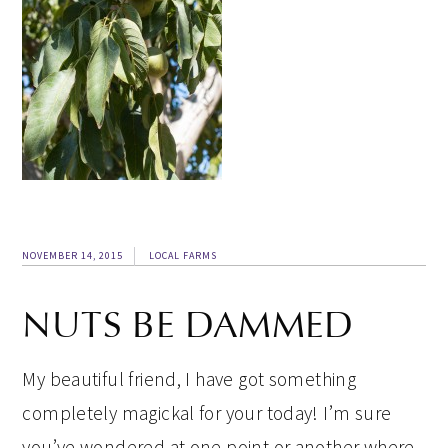
NOVEMBER 14, 2015
LOCAL FARMS
NUTS BE DAMMED
My beautiful friend, I have got something
completely magickal for your today! I’m sure
you’ve wondered at one point or another where