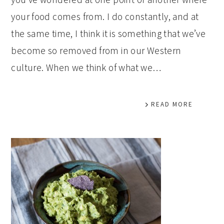
your food comes from. I do constantly, and at
the same time, I think it is something that we’ve
become so removed from in our Western
culture. When we think of what we…
READ MORE