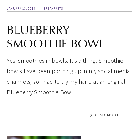
JANUARY 13, 2016
BREAKFASTS
BLUEBERRY
SMOOTHIE BOWL
Yes, smoothies in bowls. It’s a thing! Smoothie
bowls have been popping up in my social media
channels, so I had to try my hand at an original
Blueberry Smoothie Bowl!
READ MORE