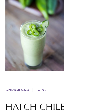
SEPTEMBER 8, 2015
RECIPES
HATCH CHILE