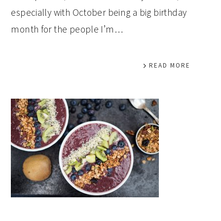
especially with October being a big birthday
month for the people I’m…
READ MORE