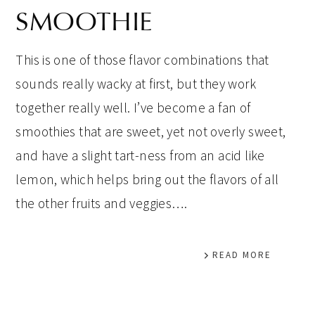
SMOOTHIE
This is one of those flavor combinations that
sounds really wacky at first, but they work
together really well. I’ve become a fan of
smoothies that are sweet, yet not overly sweet,
and have a slight tart-ness from an acid like
lemon, which helps bring out the flavors of all
the other fruits and veggies….
READ MORE