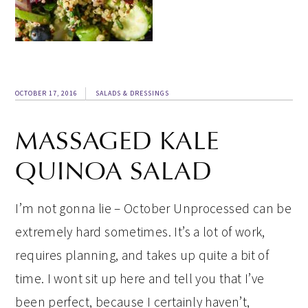
OCTOBER 17, 2016
SALADS & DRESSINGS
MASSAGED KALE
QUINOA SALAD
I’m not gonna lie – October Unprocessed can be
extremely hard sometimes. It’s a lot of work,
requires planning, and takes up quite a bit of
time. I wont sit up here and tell you that I’ve
been perfect, because I certainly haven’t,