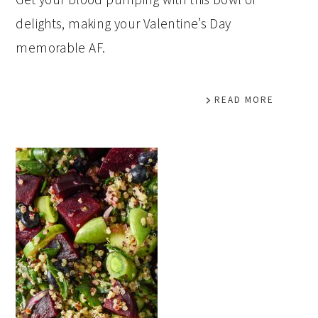
delights, making your Valentine’s Day
memorable AF.
READ MORE