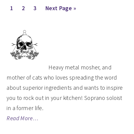
Page
Page
Page
Go
1
2
3
Next Page »
to
PRIMARY
SIDEBAR
Heavy metal mosher, and
mother of cats who loves spreading the word
about superior ingredients and wants to inspire
you to rock out in your kitchen! Soprano soloist
in a former life.
Read More…