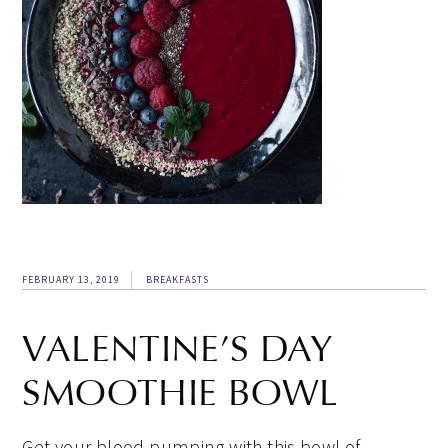
FEBRUARY 13, 2019
BREAKFASTS
VALENTINE’S DAY
SMOOTHIE BOWL
Get your blood pumping with this bowl of