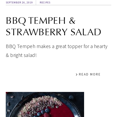
SEPTEMBER 26, 2019
RECIPES
BBQ TEMPEH &
STRAWBERRY SALAD
BBQ Tempeh makes a great topper for a hearty
& bright salad!
READ MORE