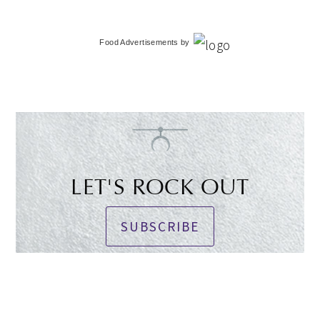
Food Advertisements
by
LET'S ROCK OUT
SUBSCRIBE