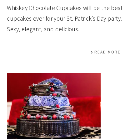
Whiskey Chocolate Cupcakes will be the best
cupcakes ever for your St. Patrick’s Day party.
Sexy, elegant, and delicious.
READ MORE