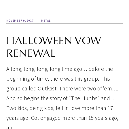
NOVEMBER 9, 2017
METAL
HALLOWEEN VOW
RENEWAL
A long, long, long, long time ago… before the
beginning of time, there was this group. This
group called Outkast. There were two of ’em….
And so begins the story of “The Hubbs” and I.
Two kids, being kids, fell in love more than 17
years ago. Got engaged more than 15 years ago,
and…