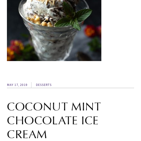
MAY 17, 2019
DESSERTS
COCONUT MINT
CHOCOLATE ICE
CREAM