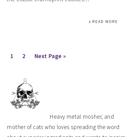
READ MORE
Page
Page
Go
1
2
Next Page »
to
PRIMARY
SIDEBAR
Heavy metal mosher, and
mother of cats who loves spreading the word