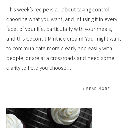
This week’s recipe is all about taking control,
choosing what you want, and infusing it in every
facet of your life, particularly with your meals,
and this Coconut Mint ice cream! You might want
to communicate more clearly and easily with
people, or are at a crossroads and need some
clarity to help you choose…
READ MORE