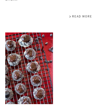
READ MORE