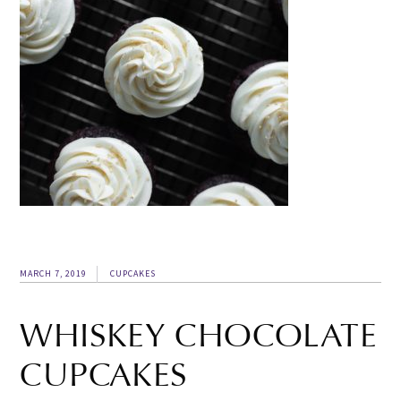
MARCH 7, 2019
CUPCAKES
WHISKEY CHOCOLATE
CUPCAKES