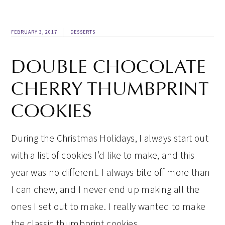
FEBRUARY 3, 2017
DESSERTS
DOUBLE CHOCOLATE
CHERRY THUMBPRINT
COOKIES
During the Christmas Holidays, I always start out
with a list of cookies I’d like to make, and this
year was no different. I always bite off more than
I can chew, and I never end up making all the
ones I set out to make. I really wanted to make
the classic thumbprint cookies…