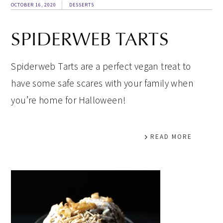
OCTOBER 16, 2020
DESSERTS
SPIDERWEB TARTS
Spiderweb Tarts are a perfect vegan treat to
have some safe scares with your family when
you’re home for Halloween!
READ MORE