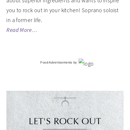
about superior ingredients and wants to inspire
you to rock out in your kitchen! Soprano soloist
in a former life.
Read More…
Food Advertisements
by
LET'S ROCK OUT