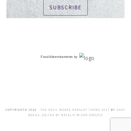
SUBSCRIBE
Food Advertisements
by
COPYRIGHT© 2026 ·
THE DEVIL WEARS PARSLEY THEME 2017
BY
SHAY
BOCKS, EDITED BY NATALIE WISER-OROZCO