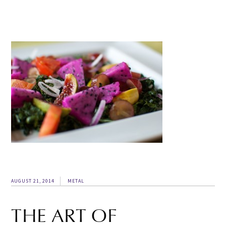
AUGUST 21, 2014
METAL
THE ART OF