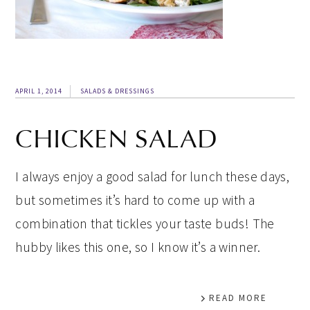
APRIL 1, 2014
SALADS & DRESSINGS
CHICKEN SALAD
I always enjoy a good salad for lunch these days,
but sometimes it’s hard to come up with a
combination that tickles your taste buds! The
hubby likes this one, so I know it’s a winner.
READ MORE