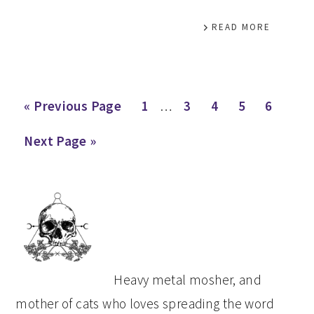
READ MORE
Interim
Go
Page
Page
Page
Page
Page
«
Previous Page
1
…
3
4
5
6
pages
to
Go
Next Page »
omitted
to
PRIMARY
SIDEBAR
Heavy metal mosher, and
mother of cats who loves spreading the word