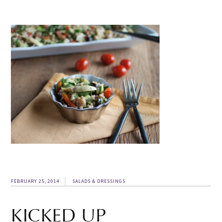
FEBRUARY 25, 2014
SALADS & DRESSINGS
KICKED UP