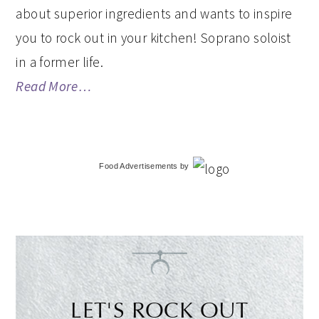
about superior ingredients and wants to inspire
you to rock out in your kitchen! Soprano soloist
in a former life.
Read More…
Food Advertisements
by
LET'S ROCK OUT