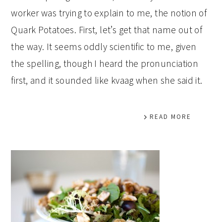
worker was trying to explain to me, the notion of
Quark Potatoes. First, let’s get that name out of
the way. It seems oddly scientific to me, given
the spelling, though I heard the pronunciation
first, and it sounded like kvaag when she said it.
READ MORE