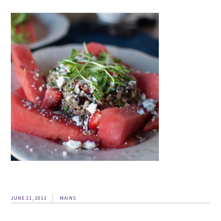
JUNE 21, 2013
MAINS