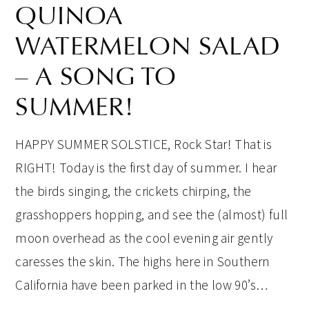
QUINOA
WATERMELON SALAD
– A SONG TO
SUMMER!
HAPPY SUMMER SOLSTICE, Rock Star! That is
RIGHT! Today is the first day of summer. I hear
the birds singing, the crickets chirping, the
grasshoppers hopping, and see the (almost) full
moon overhead as the cool evening air gently
caresses the skin. The highs here in Southern
California have been parked in the low 90’s…