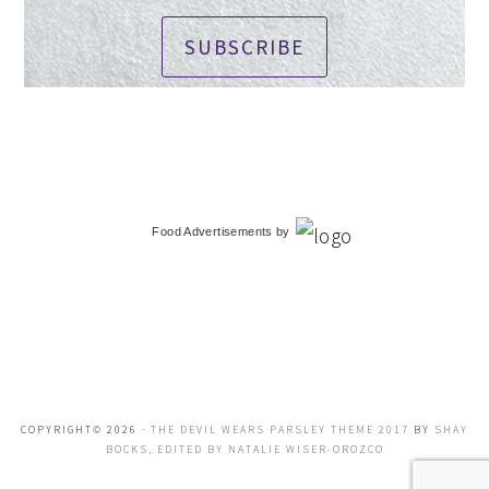
SUBSCRIBE
Food Advertisements
by
COPYRIGHT© 2026 ·
THE DEVIL WEARS PARSLEY THEME 2017
BY
SHAY
BOCKS, EDITED BY NATALIE WISER-OROZCO