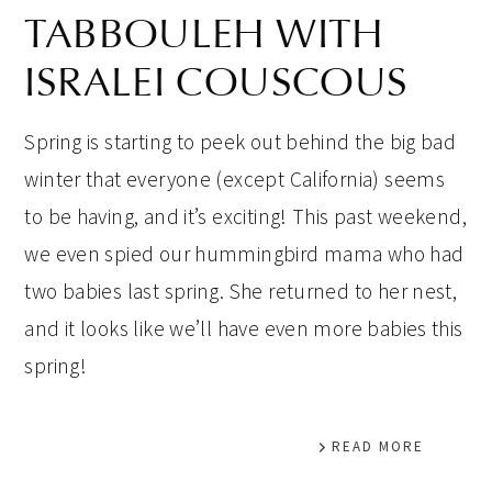
TABBOULEH WITH
ISRALEI COUSCOUS
Spring is starting to peek out behind the big bad
winter that everyone (except California) seems
to be having, and it’s exciting! This past weekend,
we even spied our hummingbird mama who had
two babies last spring. She returned to her nest,
and it looks like we’ll have even more babies this
spring!
READ MORE