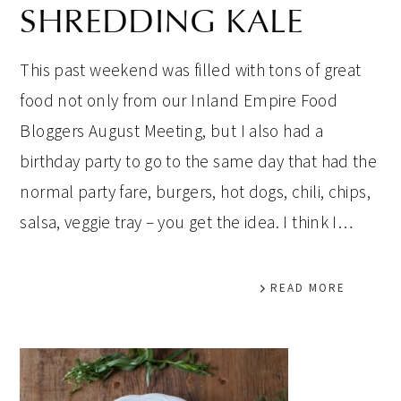
SHREDDING KALE
This past weekend was filled with tons of great
food not only from our Inland Empire Food
Bloggers August Meeting, but I also had a
birthday party to go to the same day that had the
normal party fare, burgers, hot dogs, chili, chips,
salsa, veggie tray – you get the idea. I think I…
READ MORE