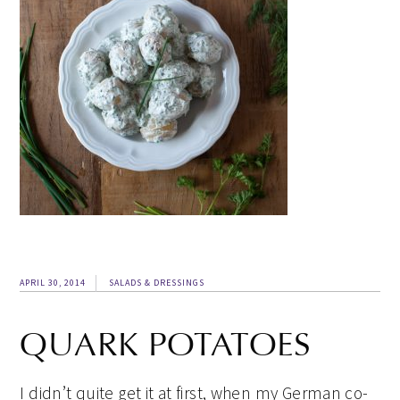
APRIL 30, 2014
SALADS & DRESSINGS
QUARK POTATOES
I didn’t quite get it at first, when my German co-