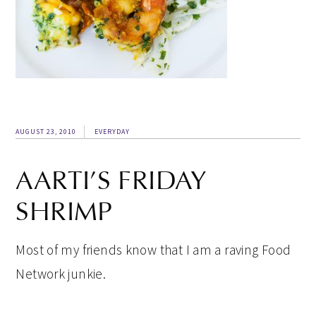
AUGUST 23, 2010
EVERYDAY
AARTI’S FRIDAY
SHRIMP
Most of my friends know that I am a raving Food
Network junkie.