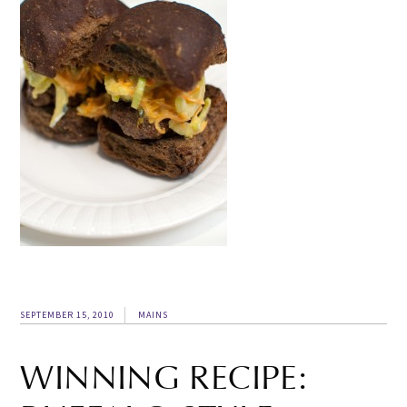
SEPTEMBER 15, 2010
MAINS
WINNING RECIPE: