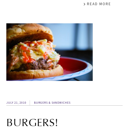
READ MORE
JULY 21, 2010
BURGERS & SANDWICHES
BURGERS!