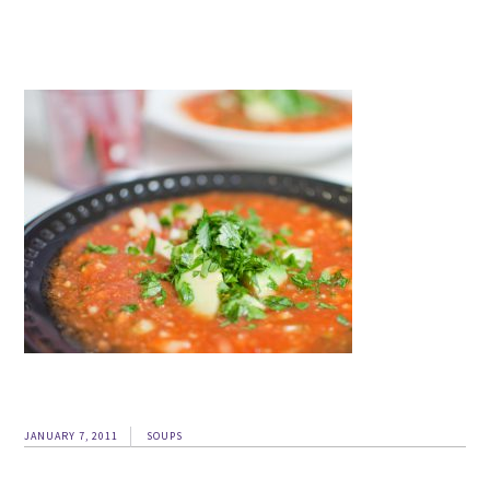
JANUARY 7, 2011
SOUPS