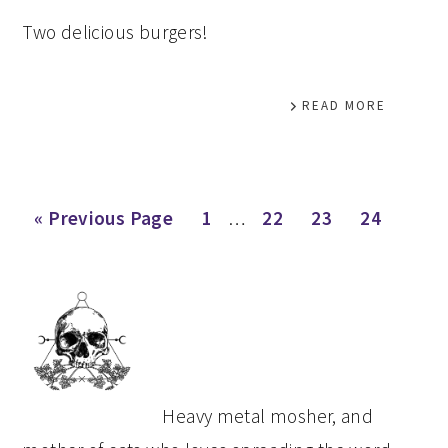
Two delicious burgers!
READ MORE
Interim
Go
Page
Page
Page
Page
«
Previous Page
1
…
22
23
24
pages
to
omitted
PRIMARY
SIDEBAR
Heavy metal mosher, and