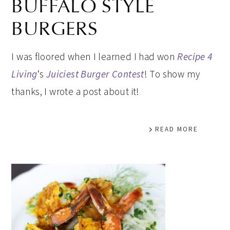
BUFFALO STYLE
BURGERS
I was floored when I learned I had won
Recipe 4
Living
‘s
Juiciest Burger Contest
! To show my
thanks, I wrote a post about it!
READ MORE