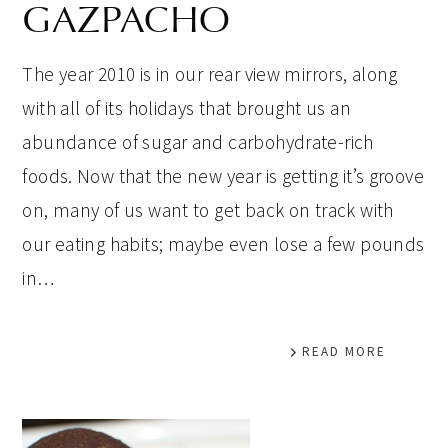
GAZPACHO
The year 2010 is in our rear view mirrors, along
with all of its holidays that brought us an
abundance of sugar and carbohydrate-rich
foods. Now that the new year is getting it’s groove
on, many of us want to get back on track with
our eating habits; maybe even lose a few pounds
in…
READ MORE