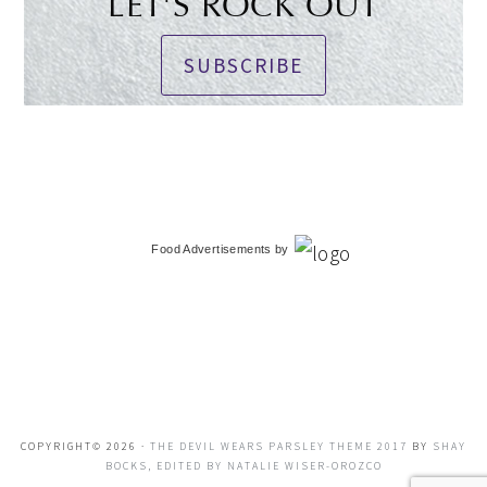
LET'S ROCK OUT
SUBSCRIBE
Food Advertisements
by
COPYRIGHT© 2026 ·
THE DEVIL WEARS PARSLEY THEME 2017
BY
SHAY
BOCKS, EDITED BY NATALIE WISER-OROZCO