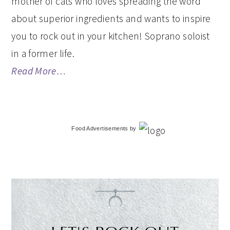
mother of cats who loves spreading the word
about superior ingredients and wants to inspire
you to rock out in your kitchen! Soprano soloist
in a former life.
Read More…
Food Advertisements
by