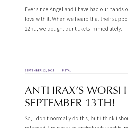
Ever since Angel and I have had our hands 
love with it. When we heard that their supp
22nd, we bought our tickets immediately.
SEPTEMBER 12, 2011
METAL
ANTHRAX’S WORSHIP
SEPTEMBER 13TH!
So, I don’t normally do this, but I think I 