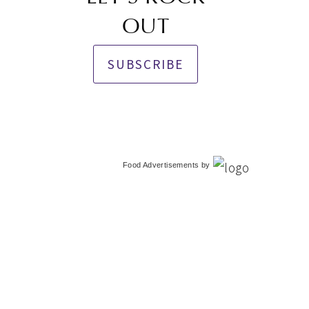
OUT
SUBSCRIBE
Food Advertisements
by