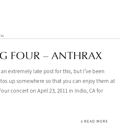
TAL
IG FOUR – ANTHRAX
s an extremely late post for this, but I’ve been
hotos up somewhere so that you can enjoy them at
Four concert on April 23, 2011 in Indio, CA for
READ MORE