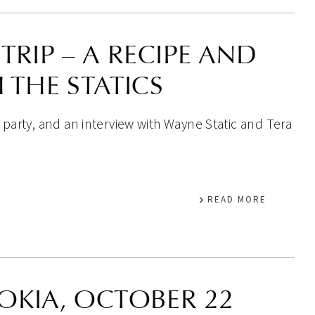
TRIP – A RECIPE AND
 THE STATICS
 party, and an interview with Wayne Static and Tera
READ MORE
OKIA, OCTOBER 22