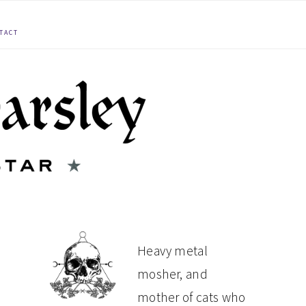
TACT
PRIMARY
Heavy metal
mosher, and
SIDEBAR
mother of cats who