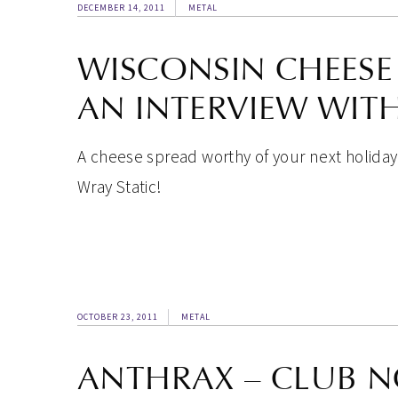
DECEMBER 14, 2011
METAL
WISCONSIN CHEESE 
AN INTERVIEW WITH
A cheese spread worthy of your next holiday
Wray Static!
OCTOBER 23, 2011
METAL
ANTHRAX – CLUB N