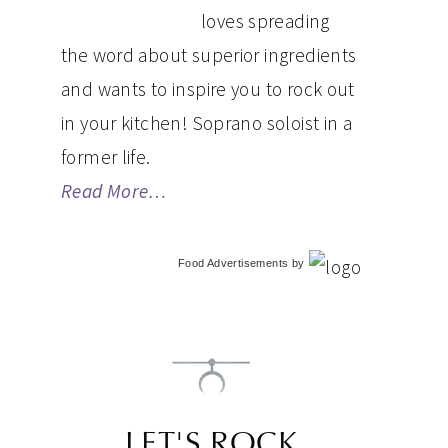
loves spreading
the word about superior ingredients
and wants to inspire you to rock out
in your kitchen! Soprano soloist in a
former life.
Read More…
Food Advertisements
by
LET'S ROCK