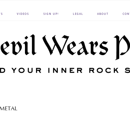
WS
VIDEOS
SIGN UP!
LEGAL
ABOUT
CON
METAL