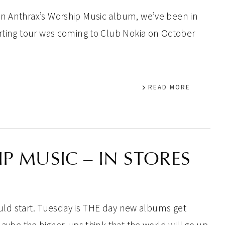
on Anthrax’s Worship Music album, we’ve been in
orting tour was coming to Club Nokia on October
READ MORE
 MUSIC – IN STORES
should start. Tuesday is THE day new albums get