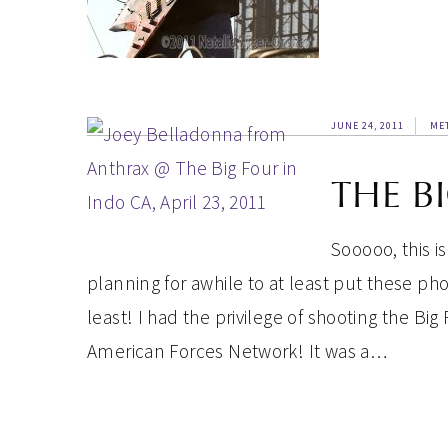
JUNE 24, 2011
ME
THE B
Sooooo, this i
planning for awhile to at least put these p
least! I had the privilege of shooting the Big 
American Forces Network! It was a…