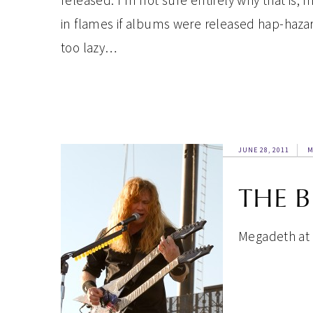
released. I’m not sure entirely why that is, 
in flames if albums were released hap-hazar
too lazy…
JUNE 28, 2011
M
THE 
Megadeth at T