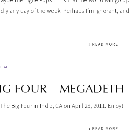
maybe the higher-ups think that the world will go up
dly any day of the week. Perhaps I’m ignorant, and
READ MORE
ETAL
BIG FOUR – MEGADETH
he Big Four in Indio, CA on April 23, 2011. Enjoy!
READ MORE