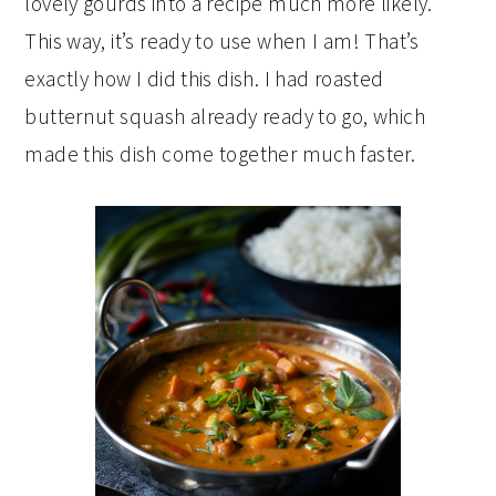
lovely gourds into a recipe much more likely.
This way, it’s ready to use when I am! That’s
exactly how I did this dish. I had roasted
butternut squash already ready to go, which
made this dish come together much faster.