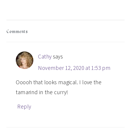
Post:
READER
Comments
INTERACTIONS
Cathy
says
November 12, 2020 at 1:53 pm
Ooooh that looks magical. I love the
tamarind in the curry!
Reply