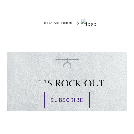
Food Advertisements
by
LET'S ROCK OUT
SUBSCRIBE