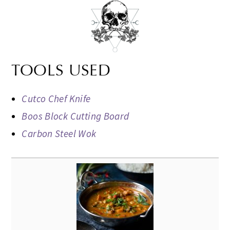
TOOLS USED
Cutco Chef Knife
Boos Block Cutting Board
Carbon Steel Wok