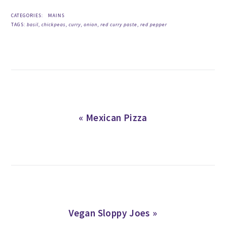
CATEGORIES:
MAINS
TAGS:
basil
,
chickpeas
,
curry
,
onion
,
red curry paste
,
red pepper
Previous
« Mexican Pizza
Post:
Next
Vegan Sloppy Joes »