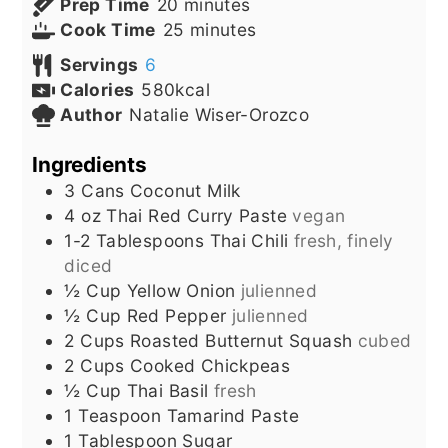
minutes
Prep Time
20
minutes
minutes
Cook Time
25
minutes
Servings
6
Calories
580
kcal
Author
Natalie Wiser-Orozco
Ingredients
3
Cans
Coconut Milk
4
oz
Thai Red Curry Paste
vegan
1-2
Tablespoons
Thai Chili
fresh, finely
diced
½
Cup
Yellow Onion
julienned
½
Cup
Red Pepper
julienned
2
Cups
Roasted Butternut Squash
cubed
2
Cups
Cooked Chickpeas
½
Cup
Thai Basil
fresh
1
Teaspoon
Tamarind Paste
1
Tablespoon
Sugar