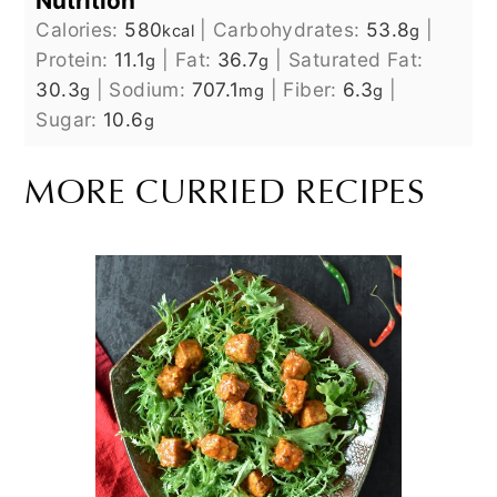
Nutrition
Calories:
580
|
Carbohydrates:
53.8
|
kcal
g
Protein:
11.1
|
Fat:
36.7
|
Saturated Fat:
g
g
30.3
|
Sodium:
707.1
|
Fiber:
6.3
|
g
mg
g
Sugar:
10.6
g
MORE CURRIED RECIPES