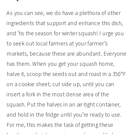
As you can see, we do have a plethora of other
ingredients that support and enhance this dish,
and ’tis the season for winter squash! I urge you
to seek out local farmers at your farmer’s
markets, because these are abundant. Everyone
has them. When you get your squash home,
halve it, scoop the seeds out and roast in a 350°F
on a cookie sheet, cut side up, until you can
insert a fork in the most dense area of the
squash. Put the halves in an air-tight container,
and hold in the fridge until you’re ready to use.
For me, this makes the task of getting these