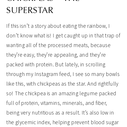
SUPERSTAR
If this isn’t a story about eating the rainbow, I
don’t know what is! I get caught up in that trap of
wanting all of the processed meats, because
they’re easy, they’re appealing, and they’re
packed with protein. But lately, in scrolling
through my Instagram feed, I see so many bowls
like this, with chickpeas as the star. And rightfully
so! The chickpea is an amazing legume packed
full of protein, vitamins, minerals, and fiber,
being very nutritious as a result. It’s also low in
the glycemic index, helping prevent blood sugar