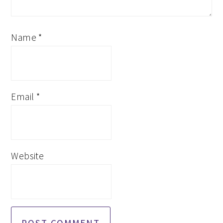
Name
*
Email
*
Website