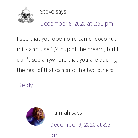
Steve
says
December 8, 2020 at 1:51 pm
I see that you open one can of coconut
milk and use 1/4 cup of the cream, but I
don’t see anywhere that you are adding
the rest of that can and the two others.
Reply
Hannah
says
December 9, 2020 at 8:34
pm