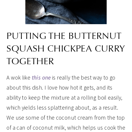
PUTTING THE BUTTERNUT
SQUASH CHICKPEA CURRY
TOGETHER
A wok like
this one
is really the best way to go
about this dish. I love how hot it gets, and its
ability to keep the mixture at a rolling boil easily,
which yields less splattering about, as a result.
We use some of the coconut cream from the top
of a can of coconut milk, which helps us cook the