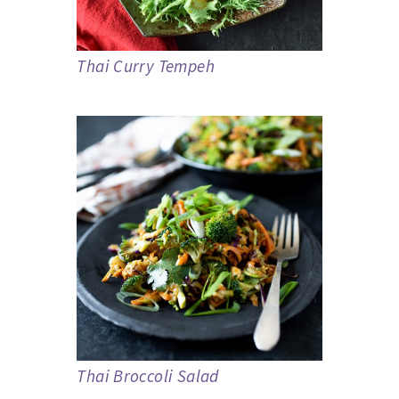
Thai Curry Tempeh
Thai Broccoli Salad