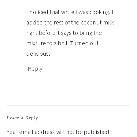
I noticed that while I was cooking. I
added the rest of the coconut milk
right before it says to bring the
mixture to a boil. Turned out
delicious.
Reply
Leave a Reply
Your email address will not be published.