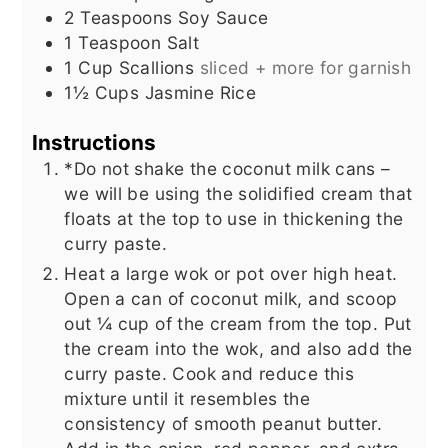
2
Teaspoons
Soy Sauce
1
Teaspoon
Salt
1
Cup
Scallions
sliced + more for garnish
1½
Cups
Jasmine Rice
Instructions
*Do not shake the coconut milk cans –
we will be using the solidified cream that
floats at the top to use in thickening the
curry paste.
Heat a large wok or pot over high heat.
Open a can of coconut milk, and scoop
out ¼ cup of the cream from the top. Put
the cream into the wok, and also add the
curry paste. Cook and reduce this
mixture until it resembles the
consistency of smooth peanut butter.