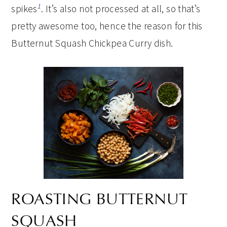
1
spikes
. It’s also not processed at all, so that’s
pretty awesome too, hence the reason for this
Butternut Squash Chickpea Curry dish.
ROASTING BUTTERNUT
SQUASH