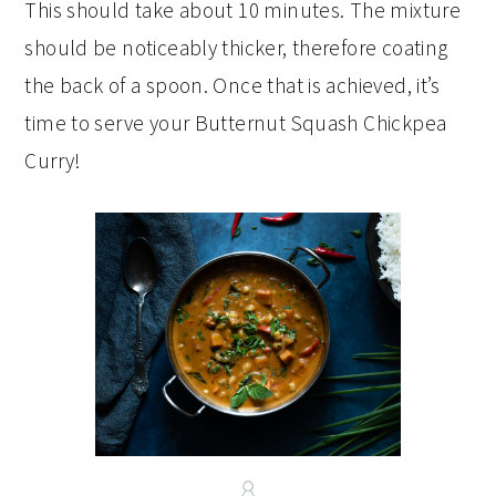
This should take about 10 minutes. The mixture
should be noticeably thicker, therefore coating
the back of a spoon. Once that is achieved, it’s
time to serve your Butternut Squash Chickpea
Curry!