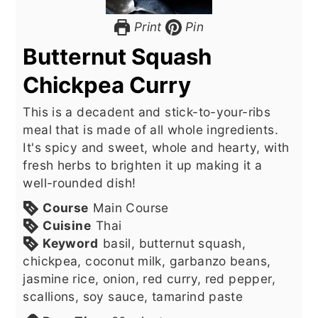
Print
Pin
Butternut Squash
Chickpea Curry
This is a decadent and stick-to-your-ribs
meal that is made of all whole ingredients.
It's spicy and sweet, whole and hearty, with
fresh herbs to brighten it up making it a
well-rounded dish!
Course
Main Course
Cuisine
Thai
Keyword
basil, butternut squash,
chickpea, coconut milk, garbanzo beans,
jasmine rice, onion, red curry, red pepper,
scallions, soy sauce, tamarind paste