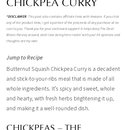
CHICKPEA CURRY
*
DISCLAIMER
:
This post also contains affiliate links with Amazon. If you click
any of the product links, I get a portion of the proceeds of any purchase at no
cost to you. Thank you for your continued support! It helps keep The Devil
Wears Parsley around, and I love being here rockin’ with you! All opinions and
thoughts are my own.
Jump to Recipe
Butternut Squash Chickpea Curry is a decadent
and stick-to-your-ribs meal that is made of all
whole ingredients. It’s spicy and sweet, whole
and hearty, with fresh herbs brightening it up,
and making it a well-rounded dish.
CHICKPEAS – THE