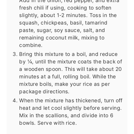
Add in the onion, red pepper, and extra
fresh chili if using, cooking to soften
slightly, about 1-2 minutes. Toss in the
squash, chickpeas, basil, tamarind
paste, sugar, soy sauce, salt, and
remaining coconut milk, mixing to
combine.
Bring this mixture to a boil, and reduce
by ¼, until the mixture coats the back of
a wooden spoon. This will take about 20
minutes at a full, rolling boil. While the
mixture boils, make your rice as per
package directions.
When the mixture has thickened, turn off
heat and let cool slightly before serving.
Mix in the scallions, and divide into 6
bowls. Serve with rice.