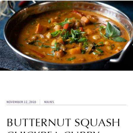
NOVEMBER 12, 2020
MAINS
BUTTERNUT SQUASH