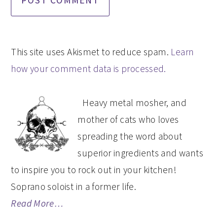
This site uses Akismet to reduce spam.
Learn
how your comment data is processed.
PRIMARY
Heavy metal mosher, and
SIDEBAR
mother of cats who loves
spreading the word about
superior ingredients and wants
to inspire you to rock out in your kitchen!
Soprano soloist in a former life.
Read More…