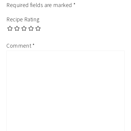
Required fields are marked
*
Recipe Rating
Comment
*