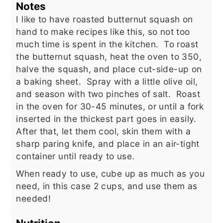
Notes
I like to have roasted butternut squash on
hand to make recipes like this, so not too
much time is spent in the kitchen. To roast
the butternut squash, heat the oven to 350,
halve the squash, and place cut-side-up on
a baking sheet. Spray with a little olive oil,
and season with two pinches of salt. Roast
in the oven for 30-45 minutes, or until a fork
inserted in the thickest part goes in easily.
After that, let them cool, skin them with a
sharp paring knife, and place in an air-tight
container until ready to use.
When ready to use, cube up as much as you
need, in this case 2 cups, and use them as
needed!