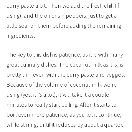
curry paste a bit. Then we add the fresh chili (if
using), and the onions + peppers, just to get a
little sear on them before adding the remaining
ingredients.
The key to this dish is patience, as it is with many
great culinary dishes. The coconut milk as it is, is
pretty thin even with the curry paste and veggies.
Because of the volume of coconut milk we’re
using (yes, it IS a lot), it will take it a couple
minutes to really start boiling. After it starts to
boil, even more patience, as you let it continue,
while stirring, until it reduces by about a quarter.