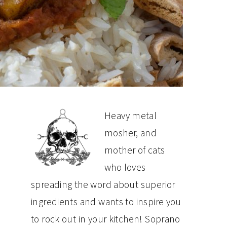
PRIMARY
Heavy metal
mosher, and
SIDEBAR
mother of cats
who loves
spreading the word about superior
ingredients and wants to inspire you
to rock out in your kitchen! Soprano