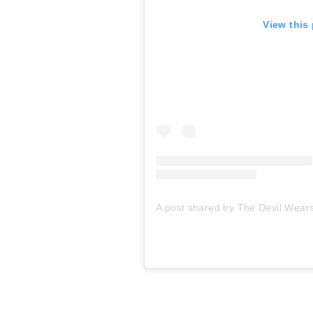
View this
A post shared by The Devil Wear