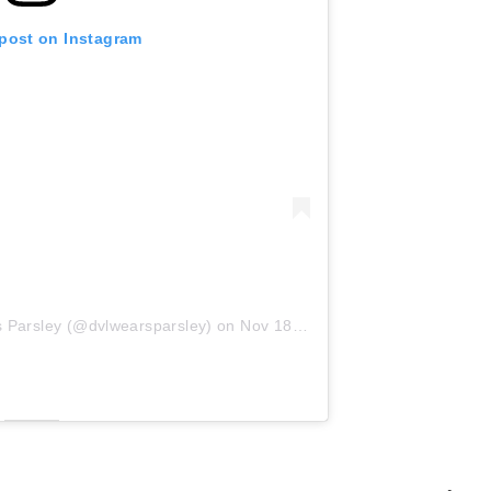
 post on Instagram
s Parsley (@dvlwearsparsley)
on
Nov 18, 2019 at 12:19pm PST