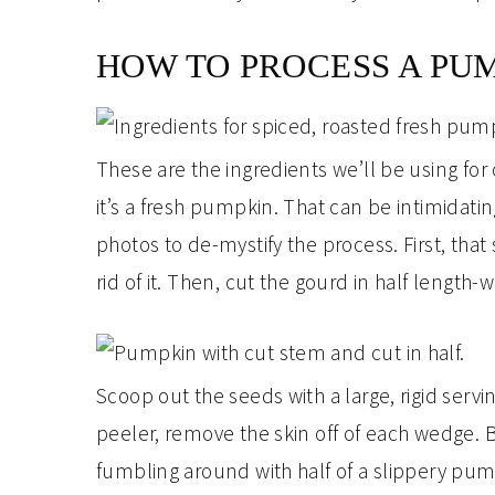
HOW TO PROCESS A PU
These are the ingredients we’ll be using fo
it’s a fresh pumpkin. That can be intimidati
photos to de-mystify the process. First, that s
rid of it. Then, cut the gourd in half length-w
Scoop out the seeds with a large, rigid serv
peeler, remove the skin off of each wedge. Be
fumbling around with half of a slippery pum