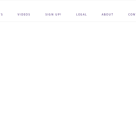
WS
VIDEOS
SIGN UP!
LEGAL
ABOUT
CON