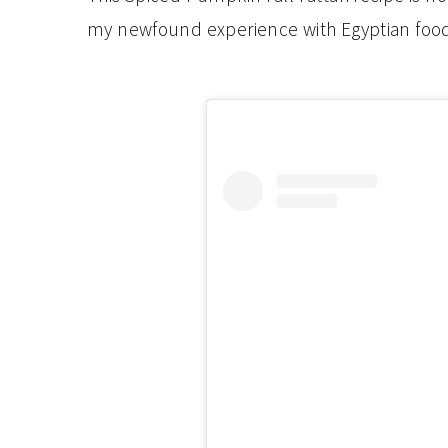
my newfound experience with Egyptian food.