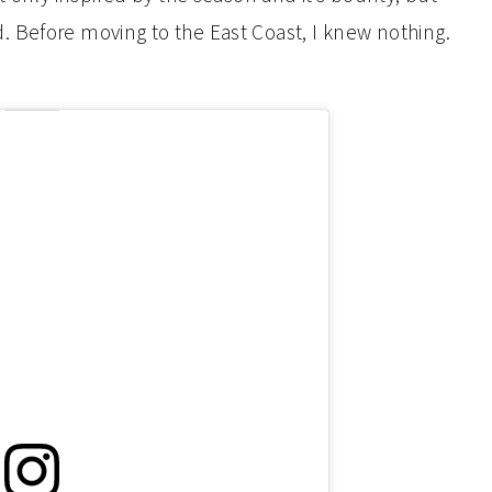
 Before moving to the East Coast, I knew nothing.