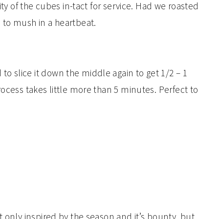
ity of the cubes in-tact for service. Had we roasted
 to mush in a heartbeat.
 slice it down the middle again to get 1/2 – 1
rocess takes little more than 5 minutes. Perfect to
t only inspired by the season and it’s bounty, but