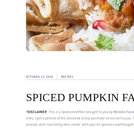
OCTOBER 15, 2020
RECIPES
SPICED PUMPKIN F
*
DISCLAIMER
:
This is a Sponsored Post brought to you by
Misteka Food
links, I get a portion of the proceeds of any purchase at no cost to you
around, and I love being here rockin’ with you! All opinions and though