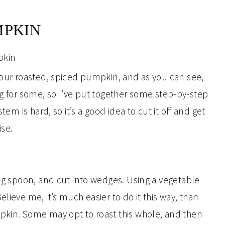
MPKIN
r our roasted, spiced pumpkin, and as you can see,
ng for some, so I’ve put together some step-by-step
tem is hard, so it’s a good idea to cut it off and get
ise.
ing spoon, and cut into wedges. Using a vegetable
lieve me, it’s much easier to do it this way, than
pkin. Some may opt to roast this whole, and then