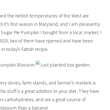
t, and the hellish temperatures of the West are
 it’s first season in Maryland, and I am pleasantly
a Sugar Pie Pumpkin I bought from a local market. I
 2020, two of them have ripened and have been
in today’s Fattah recipe.
ry stores, farm stands, and farmer’s markets is
this stuff is a great addition to your diet. They have
x carbohydrates, and are a great source of
otassium than a banana!