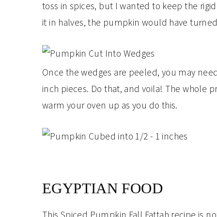
toss in spices, but I wanted to keep the rigid
it in halves, the pumpkin would have turned
Once the wedges are peeled, you may need to
inch pieces. Do that, and voila! The whole p
warm your oven up as you do this.
EGYPTIAN FOOD
This Spiced Pumpkin Fall Fattah recipe is no