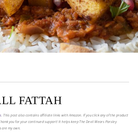
ALL FATTAH
s
. This post also contains affiliate links with Amazon. If you click any of the product
. Thank you for your continued support! It helps keep The Devil Wears Parsley
ts are my own.