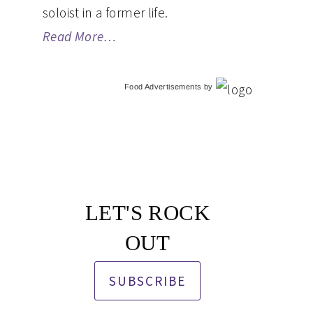
soloist in a former life.
Read More…
Food Advertisements
by
LET'S ROCK
OUT
SUBSCRIBE