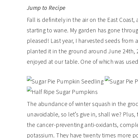
Jump to Recipe
Fall is definitely in the air on the East Coas
starting to wane. My garden has gone through
pleased! Last year, I harvested seeds from 
planted it in the ground around June 24th,
enjoyed at our table. One of which was used 
The abundance of winter squash in the groce
unavoidable, so let’s give in, shall we? Plus, 
the cancer-preventing anti-oxidants, comple
potassium. They have twenty times more p