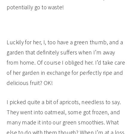
potentially go to waste!
Luckily for her, I, too have a green thumb, and a
garden that definitely suffers when I’m away
from home. Of course I obliged her. I’d take care
of her garden in exchange for perfectly ripe and
delicious fruit? OK!
I picked quite a bit of apricots, needless to say.
They went into oatmeal, some got frozen, and
many made it into our green smoothies. What
else to do with them though? When I’m at a loss