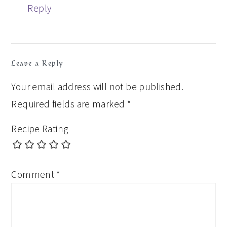
Reply
Leave a Reply
Your email address will not be published.
Required fields are marked
*
Recipe Rating
Comment
*