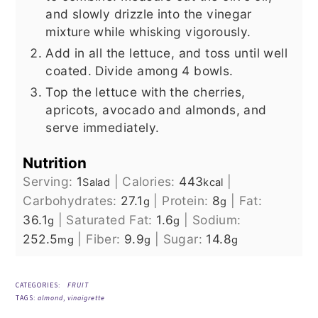
and slowly drizzle into the vinegar
mixture while whisking vigorously.
Add in all the lettuce, and toss until well
coated. Divide among 4 bowls.
Top the lettuce with the cherries,
apricots, avocado and almonds, and
serve immediately.
Nutrition
Serving:
1
|
Calories:
443
|
Salad
kcal
Carbohydrates:
27.1
|
Protein:
8
|
Fat:
g
g
36.1
|
Saturated Fat:
1.6
|
Sodium:
g
g
252.5
|
Fiber:
9.9
|
Sugar:
14.8
mg
g
g
CATEGORIES:
FRUIT
TAGS:
almond
,
vinaigrette