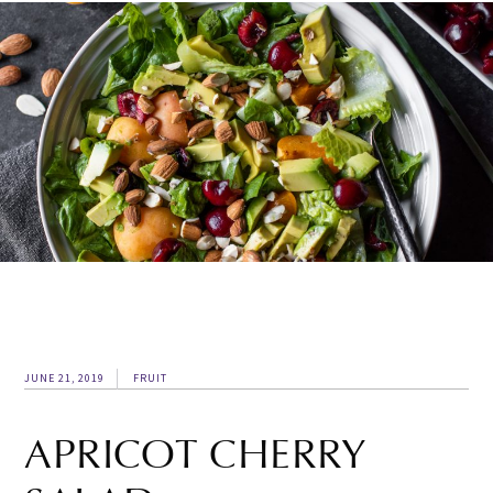
JUNE 21, 2019
FRUIT
APRICOT CHERRY