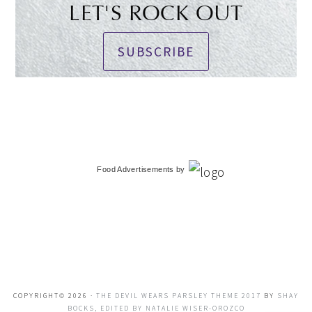
LET'S ROCK OUT
SUBSCRIBE
Food Advertisements
by
COPYRIGHT© 2026 ·
THE DEVIL WEARS PARSLEY THEME 2017
BY
SHAY
BOCKS, EDITED BY NATALIE WISER-OROZCO