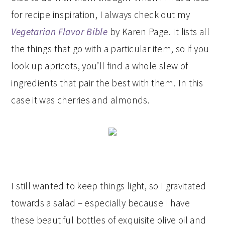
for recipe inspiration, I always check out my
Vegetarian Flavor Bible
by Karen Page. It lists all
the things that go with a particular item, so if you
look up apricots, you’ll find a whole slew of
ingredients that pair the best with them. In this
case it was cherries and almonds.
I still wanted to keep things light, so I gravitated
towards a salad – especially because I have
these beautiful bottles of exquisite olive oil and