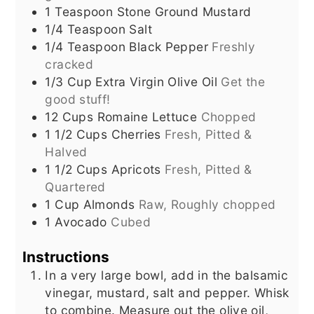
1
Teaspoon
Stone Ground Mustard
1/4
Teaspoon
Salt
1/4
Teaspoon
Black Pepper
Freshly
cracked
1/3
Cup
Extra Virgin Olive Oil
Get the
good stuff!
12
Cups
Romaine Lettuce
Chopped
1 1/2
Cups
Cherries
Fresh, Pitted &
Halved
1 1/2
Cups
Apricots
Fresh, Pitted &
Quartered
1
Cup
Almonds
Raw, Roughly chopped
1
Avocado
Cubed
Instructions
In a very large bowl, add in the balsamic
vinegar, mustard, salt and pepper. Whisk
to combine. Measure out the olive oil,