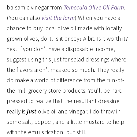
balsamic vinegar from
Temecula Olive Oil Farm
.
(You can also
visit the farm
) When you have a
chance to buy local olive oil made with locally
grown olives, do it. Is it pricey? A bit. Is it worth it?
Yes! If you don’t have a disposable income, I
suggest using this just for salad dressings where
the flavors aren’t masked so much. They really
do make a world of difference from the run-of-
the-mill grocery store products. You’ll be hard
pressed to realize that the resultant dressing
really is
just
olive oil and vinegar. I do throw in
some salt, pepper, and a little mustard to help
with the emulsification, but still.