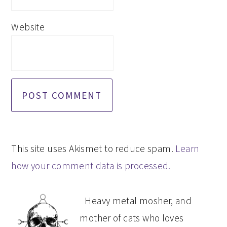
Website
This site uses Akismet to reduce spam.
Learn
how your comment data is processed.
PRIMARY
Heavy metal mosher, and
SIDEBAR
mother of cats who loves