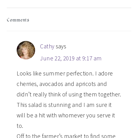
READER
Comments
INTERACTIONS
Cathy
says
June 22, 2019 at 9:17 am
Looks like summer perfection. I adore
cherries, avocados and apricots and
didn’t really think of using them together.
This salad is stunning and I am sure it
will be a hit with whomever you serve it
to.
Off to the farmer’s market to find some