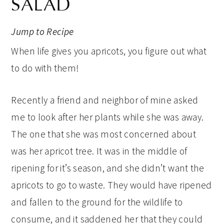
SALAD
Jump to Recipe
When life gives you apricots, you figure out what
to do with them!
Recently a friend and neighbor of mine asked
me to look after her plants while she was away.
The one that she was most concerned about
was her apricot tree. It was in the middle of
ripening for it’s season, and she didn’t want the
apricots to go to waste. They would have ripened
and fallen to the ground for the wildlife to
consume, and it saddened her that they could