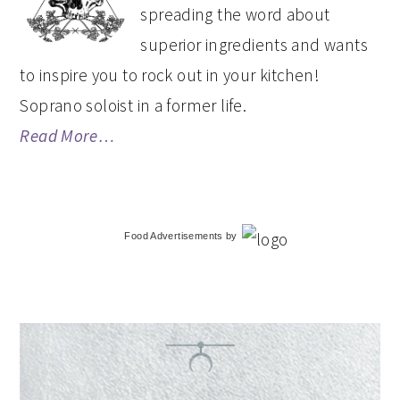
spreading the word about
superior ingredients and wants
to inspire you to rock out in your kitchen!
Soprano soloist in a former life.
Read More…
Food Advertisements
by