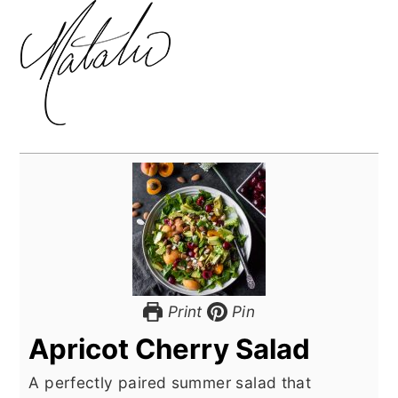
Print
Pin
Apricot Cherry Salad
A perfectly paired summer salad that