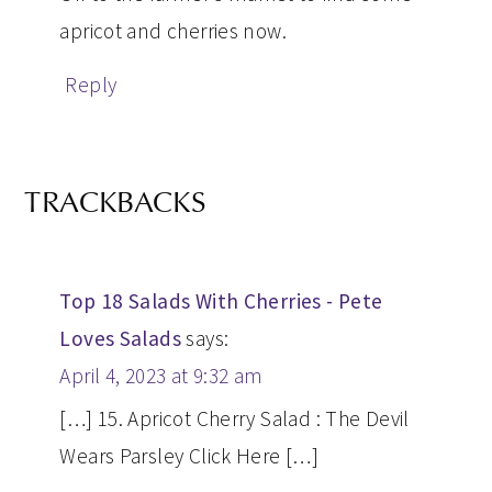
apricot and cherries now.
Reply
TRACKBACKS
Top 18 Salads With Cherries - Pete
Loves Salads
says:
April 4, 2023 at 9:32 am
[…] 15. Apricot Cherry Salad : The Devil
Wears Parsley Click Here […]