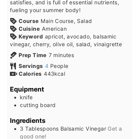
satisfies, and is full of essential nutrients,
fueling your summer body!
Course
Main Course, Salad
Cuisine
American
Keyword
apricot, avocado, balsamic
vinegar, cherry, olive oil, salad, vinaigrette
minutes
Prep Time
7
minutes
Servings
4
People
Calories
443
kcal
Equipment
knife
cutting board
Ingredients
3
Tablespoons
Balsamic Vinegar
Get a
good one!