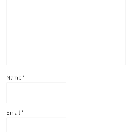
Name
*
Email
*