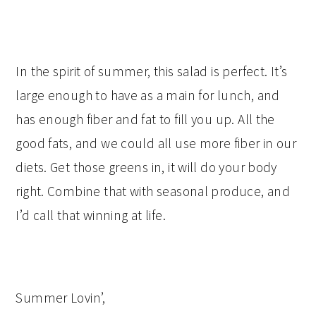
In the spirit of summer, this salad is perfect. It’s
large enough to have as a main for lunch, and
has enough fiber and fat to fill you up. All the
good fats, and we could all use more fiber in our
diets. Get those greens in, it will do your body
right. Combine that with seasonal produce, and
I’d call that winning at life.
Summer Lovin’,