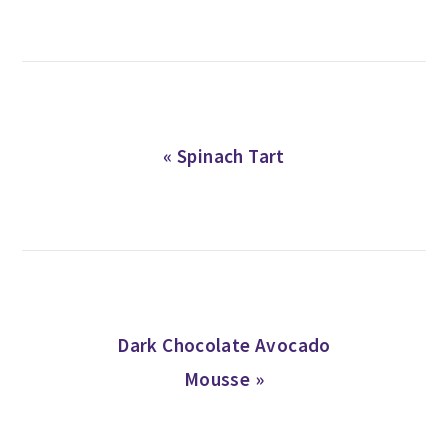
Previous
« Spinach Tart
Post:
Next
Dark Chocolate Avocado
Post:
Mousse »