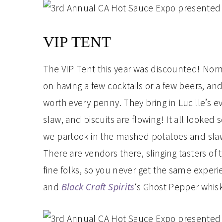
VIP TENT
The VIP Tent this year was discounted! Norm
on having a few cocktails or a few beers, and w
worth every penny. They bring in Lucille’s ev
slaw, and biscuits are flowing! It all looked
we partook in the mashed potatoes and slaw.
There are vendors there, slinging tasters of t
fine folks, so you never get the same experie
and
Black Craft Spirits
‘s Ghost Pepper whisk