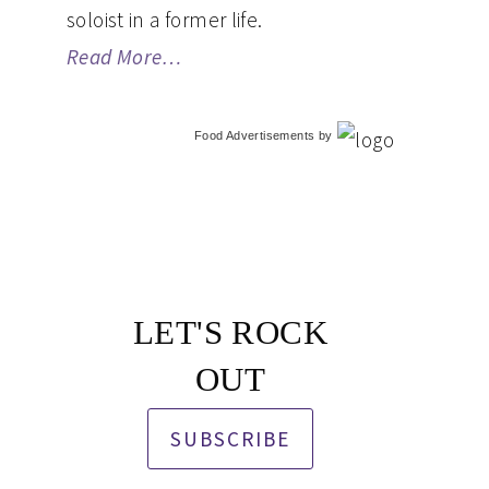
soloist in a former life.
Read More…
Food Advertisements
by
LET'S ROCK
OUT
SUBSCRIBE