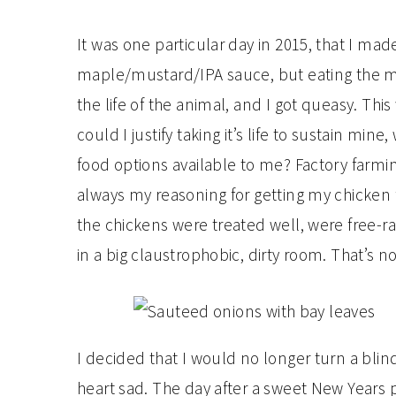
It was one particular day in 2015, that I mad
maple/mustard/IPA sauce, but eating the me
the life of the animal, and I got queasy. This
could I justify taking it’s life to sustain mi
food options available to me? Factory farmi
always my reasoning for getting my chicken
the chickens were treated well, were free-r
in a big claustrophobic, dirty room. That’s no
I decided that I would no longer turn a bli
heart sad. The day after a sweet New Years p