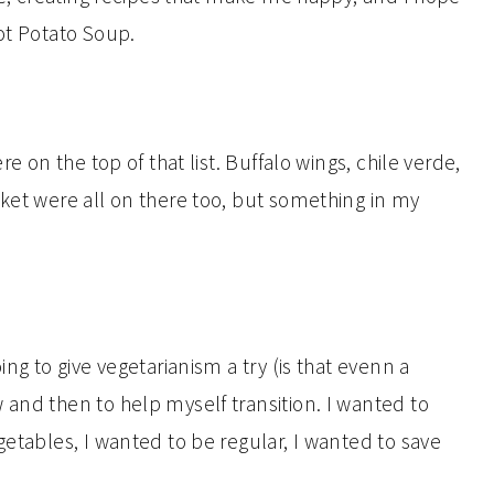
ot Potato Soup.
re on the top of that list. Buffalo wings, chile verde,
sket were all on there too, but something in my
ing to give vegetarianism a try (is that evenn a
 and then to help myself transition. I wanted to
getables, I wanted to be regular, I wanted to save