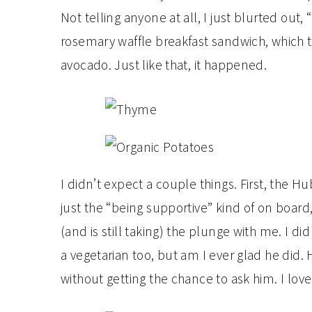
Not telling anyone at all, I just blurted out, 
rosemary waffle breakfast sandwich, which 
avocado. Just like that, it happened.
I didn’t expect a couple things. First, the 
just the “being supportive” kind of on board
(and is still taking) the plunge with me. I
a vegetarian too, but am I ever glad he did. 
without getting the chance to ask him. I love