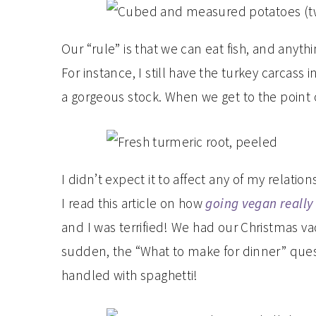
Our “rule” is that we can eat fish, and anythi
For instance, I still have the turkey carcass
a gorgeous stock. When we get to the point o
I didn’t expect it to affect any of my relation
I read this article on how
going vegan really 
and I was terrified! We had our Christmas va
sudden, the “What to make for dinner” questi
handled with spaghetti!