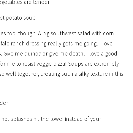
hes too, though. A big southwest salad with corn,
alo ranch dressing really gets me going. I love
s. Give me quinoa or give me death! I love a good
for me to resist veggie pizza! Soups are extremely
 well together, creating such a silky texture in this