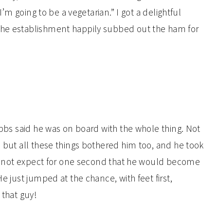
“I’m going to be a vegetarian.” I got a delightful
the establishment happily subbed out the ham for
Hubbs said he was on board with the whole thing. Not
, but all these things bothered him too, and he took
 did not expect for one second that he would become
He just jumped at the chance, with feet first,
 that guy!