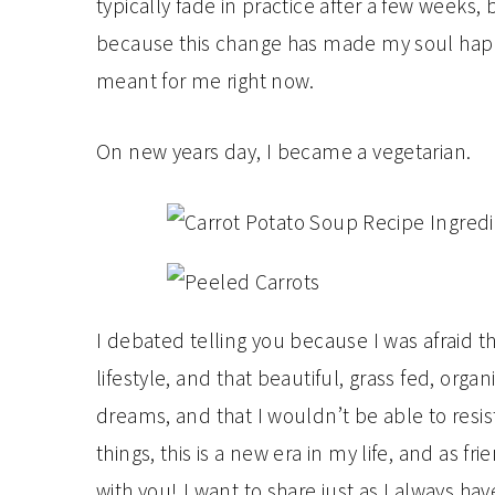
typically fade in practice after a few weeks,
because this change has made my soul happier
meant for me right now.
On new years day, I became a vegetarian.
I debated telling you because I was afraid tha
lifestyle, and that beautiful, grass fed, or
dreams, and that I wouldn’t be able to resist
things, this is a new era in my life, and as 
with you! I want to share just as I always h