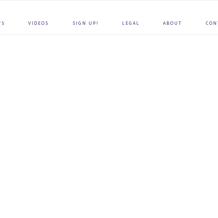
WS
VIDEOS
SIGN UP!
LEGAL
ABOUT
CON