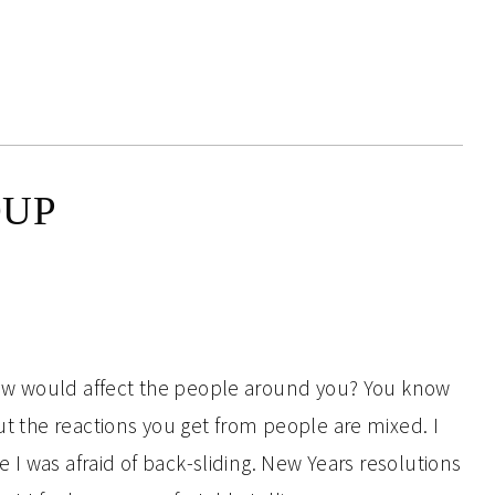
OUP
ow would affect the people around you? You know
ut the reactions you get from people are mixed. I
I was afraid of back-sliding. New Years resolutions