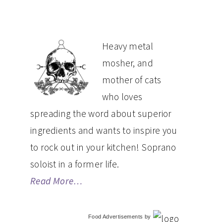
PRIMARY
Heavy metal
mosher, and
SIDEBAR
mother of cats
who loves
spreading the word about superior
ingredients and wants to inspire you
to rock out in your kitchen! Soprano
soloist in a former life.
Read More…
Food Advertisements
by