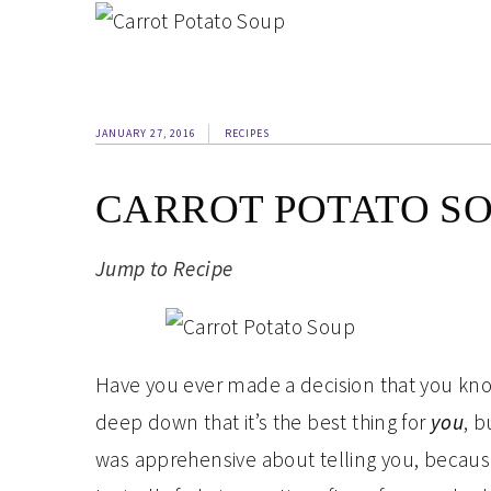
JANUARY 27, 2016
RECIPES
CARROT POTATO S
Jump to Recipe
Have you ever made a decision that you kn
deep down that it’s the best thing for
you
, b
was apprehensive about telling you, because 