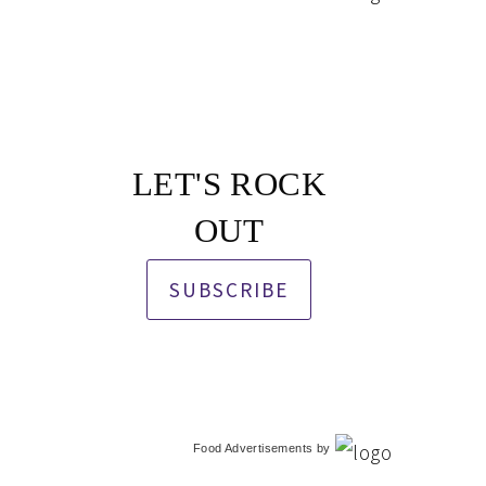
LET'S ROCK
OUT
SUBSCRIBE
Food Advertisements
by