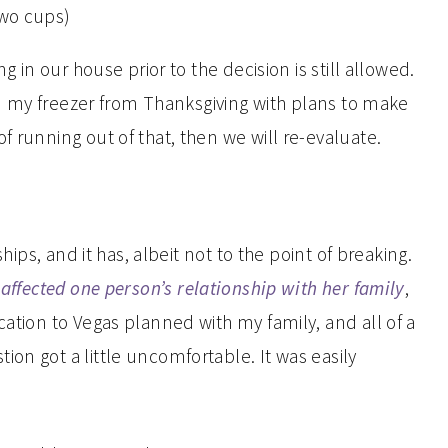
ng in our house prior to the decision is still allowed.
 in my freezer from Thanksgiving with plans to make
f running out of that, then we will re-evaluate.
ships, and it has, albeit not to the point of breaking.
affected one person’s relationship with her family
,
cation to Vegas planned with my family, and all of a
on got a little uncomfortable. It was easily