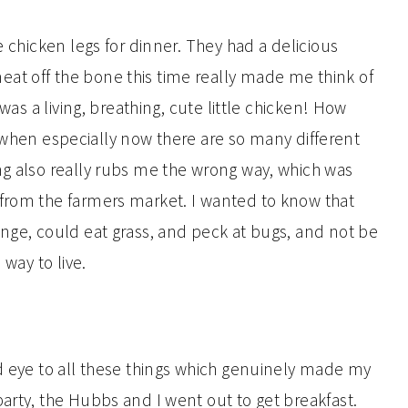
e chicken legs for dinner. They had a delicious
at off the bone this time really made me think of
 was a living, breathing, cute little chicken! How
ne, when especially now there are so many different
ng also really rubs me the wrong way, which was
 from the farmers market. I wanted to know that
ange, could eat grass, and peck at bugs, and not be
 way to live.
nd eye to all these things which genuinely made my
arty, the Hubbs and I went out to get breakfast.