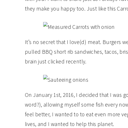
they make you happy too. Just like this Carr
It’s no secret that I love(d) meat. Burgers we
pulled BBQ short rib sandwiches, tacos, bri
brain just clicked recently.
On January 1st, 2016, I decided that I was go
word?), allowing myself some fish every now
feel better, I wanted to to eat even more ve
lives, and I wanted to help this planet.