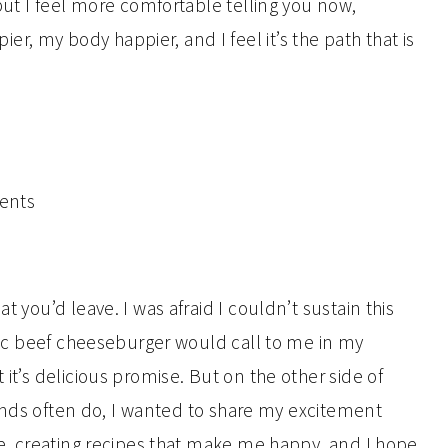
 but I feel more comfortable telling you now,
, my body happier, and I feel it’s the path that is
t you’d leave. I was afraid I couldn’t sustain this
ganic beef cheeseburger would call to me in my
 it’s delicious promise. But on the other side of
friends often do, I wanted to share my excitement
ave, creating recipes that make me happy, and I hope