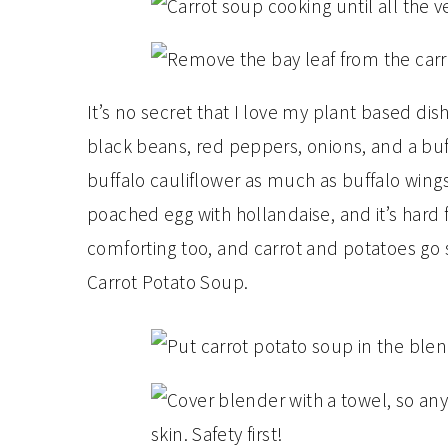
It’s no secret that I love my plant based dis
black beans, red peppers, onions, and a buff
buffalo cauliflower as much as buffalo wing
poached egg with hollandaise, and it’s hard 
comforting too, and carrot and potatoes go so
Carrot Potato Soup.