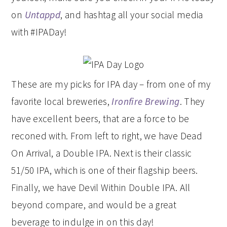
on
Untappd
, and hashtag all your social media
with #IPADay!
These are my picks for IPA day – from one of my
favorite local breweries,
Ironfire Brewing
. They
have excellent beers, that are a force to be
reconed with. From left to right, we have Dead
On Arrival, a Double IPA. Next is their classic
51/50 IPA, which is one of their flagship beers.
Finally, we have Devil Within Double IPA. All
beyond compare, and would be a great
beverage to indulge in on this day!