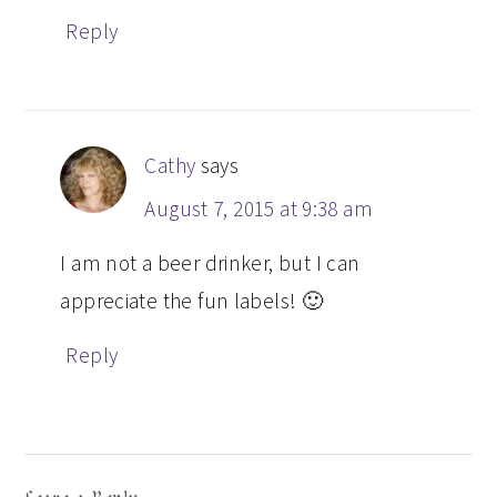
Reply
Cathy
says
August 7, 2015 at 9:38 am
I am not a beer drinker, but I can
appreciate the fun labels! 🙂
Reply