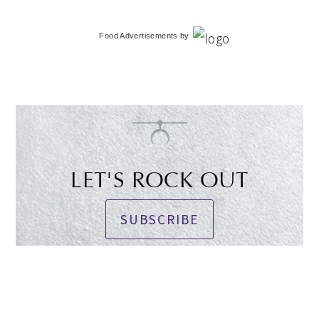
Food Advertisements
by
LET'S ROCK OUT
SUBSCRIBE