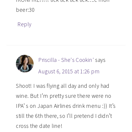
beer:30
Reply
Priscilla - She's Cookin'
says
August 6, 2015 at 1:26 pm
Shoot! I was flying all day and only had
wine. But I’m pretty sure there were no
IPA’ s on Japan Airlines drink menu :)) It’s
still the 6th there, so I’ll pretend I didn’t
cross the date line!