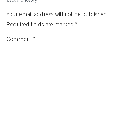
Leave a Reply
Your email address will not be published.
Required fields are marked
*
Comment
*