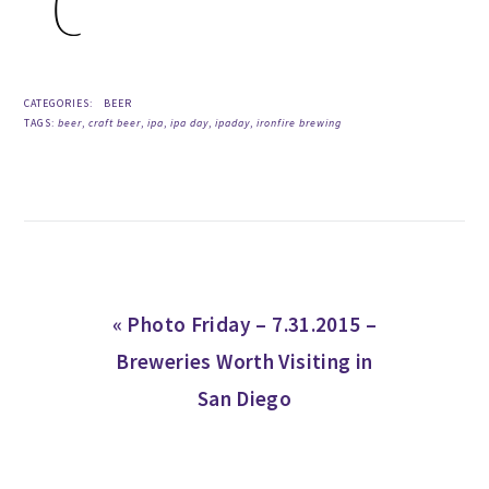
CATEGORIES:
BEER
TAGS:
beer
,
craft beer
,
ipa
,
ipa day
,
ipaday
,
ironfire brewing
Previous
« Photo Friday – 7.31.2015 –
Post:
Breweries Worth Visiting in
San Diego