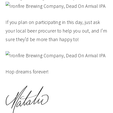
If you plan on participating in this day, just ask
your local beer procurer to help you out, and I’m
sure they’d be more than happy to!
Hop dreams forever!