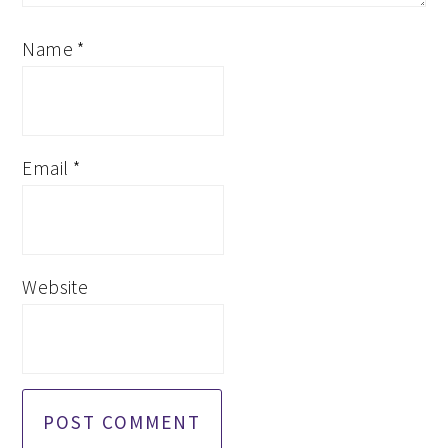
Name
*
Email
*
Website