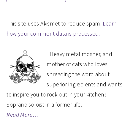
This site uses Akismet to reduce spam.
Learn
how your comment data is processed.
PRIMARY
Heavy metal mosher, and
SIDEBAR
mother of cats who loves
spreading the word about
superior ingredients and wants
to inspire you to rock out in your kitchen!
Soprano soloist in a former life.
Read More…