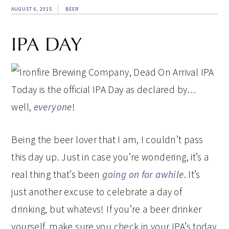
AUGUST 6, 2015
BEER
IPA DAY
Today is the official IPA Day as declared by…
well,
everyone
!
Being the beer lover that I am, I couldn’t pass
this day up. Just in case you’re wondering, it’s a
real thing that’s been
going on for awhile
. It’s
just another excuse to celebrate a day of
drinking, but whatevs! If you’re a beer drinker
yourself, make sure you check in your IPA’s today