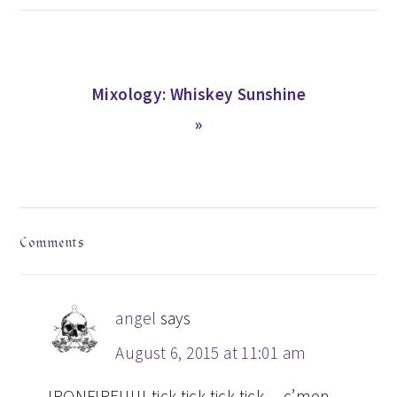
Next
Mixology: Whiskey Sunshine
Post:
»
READER
Comments
INTERACTIONS
angel
says
August 6, 2015 at 11:01 am
IRONFIRE!!!!! tick tick tick tick….c’mon