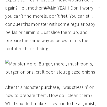
again? Hell motherf#@&in YEAH! Don’t worry – if
you can’t find morels, don’t fret. You can still
conquer this monster with some regular baby
bellas or crimini’s. Just slice them up, and
prepare the same way as below minus the
toothbrush scrubbing.
After this Monster purchase, I was stressin’ on
how to prepare them. How do I clean them?
What should I make? They had to be a garnish,