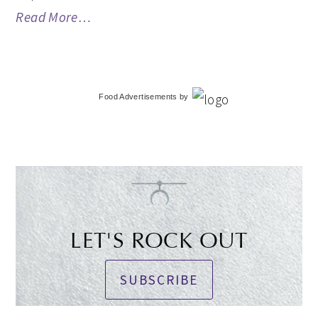
Read More…
Food Advertisements
by
LET'S ROCK OUT
SUBSCRIBE