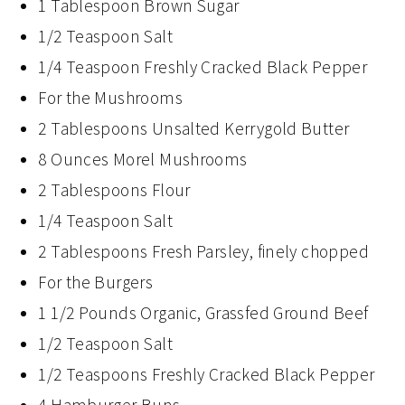
1 Tablespoon Brown Sugar
1/2 Teaspoon Salt
1/4 Teaspoon Freshly Cracked Black Pepper
For the Mushrooms
2 Tablespoons Unsalted Kerrygold Butter
8 Ounces Morel Mushrooms
2 Tablespoons Flour
1/4 Teaspoon Salt
2 Tablespoons Fresh Parsley, finely chopped
For the Burgers
1 1/2 Pounds Organic, Grassfed Ground Beef
1/2 Teaspoon Salt
1/2 Teaspoons Freshly Cracked Black Pepper