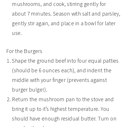
mushrooms, and cook, stirring gently for
about 7 minutes. Season with salt and parsley,
gently stir again, and place in a bowl for later
use.
For the Burgers
Shape the ground beef into four equal patties
(should be 6 ounces each), and indent the
middle with your finger (prevents against
burger bulge!).
Return the mushroom pan to the stove and
bring it up to it’s highest temperature. You
should have enough residual butter. Turn on