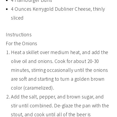
4 Hamburger Buns
4 Ounces Kerrygold Dubliner Cheese, thinly
sliced
Instructions
For the Onions
Heat a skillet over medium heat, and add the
olive oil and onions. Cook for about 20-30
minutes, stirring occasionally until the onions
are soft and starting to turn a golden brown
color (caramelized).
Add the salt, pepper, and brown sugar, and
stir until combined. De-glaze the pan with the
stout, and cook until all of the beer is