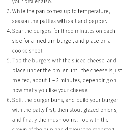
your broiler also.
While the pan comes up to temperature,
season the patties with salt and pepper.
Sear the burgers for three minutes on each
side for a medium burger, and place on a
cookie sheet.
Top the burgers with the sliced cheese, and
place under the broiler until the cheese is just
melted, about 1 – 2 minutes, depending on
how melty you like your cheese.
Split the burger buns, and build your burger
with the patty first, then stout glazed onions,
and finally the mushrooms. Top with the
crown of the bun and devour the monster!