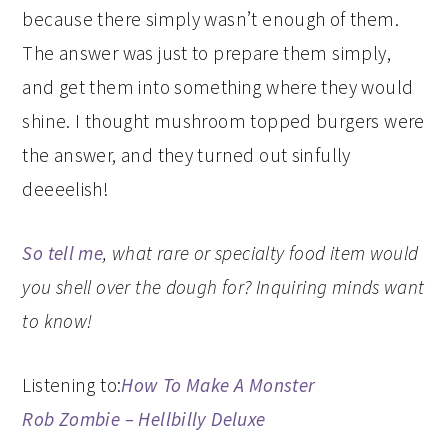
because there simply wasn’t enough of them.
The answer was just to prepare them simply,
and get them into something where they would
shine. I thought mushroom topped burgers were
the answer, and they turned out sinfully
deeeelish!
So tell me
, what rare or specialty food item would
you shell over the dough for? Inquiring minds want
to know!
Listening to:
How To Make A Monster
Rob Zombie – Hellbilly Deluxe