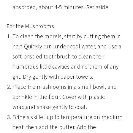
absorbed, about 4-5 minutes. Set aside.
For the Mushrooms
To clean the morels, start by cutting them in
half. Quickly run under cool water, and use a
soft-bristled toothbrush to clean their
numerous little cavities and rid them of any
grit. Dry gently with paper towels.
Place the mushrooms in a small bowl, and
sprinkle in the flour. Cover with plastic
wrap,and shake gently to coat.
Bring a skillet up to temperature on medium
heat, then add the butter. Add the