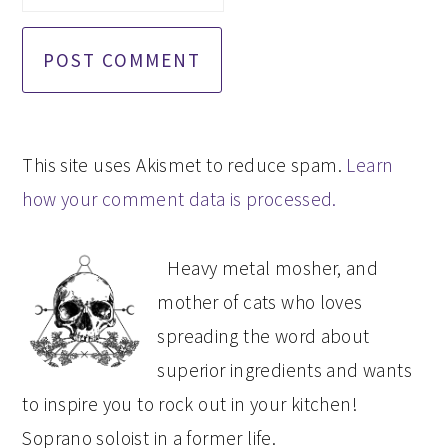
This site uses Akismet to reduce spam.
Learn
how your comment data is processed.
PRIMARY
Heavy metal mosher, and
SIDEBAR
mother of cats who loves
spreading the word about
superior ingredients and wants
to inspire you to rock out in your kitchen!
Soprano soloist in a former life.