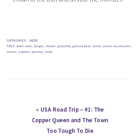
CATEGORIES:
BEER
TAGS:
beef
,
beer
,
burger
,
dinner
,
grassfed
,
ground beef
,
lunch
,
morel
,
mushrooms
,
onions
,
organic
,
parsley
,
stout
Previous
« USA Road Trip – #1: The
Post:
Copper Queen and The Town
Too Tough To Die