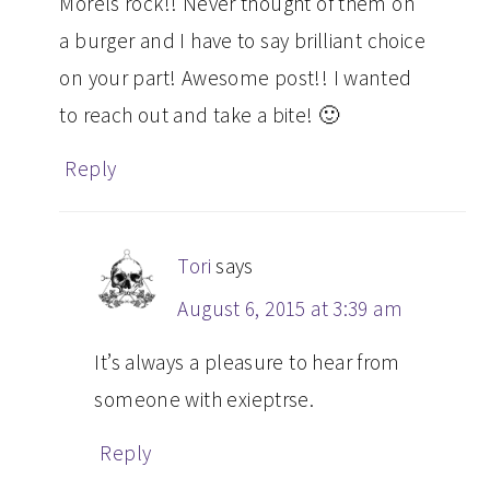
Morels rock!! Never thought of them on
a burger and I have to say brilliant choice
on your part! Awesome post!! I wanted
to reach out and take a bite! 🙂
Reply
Tori
says
August 6, 2015 at 3:39 am
It’s always a pleasure to hear from
someone with exieptrse.
Reply