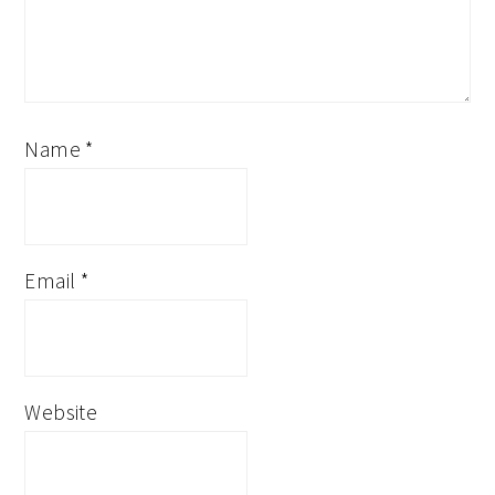
Name
*
Email
*
Website