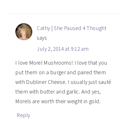
Cathy | She Paused 4 Thought
says
July 2, 2014 at 9:12 am
I love Morel Mushrooms! I love that you
put them on a burger and paired them
with Dubliner Cheese. I usually just sauté
them with butter and garlic. And yes,
Morels are worth their weight in gold.
Reply