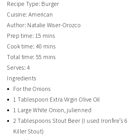
Recipe Type
:
Burger
Cuisine:
American
Author:
Natalie Wiser-Orozco
Prep time:
15 mins
Cook time:
40 mins
Total time:
55 mins
Serves:
4
Ingredients
For the Onions
1 Tablespoon Extra Virgin Olive Oil
1 Large White Onion, julienned
2 Tablespoons Stout Beer (I used Ironfire’s 6
Killer Stout)