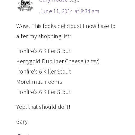
June 11, 2014 at 8:34 am
Wow! This looks delicious! I now have to
alter my shopping list:
Ironfire’s 6 Killer Stout
Kerrygold Dubliner Cheese (a fav)
Ironfire’s 6 Killer Stout
Morel mushrooms
Ironfire’s 6 Killer Stout
Yep, that should do it!
Gary