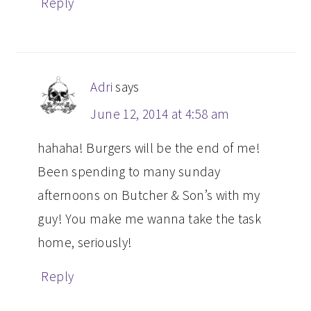
Reply
Adri
says
June 12, 2014 at 4:58 am
hahaha! Burgers will be the end of me!
Been spending to many sunday
afternoons on Butcher & Son’s with my
guy! You make me wanna take the task
home, seriously!
Reply