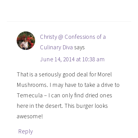
Christy @ Confessions of a
Culinary Diva
says
June 14, 2014 at 10:38 am
That is a seriously good deal for Morel
Mushrooms. I may have to take a drive to
Temecula – I can only find dried ones
here in the desert. This burger looks
awesome!
Reply