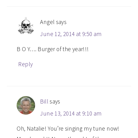
Angel
says
June 12, 2014 at 9:50 am
B O Y…. Burger of the year!!!
Reply
Bill
says
June 13, 2014 at 9:10 am
Oh, Natalie! You’re singing my tune now!