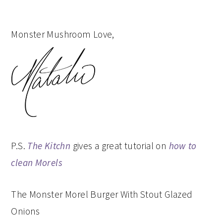
Monster Mushroom Love,
P.S.
The Kitchn
gives a great tutorial on
how to
clean Morels
The Monster Morel Burger With Stout Glazed
Onions