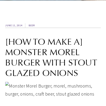
JUNE 11, 2014
BEER
[HOW TO MAKE A]
MONSTER MOREL
BURGER WITH STOUT
GLAZED ONIONS