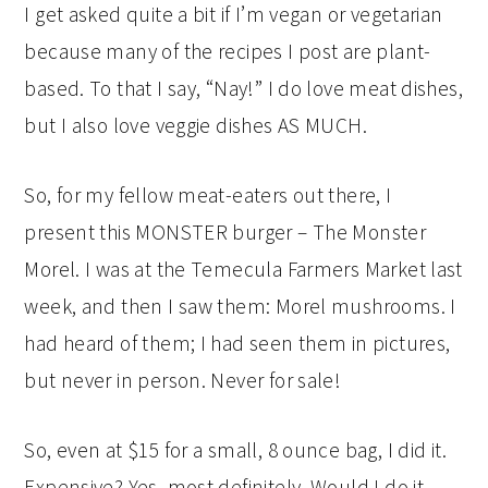
I get asked quite a bit if I’m vegan or vegetarian
because many of the recipes I post are plant-
based. To that I say, “Nay!” I do love meat dishes,
but I also love veggie dishes AS MUCH.
So, for my fellow meat-eaters out there, I
present this MONSTER burger – The Monster
Morel. I was at the Temecula Farmers Market last
week, and then I saw them: Morel mushrooms. I
had heard of them; I had seen them in pictures,
but never in person. Never for sale!
So, even at $15 for a small, 8 ounce bag, I did it.
Expensive? Yes, most definitely. Would I do it