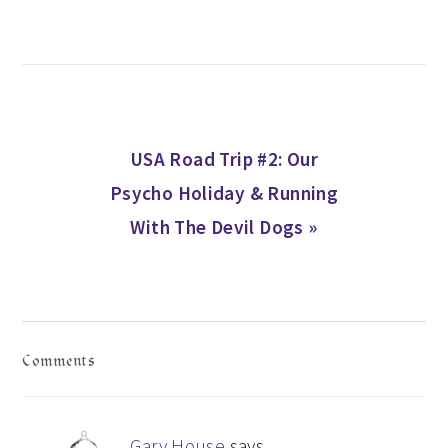
Next
USA Road Trip #2: Our
Post:
Psycho Holiday & Running
With The Devil Dogs »
READER
Comments
INTERACTIONS
Gary House
says