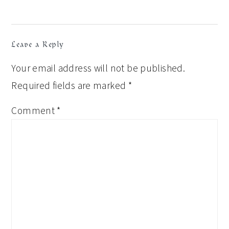
Leave a Reply
Your email address will not be published.
Required fields are marked
*
Comment
*