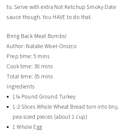
to. Serve with extra Not Ketchup Smoky Date
sauce though. You HAVE to do that.
Bring Back Meat Bombs!
Author:
Natalie Wiser-Orozco
Prep time:
5 mins
Cook time:
30 mins
Total time:
35 mins
Ingredients
1¼ Pound Ground Turkey
1-2 Slices Whole Wheat Bread torn into tiny,
pea sized pieces (about 1 cup)
1 Whole Egg