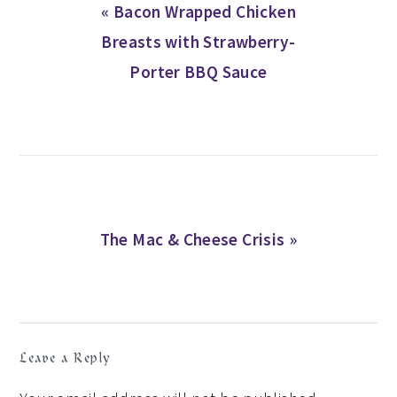
Previous
« Bacon Wrapped Chicken
Post:
Breasts with Strawberry-
Porter BBQ Sauce
Next
The Mac & Cheese Crisis »
Post:
READER
Leave a Reply
INTERACTIONS