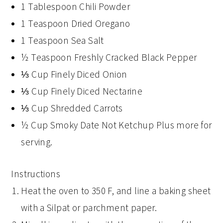
1 Tablespoon Chili Powder
1 Teaspoon Dried Oregano
1 Teaspoon Sea Salt
½ Teaspoon Freshly Cracked Black Pepper
⅓ Cup Finely Diced Onion
⅓ Cup Finely Diced Nectarine
⅓ Cup Shredded Carrots
½ Cup Smoky Date Not Ketchup Plus more for
serving.
Instructions
Heat the oven to 350 F, and line a baking sheet
with a Silpat or parchment paper.