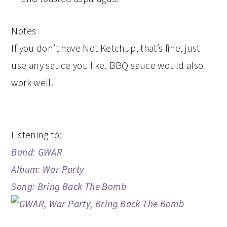
Notes
If you don’t have Not Ketchup, that’s fine, just
use any sauce you like. BBQ sauce would also
work well.
Listening to:
Band: GWAR
Album: War Party
Song: Bring Back The Bomb