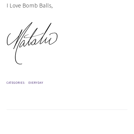
I Love Bomb Balls,
CATEGORIES:
EVERYDAY