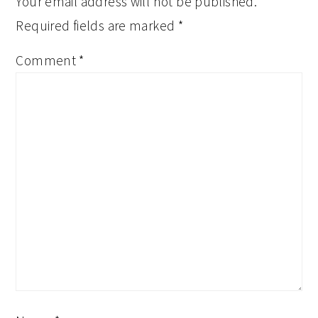
Your email address will not be published.
Required fields are marked
*
Comment
*