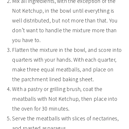
Mix all ingredients, with the exception of the
Not Ketchup, in the bowl until everything is
well distributed, but not more than that. You
don’t want to handle the mixture more than
you have to.
Flatten the mixture in the bowl, and score into
quarters with your hands. With each quarter,
make three equal meatballs, and place on
the parchment lined baking sheet.
With a pastry or grilling brush, coat the
meatballs with Not Ketchup, then place into
the oven for 30 minutes.
Serve the meatballs with slices of nectarines,
and roasted asparagus.