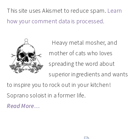
This site uses Akismet to reduce spam.
Learn
how your comment data is processed.
PRIMARY
Heavy metal mosher, and
SIDEBAR
mother of cats who loves
spreading the word about
superior ingredients and wants
to inspire you to rock out in your kitchen!
Soprano soloist in a former life.
Read More…