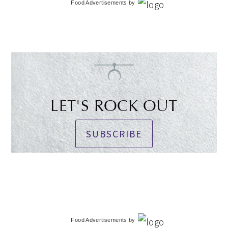
Food Advertisements
by
LET'S ROCK OUT
SUBSCRIBE
Food Advertisements
by