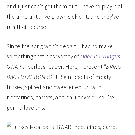
and I just can’t get them out. I have to play it all
the time until I’ve grown sick of it, and they’ve
run their course.
Since the song won’t depart, I had to make
something that was worthy of
Oderus Urungus
,
GWAR’s fearless leader. Here, I present “
BRING
BACK MEAT BOMBS
“!! Big morsels of meaty
turkey, spiced and sweetened up with
nectarines, carrots, and chili powder. You’re
gonna love this.