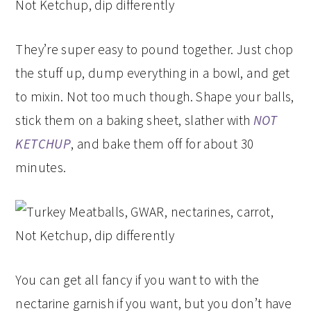
They’re super easy to pound together. Just chop
the stuff up, dump everything in a bowl, and get
to mixin. Not too much though. Shape your balls,
stick them on a baking sheet, slather with
NOT
KETCHUP
, and bake them off for about 30
minutes.
You can get all fancy if you want to with the
nectarine garnish if you want, but you don’t have