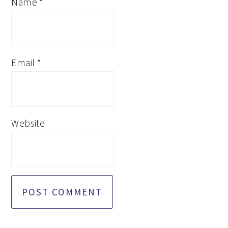
Name
*
Email
*
Website