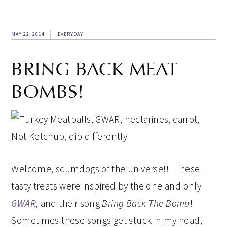
MAY 22, 2014
EVERYDAY
BRING BACK MEAT
BOMBS!
Welcome, scumdogs of the universe!! These
tasty treats were inspired by the one and only
GWAR
, and their song
Bring Back The Bomb
!
Sometimes these songs get stuck in my head,