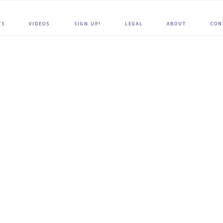
WS
VIDEOS
SIGN UP!
LEGAL
ABOUT
CON