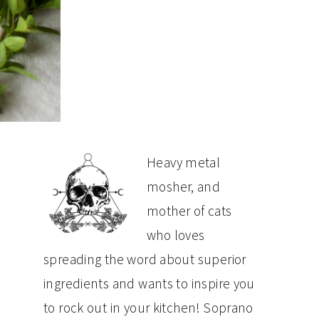
PRIMARY
Heavy metal
mosher, and
SIDEBAR
mother of cats
who loves
spreading the word about superior
ingredients and wants to inspire you
to rock out in your kitchen! Soprano