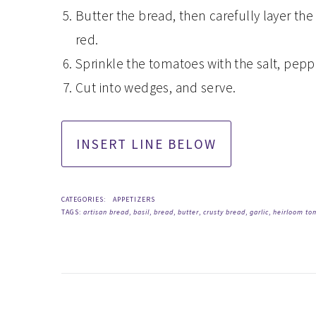
Butter the bread, then carefully layer the
red.
Sprinkle the tomatoes with the salt, peppe
Cut into wedges, and serve.
CATEGORIES:
APPETIZERS
TAGS:
artisan bread
,
basil
,
bread
,
butter
,
crusty bread
,
garlic
,
heirloom to