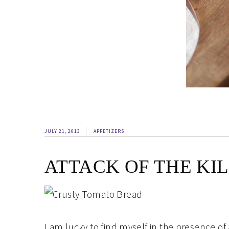
JULY 21, 2013
APPETIZERS
ATTACK OF THE KI
I am lucky to find myself in the presence o