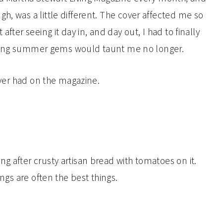
h, was a little different. The cover affected me so
after seeing it day in, and day out, I had to finally
 looking summer gems would taunt me no longer.
 ever had on the magazine.
g after crusty artisan bread with tomatoes on it.
ings are often the best things.