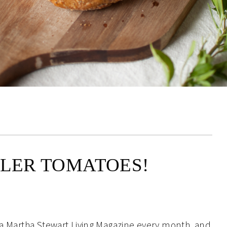
LLER TOMATOES!
f a Martha Stewart Living Magazine every month, and