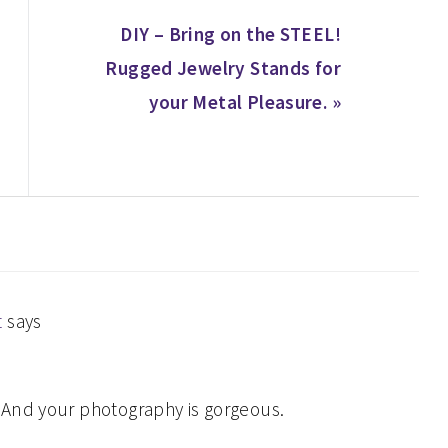
Next
DIY – Bring on the STEEL!
Post:
Rugged Jewelry Stands for
your Metal Pleasure. »
t
says
. And your photography is gorgeous.