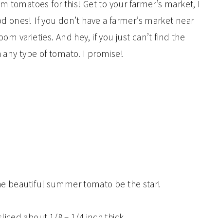
m tomatoes for this! Get to your farmer’s market, I
d ones! If you don’t have a farmer’s market near
oom varieties. And hey, if you just can’t find the
th any type of tomato. I promise!
 the beautiful summer tomato be the star!
liced about 1/8 – 1/4 inch thick