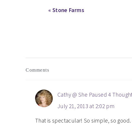
Previous
« Stone Farms
Post:
READER
Comments
INTERACTIONS
Cathy @ She Paused 4 Though
July 21, 2013 at 2:02 pm
That is spectacular! So simple, so good