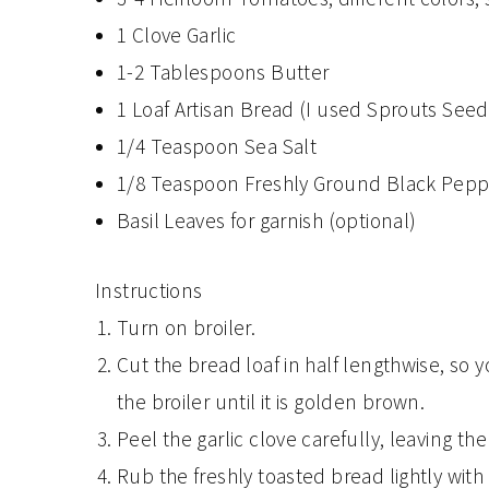
1 Clove Garlic
1-2 Tablespoons Butter
1 Loaf Artisan Bread (I used Sprouts Seed
1/4 Teaspoon Sea Salt
1/8 Teaspoon Freshly Ground Black Pepp
Basil Leaves for garnish (optional)
Instructions
Turn on broiler.
Cut the bread loaf in half lengthwise, so
the broiler until it is golden brown.
Peel the garlic clove carefully, leaving th
Rub the freshly toasted bread lightly with