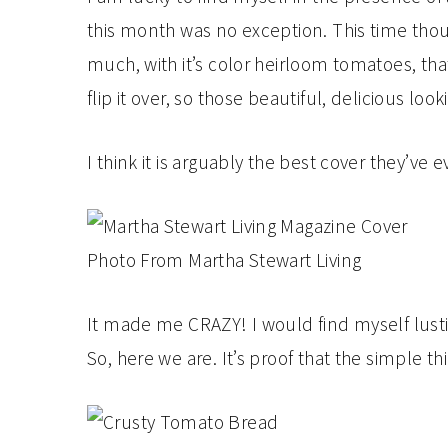
this month was no exception. This time thoug
much, with it’s color heirloom tomatoes, that 
flip it over, so those beautiful, delicious
I think it is arguably the best cover they’ve
Photo From Martha Stewart Living
It made me CRAZY! I would find myself lustin
So, here we are. It’s proof that the simple th