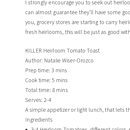
I strongly encourage you to seek out heirloo
can almost guarantee they’ll have some goo
you, grocery stores are starting to carry heirl
fresh heirlooms, this will be just as good wi
KILLER Heirloom Tomato Toast
Author:
Natalie Wiser-Orozco
Prep time:
3 mins
Cook time:
5 mins
Total time:
8 mins
Serves:
2-4
A simple appetizer or light lunch, that lets
Ingredients
3-4 Heirloom Tomatoes, different colors, s