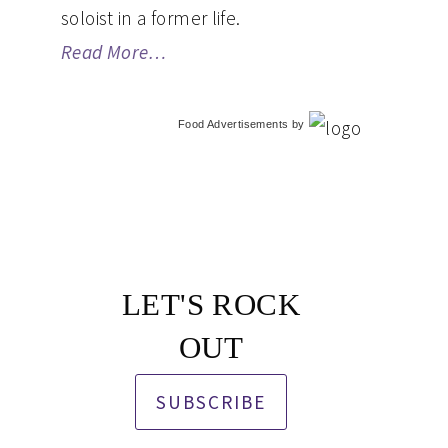
soloist in a former life.
Read More…
Food Advertisements
by
LET'S ROCK
OUT
SUBSCRIBE