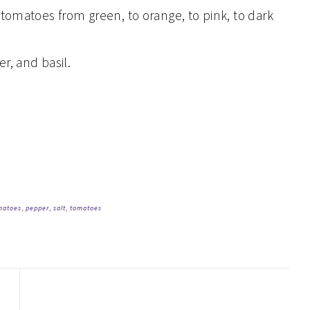
 tomatoes from green, to orange, to pink, to dark
r, and basil.
matoes
,
pepper
,
salt
,
tomatoes