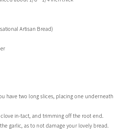
sational Artisan Bread)
er
 you have two long slices, placing one underneath
e clove in-tact, and trimming off the root end.
 the garlic, as to not damage your lovely bread.