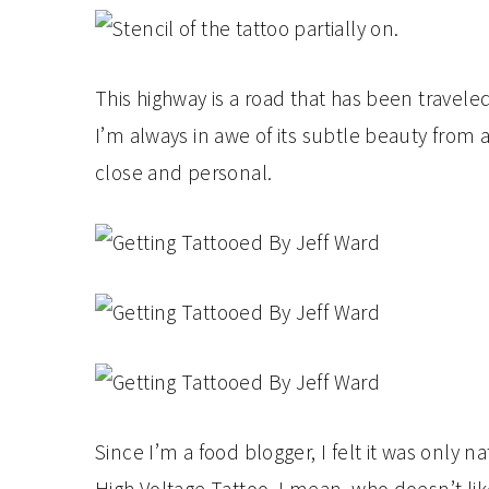
This highway is a road that has been travel
I’m always in awe of its subtle beauty from
close and personal.
Since I’m a food blogger, I felt it was only nat