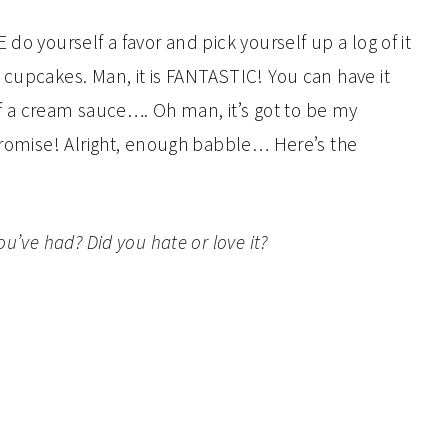
do yourself a favor and pick yourself up a log of it
 cupcakes. Man, it is FANTASTIC! You can have it
 of a cream sauce…. Oh man, it’s got to be my
 promise! Alright, enough babble… Here’s the
ou’ve had? Did you hate or love it?