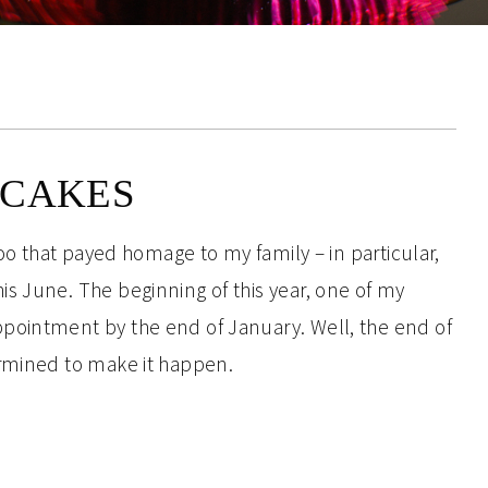
PCAKES
too that payed homage to my family – in particular,
s June. The beginning of this year, one of my
pointment by the end of January. Well, the end of
ermined to make it happen.