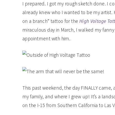
I prepared. I got my rough sketch done. I col
already knew who I wanted to be my artist. H
on a branch” tattoo for the
High Voltage Tat
miraculous day in March, I walked my fanny
appointment with him.
This past weekend, the day FINALLY came, 
my family, and where I grew up! It’s a lands
on the I-15 from Southern California to Las 