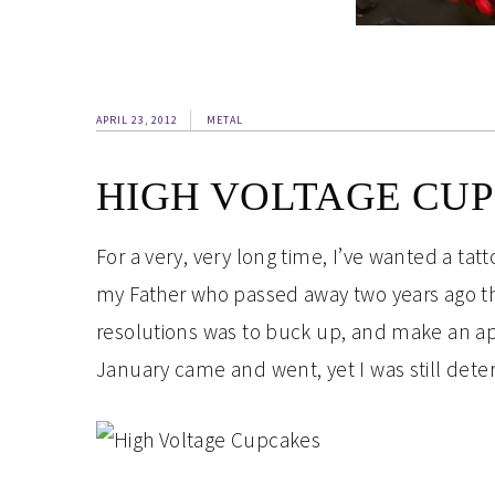
APRIL 23, 2012
METAL
HIGH VOLTAGE CU
For a very, very long time, I’ve wanted a tat
my Father who passed away two years ago thi
resolutions was to buck up, and make an ap
January came and went, yet I was still det