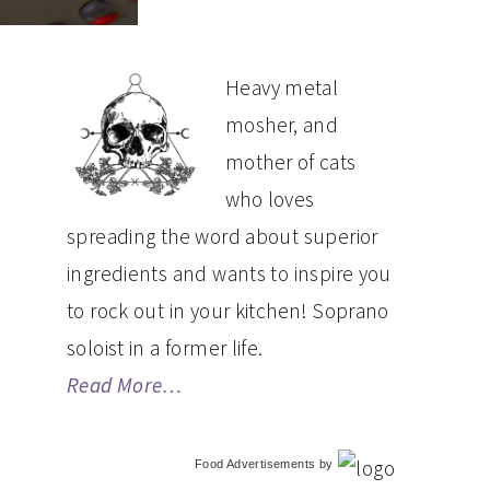
PRIMARY
Heavy metal
mosher, and
SIDEBAR
mother of cats
who loves
spreading the word about superior
ingredients and wants to inspire you
to rock out in your kitchen! Soprano
soloist in a former life.
Read More…
Food Advertisements
by