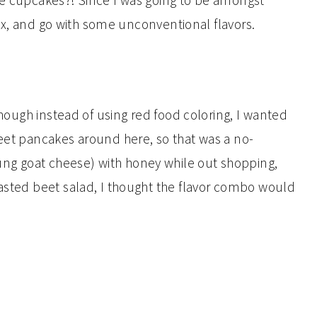
ke cupcakes?! Since I was going to be amongst
 box, and go with some unconventional flavors.
 though instead of using red food coloring, I wanted
beet pancakes around here, so that was a no-
ng goat cheese) with honey while out shopping,
oasted beet salad, I thought the flavor combo would