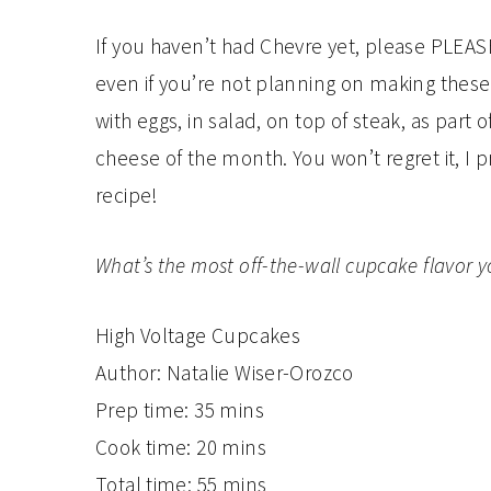
If you haven’t had Chevre yet, please PLEASE 
even if you’re not planning on making these
with eggs, in salad, on top of steak, as part
cheese of the month. You won’t regret it, I
recipe!
What’s the most off-the-wall cupcake flavor y
High Voltage Cupcakes
Author:
Natalie Wiser-Orozco
Prep time:
35 mins
Cook time:
20 mins
Total time:
55 mins