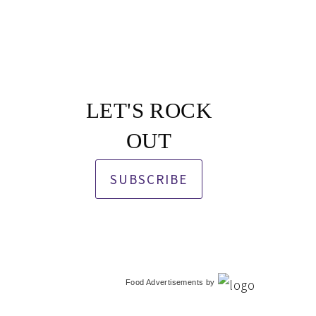
LET'S ROCK
OUT
SUBSCRIBE
Food Advertisements
by