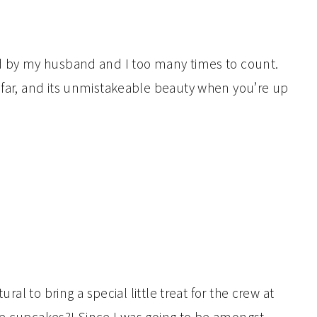
ed by my husband and I too many times to count.
 afar, and its unmistakeable beauty when you’re up
ural to bring a special little treat for the crew at