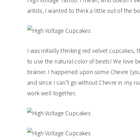
High Voltage Tattoo. I mean, who doesn’t li
artists, I wanted to think a little out of the
I was initially thinking red velvet cupcakes,
to use the natural color of beets! We love 
brainer. I happened upon some Chevre (you
and since I can’t go without Chevre in my r
work well together.