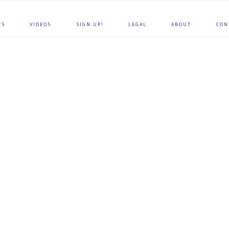
WS
VIDEOS
SIGN UP!
LEGAL
ABOUT
CON