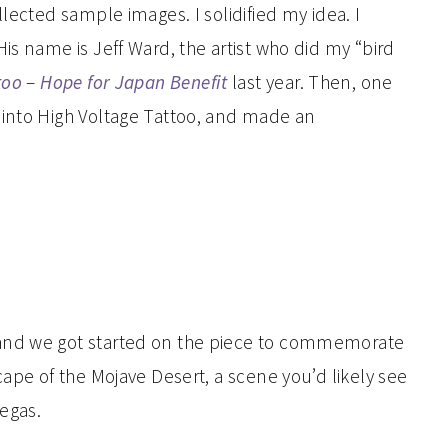
lected sample images. I solidified my idea. I
is name is Jeff Ward, the artist who did my “bird
too
–
Hope for Japan Benefit
last year. Then, one
 into High Voltage Tattoo, and made an
and we got started on the piece to commemorate
cape of the Mojave Desert, a scene you’d likely see
Vegas.