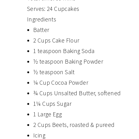
Serves:
24 Cupcakes
Ingredients
Batter
2 Cups Cake Flour
1 teaspoon Baking Soda
½ teaspoon Baking Powder
½ teaspoon Salt
¼ Cup Cocoa Powder
¾ Cups Unsalted Butter, softened
1¼ Cups Sugar
1 Large Egg
2 Cups Beets, roasted & pureed
Icing