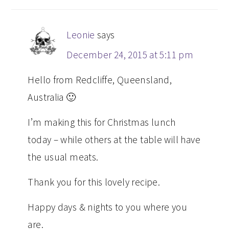
Leonie
says
December 24, 2015 at 5:11 pm
Hello from Redcliffe, Queensland,
Australia 🙂
I’m making this for Christmas lunch
today – while others at the table will have
the usual meats.
Thank you for this lovely recipe.
Happy days & nights to you where you
are.