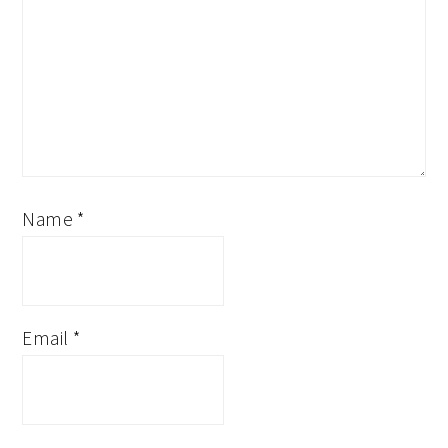
Name
*
Email
*