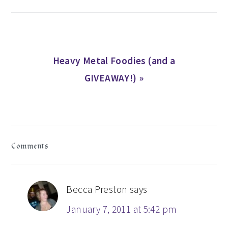
Next
Heavy Metal Foodies (and a
Post:
GIVEAWAY!) »
READER
Comments
INTERACTIONS
Becca Preston
says
January 7, 2011 at 5:42 pm