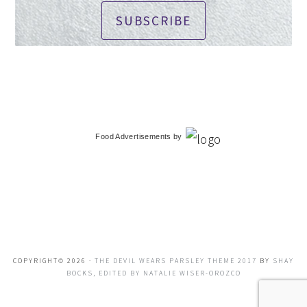
SUBSCRIBE
Food Advertisements
by
COPYRIGHT© 2026 ·
THE DEVIL WEARS PARSLEY THEME 2017
BY
SHAY
BOCKS, EDITED BY NATALIE WISER-OROZCO