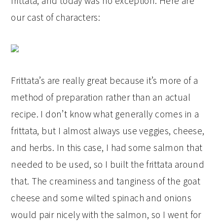
frittata, and today was no exception. Here are
our cast of characters:
Frittata’s are really great because it’s more of a
method of preparation rather than an actual
recipe. I don’t know what generally comes in a
frittata, but I almost always use veggies, cheese,
and herbs. In this case, I had some salmon that
needed to be used, so I built the frittata around
that. The creaminess and tanginess of the goat
cheese and some wilted spinach and onions
would pair nicely with the salmon, so I went for