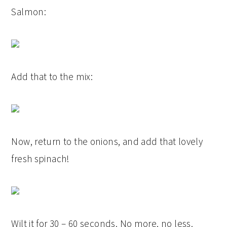
Salmon:
Add that to the mix:
Now, return to the onions, and add that lovely
fresh spinach!
Wilt it for 30 – 60 seconds. No more, no less.