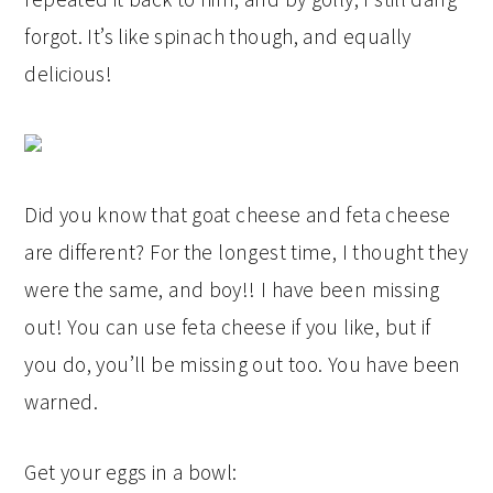
forgot. It’s like spinach though, and equally
delicious!
Did you know that goat cheese and feta cheese
are different? For the longest time, I thought they
were the same, and boy!! I have been missing
out! You can use feta cheese if you like, but if
you do, you’ll be missing out too. You have been
warned.
Get your eggs in a bowl: