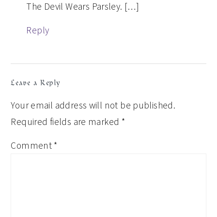
The Devil Wears Parsley. […]
Reply
Leave a Reply
Your email address will not be published.
Required fields are marked
*
Comment
*