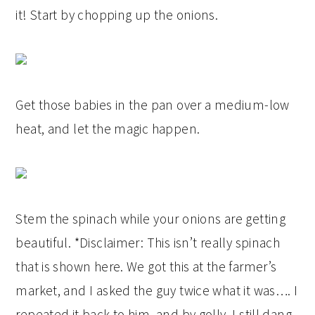
it! Start by chopping up the onions.
Get those babies in the pan over a medium-low
heat, and let the magic happen.
Stem the spinach while your onions are getting
beautiful. *Disclaimer: This isn’t really spinach
that is shown here. We got this at the farmer’s
market, and I asked the guy twice what it was…. I
repeated it back to him, and by golly, I still dang