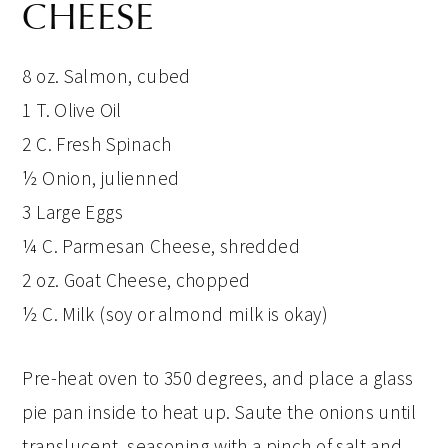
CHEESE
8 oz. Salmon, cubed
1 T. Olive Oil
2 C. Fresh Spinach
½ Onion, julienned
3 Large Eggs
¼ C. Parmesan Cheese, shredded
2 oz. Goat Cheese, chopped
½ C. Milk (soy or almond milk is okay)
Pre-heat oven to 350 degrees, and place a glass
pie pan inside to heat up. Saute the onions until
translucent, seasoning with a pinch of salt and