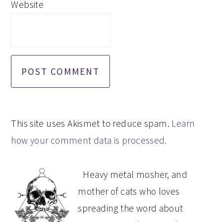
Website
This site uses Akismet to reduce spam.
Learn
how your comment data is processed.
PRIMARY
Heavy metal mosher, and
SIDEBAR
mother of cats who loves
spreading the word about