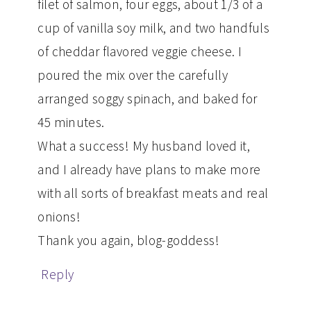
filet of salmon, four eggs, about 1/3 of a
cup of vanilla soy milk, and two handfuls
of cheddar flavored veggie cheese. I
poured the mix over the carefully
arranged soggy spinach, and baked for
45 minutes.
What a success! My husband loved it,
and I already have plans to make more
with all sorts of breakfast meats and real
onions!
Thank you again, blog-goddess!
Reply