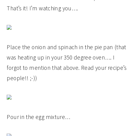
That’s it! I’m watching you….
Place the onion and spinach in the pie pan (that
was heating up in your 350 degree oven…. I
forgot to mention that above. Read your recipe’s
people!! ;-))
Pour in the egg mixture…