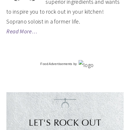
superior ingredients and wants
to inspire you to rock out in your kitchen!
Soprano soloist in a former life.
Read More…
Food Advertisements
by
LET'S ROCK OUT