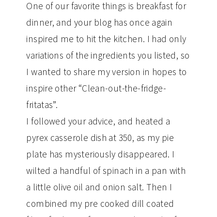
One of our favorite things is breakfast for
dinner, and your blog has once again
inspired me to hit the kitchen. I had only
variations of the ingredients you listed, so
I wanted to share my version in hopes to
inspire other “Clean-out-the-fridge-
fritatas”.
I followed your advice, and heated a
pyrex casserole dish at 350, as my pie
plate has mysteriously disappeared. I
wilted a handful of spinach in a pan with
a little olive oil and onion salt. Then I
combined my pre cooked dill coated