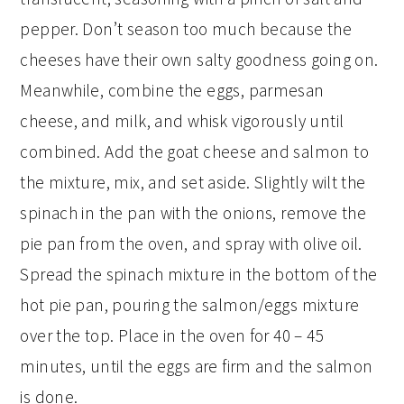
pepper. Don’t season too much because the
cheeses have their own salty goodness going on.
Meanwhile, combine the eggs, parmesan
cheese, and milk, and whisk vigorously until
combined. Add the goat cheese and salmon to
the mixture, mix, and set aside. Slightly wilt the
spinach in the pan with the onions, remove the
pie pan from the oven, and spray with olive oil.
Spread the spinach mixture in the bottom of the
hot pie pan, pouring the salmon/eggs mixture
over the top. Place in the oven for 40 – 45
minutes, until the eggs are firm and the salmon
is done.