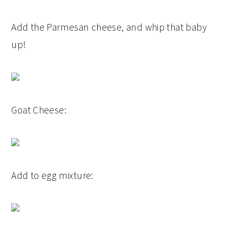
Add the Parmesan cheese, and whip that baby
up!
Goat Cheese:
Add to egg mixture: