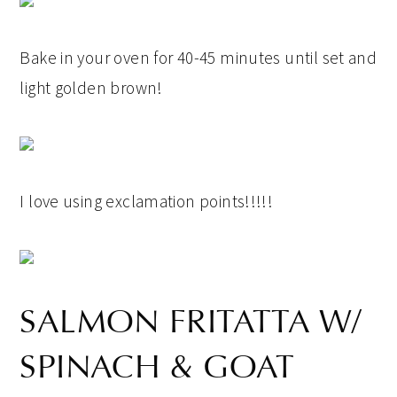
Bake in your oven for 40-45 minutes until set and
light golden brown!
I love using exclamation points!!!!!
SALMON FRITATTA W/
SPINACH & GOAT