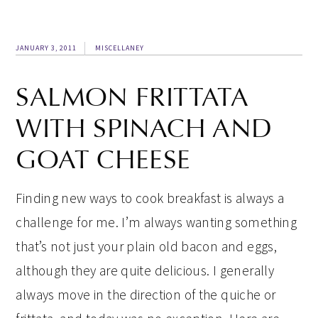
JANUARY 3, 2011
MISCELLANEY
SALMON FRITTATA
WITH SPINACH AND
GOAT CHEESE
Finding new ways to cook breakfast is always a
challenge for me. I’m always wanting something
that’s not just your plain old bacon and eggs,
although they are quite delicious. I generally
always move in the direction of the quiche or