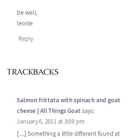
be well,
leonie
Reply
TRACKBACKS
Salmon frittata with spinach and goat
cheese | All Things Goat
says:
January 6, 2011 at 3:09 pm
[…] Something a little different found at