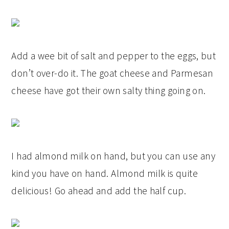
Add a wee bit of salt and pepper to the eggs, but
don’t over-do it. The goat cheese and Parmesan
cheese have got their own salty thing going on.
I had almond milk on hand, but you can use any
kind you have on hand. Almond milk is quite
delicious! Go ahead and add the half cup.