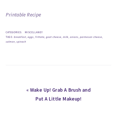
Printable Recipe
CATEGORIES:
MISCELLANEY
TAGS:
breakfast
,
eggs
,
frittata
,
goat cheese
,
milk
,
onions
,
parmesan cheese
,
salmon
,
spinach
Previous
« Wake Up! Grab A Brush and
Post:
Put A Little Makeup!