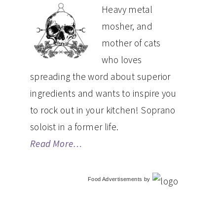
PRIMARY
Heavy metal
mosher, and
SIDEBAR
mother of cats
who loves
spreading the word about superior
ingredients and wants to inspire you
to rock out in your kitchen! Soprano
soloist in a former life.
Read More…
Food Advertisements
by