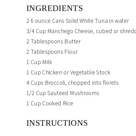
INGREDIENTS
2
6 ounce Cans
Solid White Tuna
in water
3/4 Cup
Manchego Cheese
, cubed or shre
2 Tablespoons
Butter
2 Tablespoons
Flour
1 Cup
Milk
1 Cup
Chicken or Vegetable Stock
4 Cups
Broccoli
, chopped into florets
1/2 Cup
Sauteed Mushrooms
1 Cup
Cooked Rice
INSTRUCTIONS