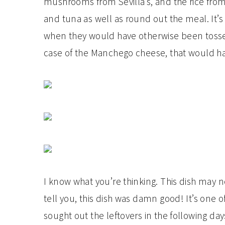
mushrooms from Sevilla’s, and the rice from
and tuna as well as round out the meal. It’s 
when they would have otherwise been tossed
case of the Manchego cheese, that would ha
I know what you’re thinking. This dish may n
tell you, this dish was damn good! It’s one 
sought out the leftovers in the following d