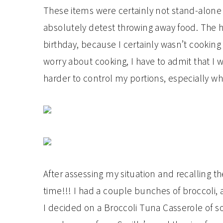
These items were certainly not stand-alone 
absolutely detest throwing away food. The 
birthday, because I certainly wasn’t cooking
worry about cooking, I have to admit that I w
harder to control my portions, especially
After assessing my situation and recalling t
time!!! I had a couple bunches of broccoli
I decided on a Broccoli Tuna Casserole of 