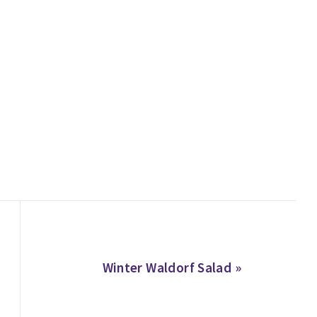
Next
Winter Waldorf Salad »
Post: