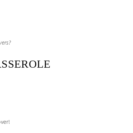
vers?
ASSEROLE
over!