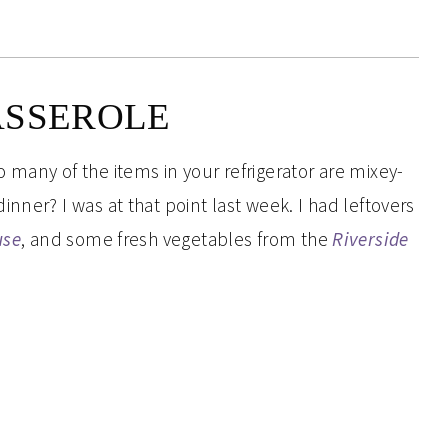
ASSEROLE
 many of the items in your refrigerator are mixey-
nner? I was at that point last week. I had leftovers
use
, and some fresh vegetables from the
Riverside