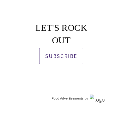
LET'S ROCK
OUT
SUBSCRIBE
Food Advertisements
by