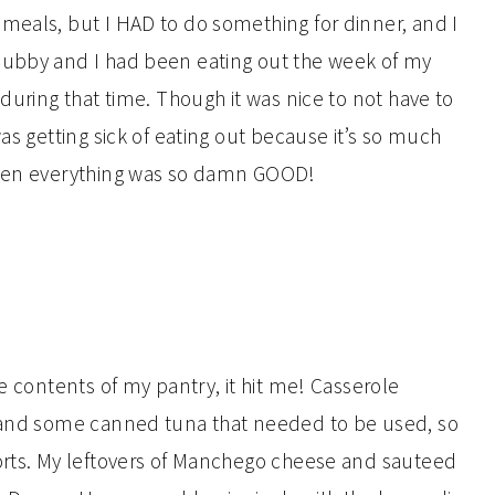
meals, but I HAD to do something for dinner, and I
hubby and I had been eating out the week of my
 during that time. Though it was nice to not have to
as getting sick of eating out because it’s so much
 when everything was so damn GOOD!
he contents of my pantry, it hit me! Casserole
, and some canned tuna that needed to be used, so
sorts. My leftovers of Manchego cheese and sauteed