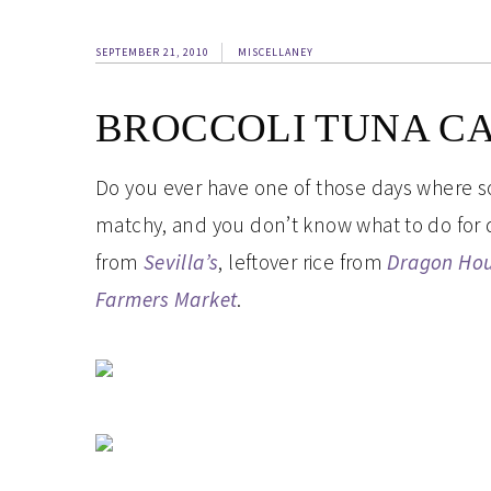
SEPTEMBER 21, 2010
MISCELLANEY
BROCCOLI TUNA C
Do you ever have one of those days where so
matchy, and you don’t know what to do for di
from
Sevilla’s
, leftover rice from
Dragon Ho
Farmers Market
.