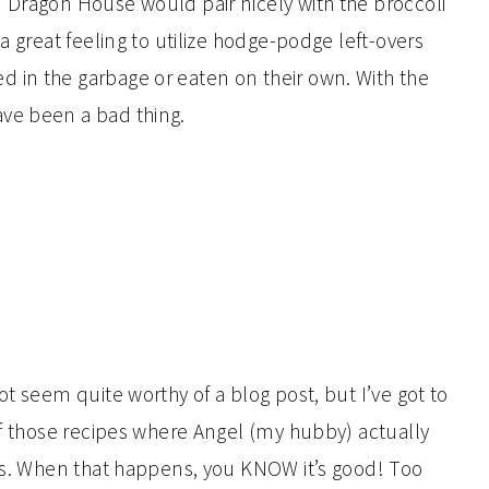
 Dragon House would pair nicely with the broccoli
a great feeling to utilize hodge-podge left-overs
 in the garbage or eaten on their own. With the
ve been a bad thing.
ot seem quite worthy of a blog post, but I’ve got to
of those recipes where Angel (my hubby) actually
ays. When that happens, you KNOW it’s good! Too