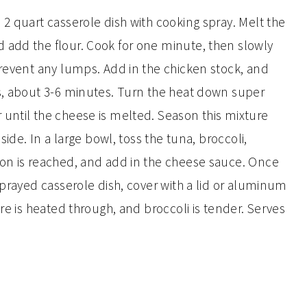
2 quart casserole dish with cooking spray. Melt the
 add the flour. Cook for one minute, then slowly
prevent any lumps. Add in the chicken stock, and
ns, about 3-6 minutes. Turn the heat down super
until the cheese is melted. Season this mixture
side. In a large bowl, toss the tuna, broccoli,
ion is reached, and add in the cheese sauce. Once
sprayed casserole dish, cover with a lid or aluminum
re is heated through, and broccoli is tender. Serves