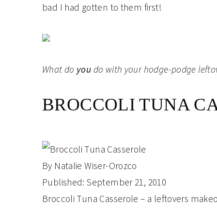
bad I had gotten to them first!
What do
you
do with your hodge-podge lefto
BROCCOLI TUNA C
By
Natalie Wiser-Orozco
Published:
September 21, 2010
Broccoli Tuna Casserole – a leftovers make