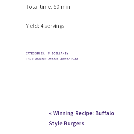
Total time:
50 min
Yield:
4 servings
CATEGORIES:
MISCELLANEY
TAGS:
broccoli
,
cheese
,
dinner
,
tuna
Previous
« Winning Recipe: Buffalo
Post:
Style Burgers