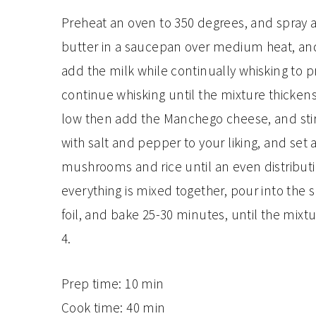
Preheat an oven to 350 degrees, and spray a 
butter in a saucepan over medium heat, and
add the milk while continually whisking to 
continue whisking until the mixture thicke
low then add the Manchego cheese, and stir 
with salt and pepper to your liking, and set a
mushrooms and rice until an even distribut
everything is mixed together, pour into the 
foil, and bake 25-30 minutes, until the mixtu
4.
Prep time:
10 min
Cook time:
40 min