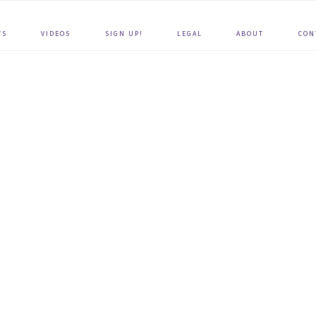
WS
VIDEOS
SIGN UP!
LEGAL
ABOUT
CON