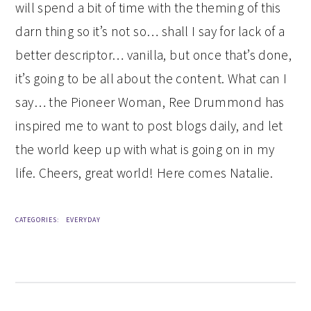
will spend a bit of time with the theming of this
darn thing so it’s not so… shall I say for lack of a
better descriptor… vanilla, but once that’s done,
it’s going to be all about the content. What can I
say… the Pioneer Woman, Ree Drummond has
inspired me to want to post blogs daily, and let
the world keep up with what is going on in my
life. Cheers, great world! Here comes Natalie.
CATEGORIES:
EVERYDAY