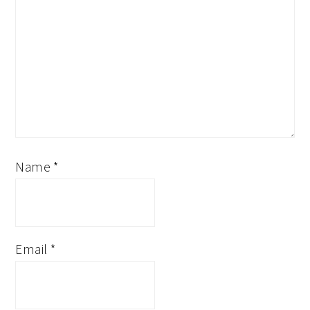
Name
*
Email
*