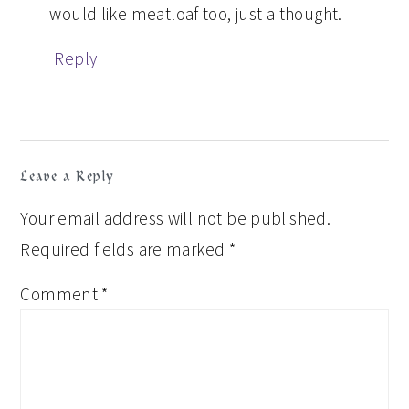
would like meatloaf too, just a thought.
Reply
Leave a Reply
Your email address will not be published.
Required fields are marked
*
Comment
*