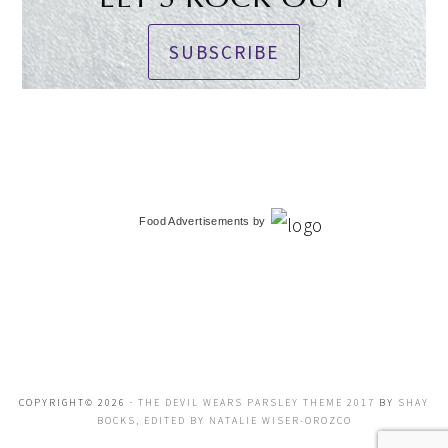
SUBSCRIBE
Food Advertisements
by
COPYRIGHT© 2026 ·
THE DEVIL WEARS PARSLEY THEME 2017
BY
SHAY
BOCKS, EDITED BY NATALIE WISER-OROZCO