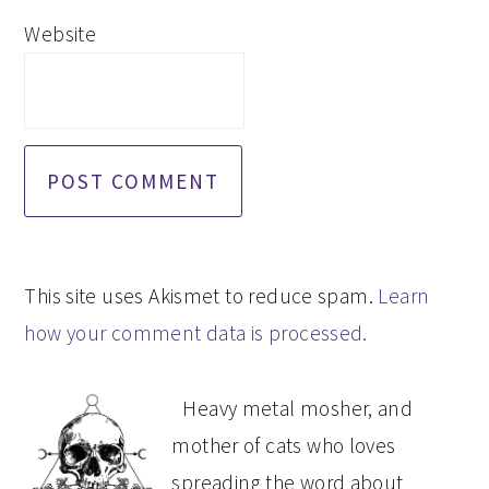
Website
This site uses Akismet to reduce spam.
Learn
how your comment data is processed.
PRIMARY
Heavy metal mosher, and
SIDEBAR
mother of cats who loves
spreading the word about