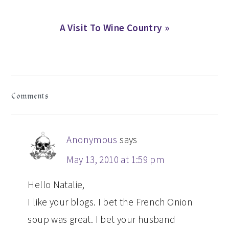
Next
A Visit To Wine Country »
Post:
READER
Comments
INTERACTIONS
Anonymous
says
May 13, 2010 at 1:59 pm
Hello Natalie,
I like your blogs. I bet the French Onion
soup was great. I bet your husband