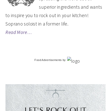
superior ingredients and wants
to inspire you to rock out in your kitchen!
Soprano soloist in a former life.
Read More…
Food Advertisements
by
LET'S ROCK OUT