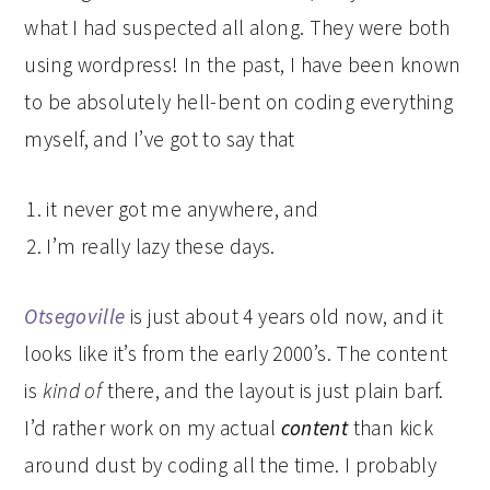
what I had suspected all along. They were both
using wordpress! In the past, I have been known
to be absolutely hell-bent on coding everything
myself, and I’ve got to say that
it never got me anywhere, and
I’m really lazy these days.
Otsegoville
is just about 4 years old now, and it
looks like it’s from the early 2000’s. The content
is
kind of
there, and the layout is just plain barf.
I’d rather work on my actual
content
than kick
around dust by coding all the time. I probably