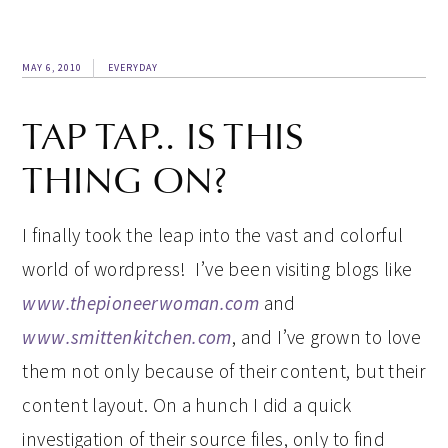
MAY 6, 2010
EVERYDAY
TAP TAP.. IS THIS
THING ON?
I finally took the leap into the vast and colorful
world of wordpress! I’ve been visiting blogs like
www.thepioneerwoman.com
and
www.smittenkitchen.com
, and I’ve grown to love
them not only because of their content, but their
content layout. On a hunch I did a quick
investigation of their source files, only to find