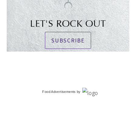
LET'S ROCK OUT
SUBSCRIBE
Food Advertisements
by