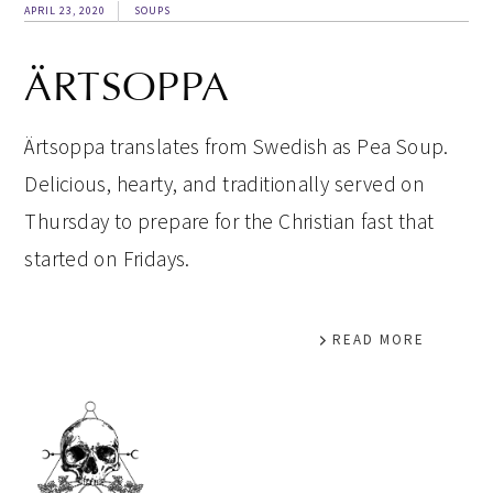
APRIL 23, 2020
SOUPS
ÄRTSOPPA
Ärtsoppa translates from Swedish as Pea Soup.
Delicious, hearty, and traditionally served on
Thursday to prepare for the Christian fast that
started on Fridays.
READ MORE
PRIMARY
SIDEBAR