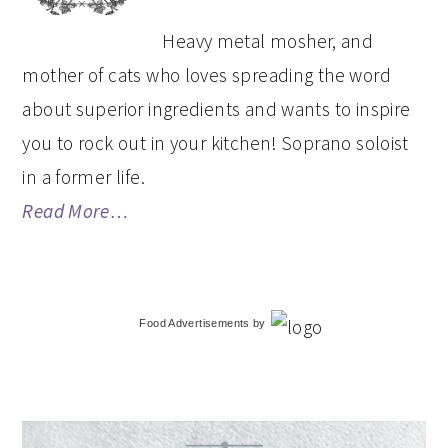
Heavy metal mosher, and
mother of cats who loves spreading the word
about superior ingredients and wants to inspire
you to rock out in your kitchen! Soprano soloist
in a former life.
Read More…
Food Advertisements
by