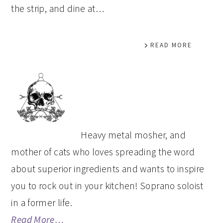
the strip, and dine at…
READ MORE
PRIMARY
SIDEBAR
Heavy metal mosher, and
mother of cats who loves spreading the word
about superior ingredients and wants to inspire
you to rock out in your kitchen! Soprano soloist
in a former life.
Read More…