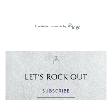
Food Advertisements
by
LET'S ROCK OUT
SUBSCRIBE