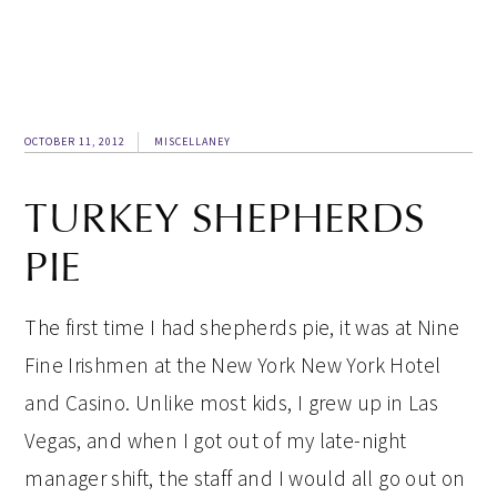
OCTOBER 11, 2012
MISCELLANEY
TURKEY SHEPHERDS
PIE
The first time I had shepherds pie, it was at Nine
Fine Irishmen at the New York New York Hotel
and Casino. Unlike most kids, I grew up in Las
Vegas, and when I got out of my late-night
manager shift, the staff and I would all go out on