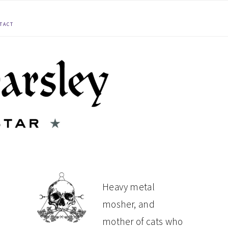
TACT
PRIMARY
Heavy metal
mosher, and
SIDEBAR
mother of cats who