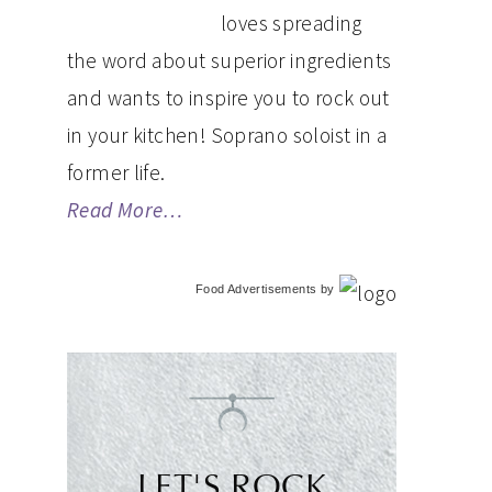
loves spreading
the word about superior ingredients
and wants to inspire you to rock out
in your kitchen! Soprano soloist in a
former life.
Read More…
Food Advertisements
by
LET'S ROCK