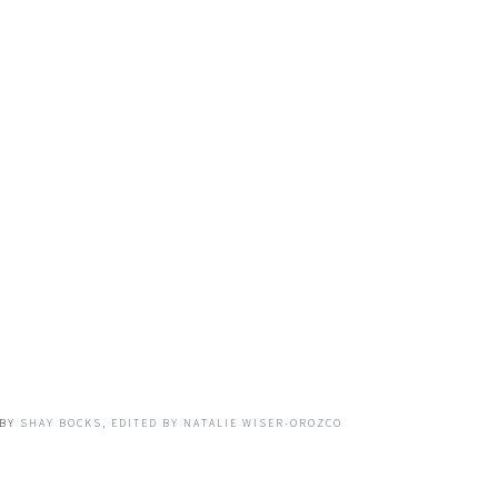
BY
SHAY BOCKS, EDITED BY NATALIE WISER-OROZCO