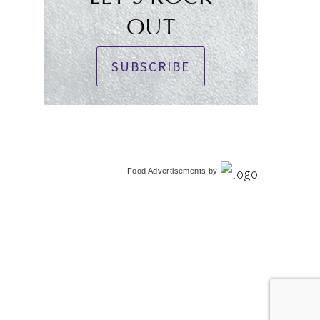
OUT
SUBSCRIBE
Food Advertisements
by