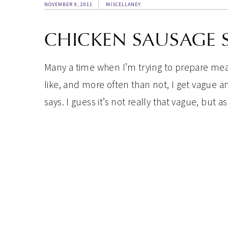
NOVEMBER 9, 2011
MISCELLANEY
CHICKEN SAUSAGE 
Many a time when I’m trying to prepare meal
like, and more often than not, I get vague 
says. I guess it’s not really that vague, but