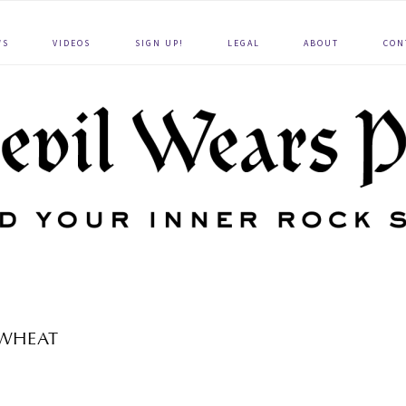
WS
VIDEOS
SIGN UP!
LEGAL
ABOUT
CON
WHEAT