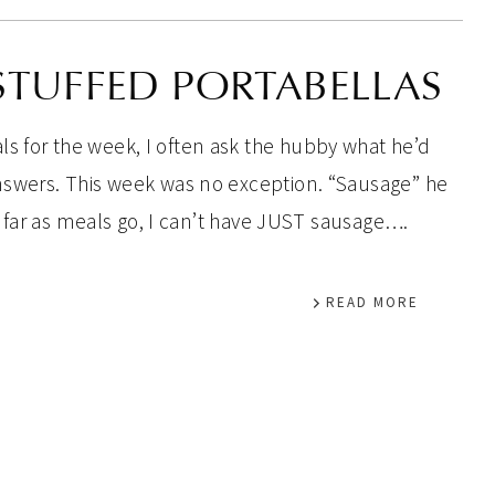
STUFFED PORTABELLAS
s for the week, I often ask the hubby what he’d
answers. This week was no exception. “Sausage” he
 as far as meals go, I can’t have JUST sausage….
READ MORE