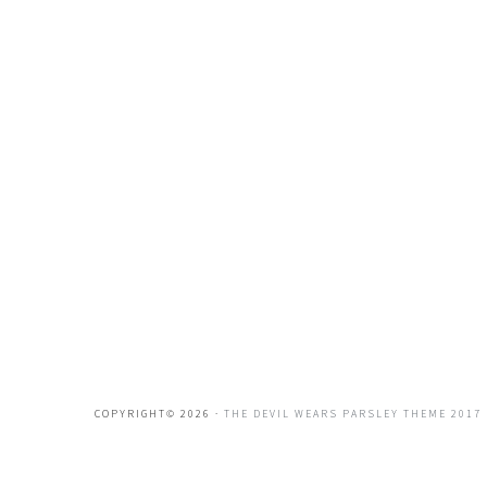
COPYRIGHT© 2026 ·
THE DEVIL WEARS PARSLEY THEME 2017