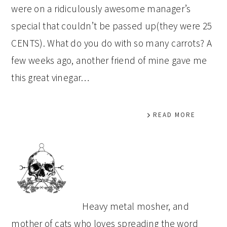
were on a ridiculously awesome manager’s
special that couldn’t be passed up(they were 25
CENTS). What do you do with so many carrots? A
few weeks ago, another friend of mine gave me
this great vinegar…
READ MORE
PRIMARY
SIDEBAR
Heavy metal mosher, and
mother of cats who loves spreading the word