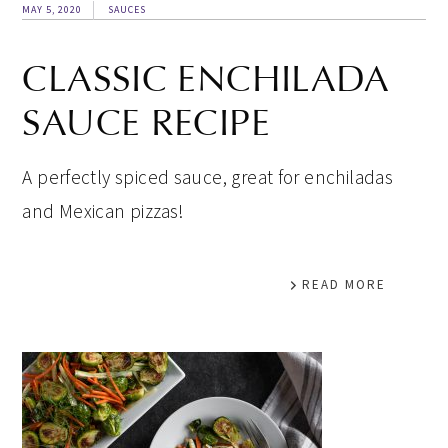
MAY 5, 2020
SAUCES
CLASSIC ENCHILADA
SAUCE RECIPE
A perfectly spiced sauce, great for enchiladas
and Mexican pizzas!
READ MORE