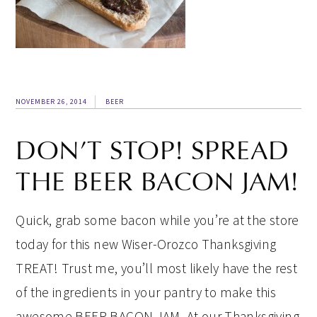
NOVEMBER 26, 2014
BEER
DON’T STOP! SPREAD
THE BEER BACON JAM!
Quick, grab some bacon while you’re at the store
today for this new Wiser-Orozco Thanksgiving
TREAT! Trust me, you’ll most likely have the rest
of the ingredients in your pantry to make this
awesome BEER BACON JAM. At our Thanksgiving