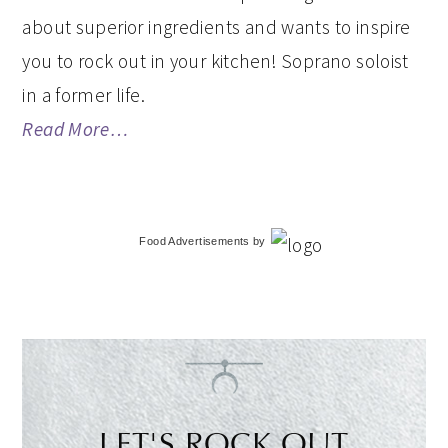
about superior ingredients and wants to inspire
you to rock out in your kitchen! Soprano soloist
in a former life.
Read More…
Food Advertisements
by
LET'S ROCK OUT