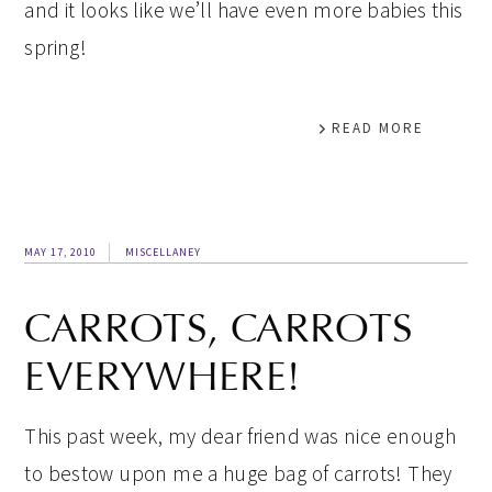
and it looks like we’ll have even more babies this
spring!
READ MORE
MAY 17, 2010
MISCELLANEY
CARROTS, CARROTS
EVERYWHERE!
This past week, my dear friend was nice enough
to bestow upon me a huge bag of carrots! They