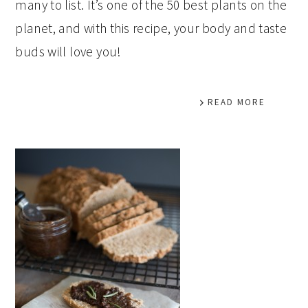
many to list. It’s one of the 50 best plants on the
planet, and with this recipe, your body and taste
buds will love you!
READ MORE