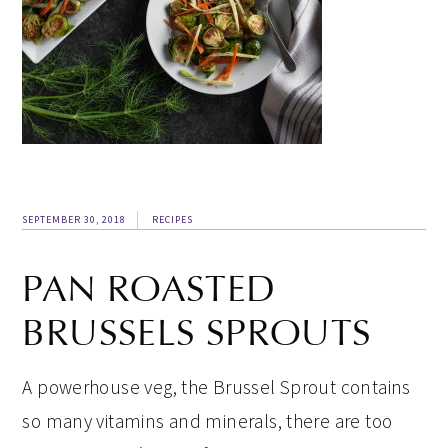
SEPTEMBER 30, 2018
RECIPES
PAN ROASTED
BRUSSELS SPROUTS
A powerhouse veg, the Brussel Sprout contains
so many vitamins and minerals, there are too