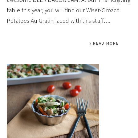
table this year, you will find our Wiser-Orozco
Potatoes Au Gratin laced with this stuff….
READ MORE