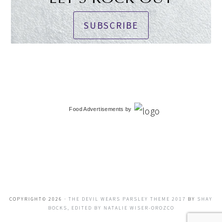
SUBSCRIBE
Food Advertisements
by
COPYRIGHT© 2026 ·
THE DEVIL WEARS PARSLEY THEME 2017
BY
SHAY
BOCKS, EDITED BY NATALIE WISER-OROZCO