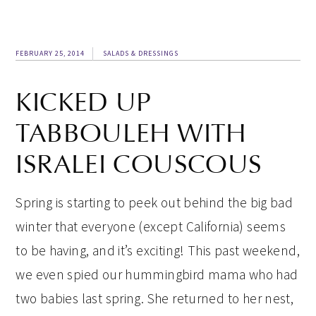
FEBRUARY 25, 2014
SALADS & DRESSINGS
KICKED UP
TABBOULEH WITH
ISRALEI COUSCOUS
Spring is starting to peek out behind the big bad
winter that everyone (except California) seems
to be having, and it’s exciting! This past weekend,
we even spied our hummingbird mama who had
two babies last spring. She returned to her nest,