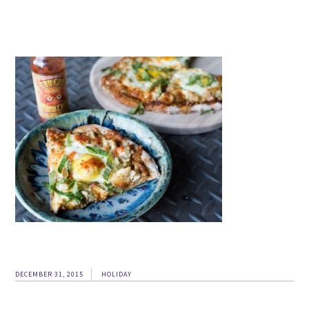
DECEMBER 31, 2015
HOLIDAY