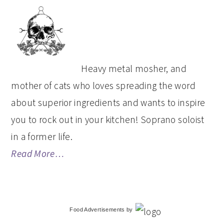
PRIMARY
SIDEBAR
Heavy metal mosher, and
mother of cats who loves spreading the word
about superior ingredients and wants to inspire
you to rock out in your kitchen! Soprano soloist
in a former life.
Read More…
Food Advertisements
by