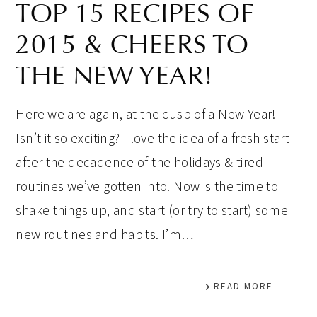
TOP 15 RECIPES OF
2015 & CHEERS TO
THE NEW YEAR!
Here we are again, at the cusp of a New Year!
Isn’t it so exciting? I love the idea of a fresh start
after the decadence of the holidays & tired
routines we’ve gotten into. Now is the time to
shake things up, and start (or try to start) some
new routines and habits. I’m…
READ MORE