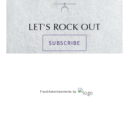
LET'S ROCK OUT
SUBSCRIBE
Food Advertisements
by