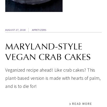
AUGUST 27, 2018
APPETIZERS
MARYLAND-STYLE
VEGAN CRAB CAKES
Veganized recipe ahead! Like crab cakes? This
plant-based version is made with hearts of palm,
and is to die for!
READ MORE