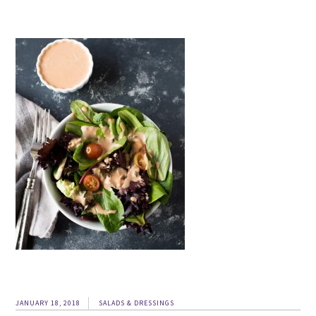
JANUARY 18, 2018
SALADS & DRESSINGS