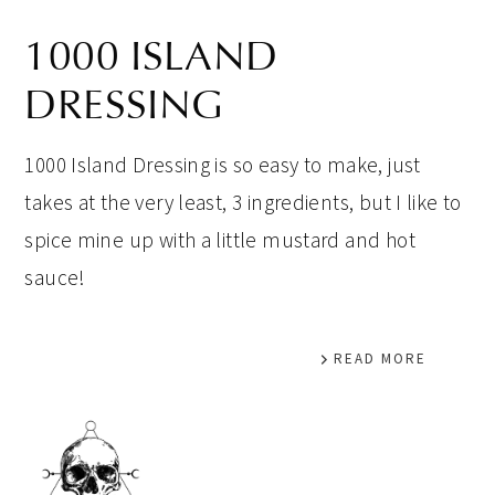
1000 ISLAND
DRESSING
1000 Island Dressing is so easy to make, just
takes at the very least, 3 ingredients, but I like to
spice mine up with a little mustard and hot
sauce!
READ MORE
PRIMARY
SIDEBAR