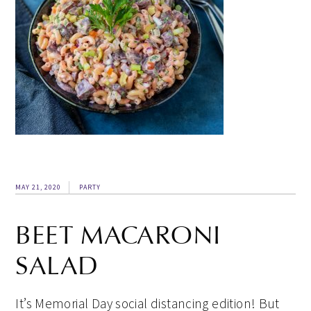
MAY 21, 2020
PARTY
BEET MACARONI
SALAD
It’s Memorial Day social distancing edition! But