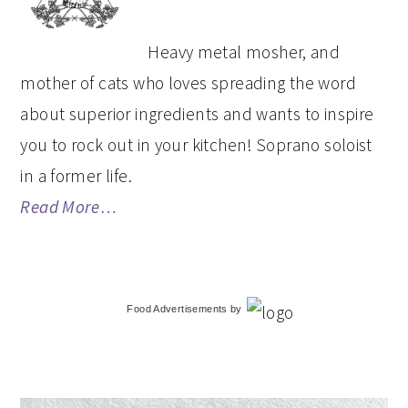
Heavy metal mosher, and
mother of cats who loves spreading the word
about superior ingredients and wants to inspire
you to rock out in your kitchen! Soprano soloist
in a former life.
Read More…
Food Advertisements
by