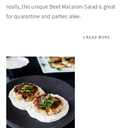
really, this unique Beet Macaroni Salad is great
for quarantine and parties alike.
READ MORE