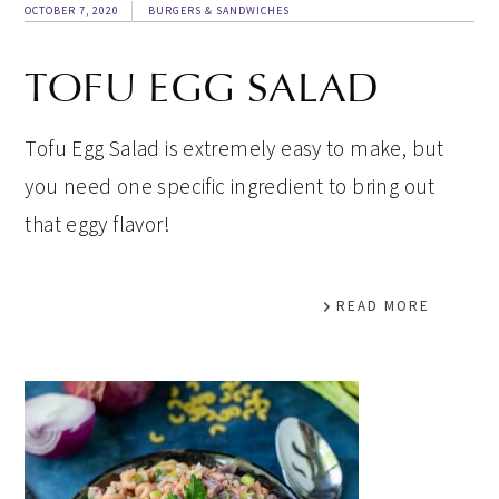
OCTOBER 7, 2020
BURGERS & SANDWICHES
TOFU EGG SALAD
Tofu Egg Salad is extremely easy to make, but
you need one specific ingredient to bring out
that eggy flavor!
READ MORE