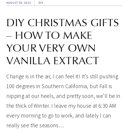
AUGUST 30, 2013
DIY
DIY CHRISTMAS GIFTS
– HOW TO MAKE
YOUR VERY OWN
VANILLA EXTRACT
Change is in the air, I can feel it! It’s still pushing
100 degrees in Southern California, but Fall is
nipping at our heels, and pretty soon, we’ll be in
the thick of Winter. I leave my house at 6:30 AM
every morning to go to work, and lately I can
really see the seasons…