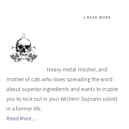
READ MORE
PRIMARY
SIDEBAR
Heavy metal mosher, and
mother of cats who loves spreading the word
about superior ingredients and wants to inspire
you to rock out in your kitchen! Soprano soloist
in a former life.
Read More…