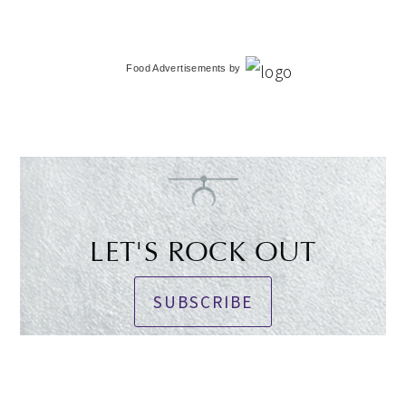
Food Advertisements
by
LET'S ROCK OUT
SUBSCRIBE