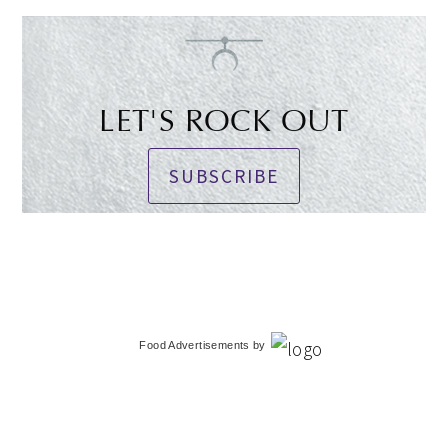
LET'S ROCK OUT
SUBSCRIBE
Food Advertisements
by