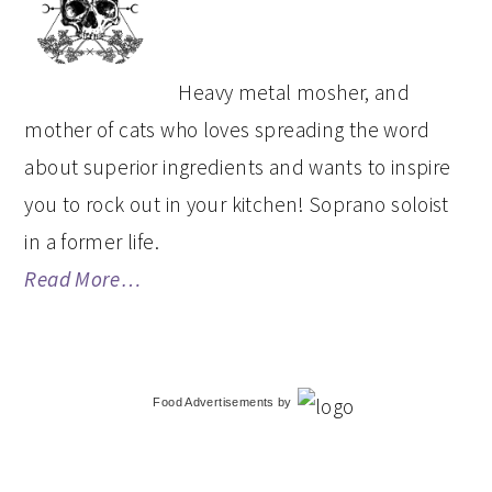
SIDEBAR
Heavy metal mosher, and
mother of cats who loves spreading the word
about superior ingredients and wants to inspire
you to rock out in your kitchen! Soprano soloist
in a former life.
Read More…
Food Advertisements
by