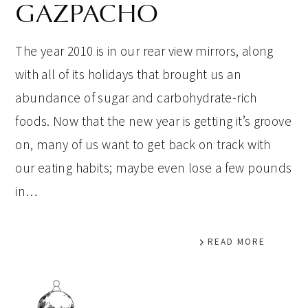
GAZPACHO
The year 2010 is in our rear view mirrors, along
with all of its holidays that brought us an
abundance of sugar and carbohydrate-rich
foods. Now that the new year is getting it’s groove
on, many of us want to get back on track with
our eating habits; maybe even lose a few pounds
in…
READ MORE
PRIMARY