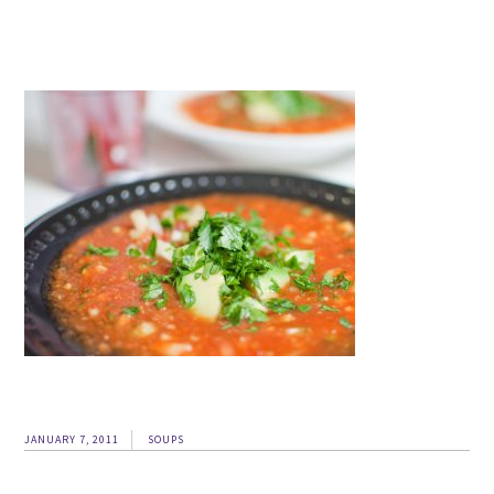
JANUARY 7, 2011
SOUPS